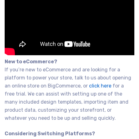
New to eCommerce?
If you’re new to eCommerce and are looking for a
platform to power your store, talk to us about opening
an online store on BigCommerce, or
click here
for a
free trial. We can assist with setting up one of the
many included design templates, importing item and
product data, customizing your storefront, or
whatever you need to be up and selling quickly.
Considering Switching Platforms?