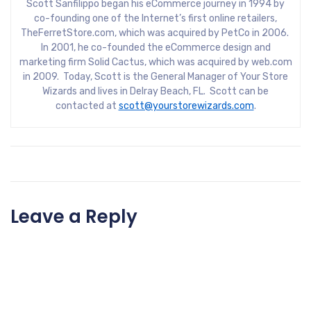
Scott Sanfilippo began his eCommerce journey in 1994 by
co-founding one of the Internet’s first online retailers,
TheFerretStore.com, which was acquired by PetCo in 2006.
In 2001, he co-founded the eCommerce design and
marketing firm Solid Cactus, which was acquired by web.com
in 2009. Today, Scott is the General Manager of Your Store
Wizards and lives in Delray Beach, FL. Scott can be
contacted at
scott@yourstorewizards.com
.
Leave a Reply