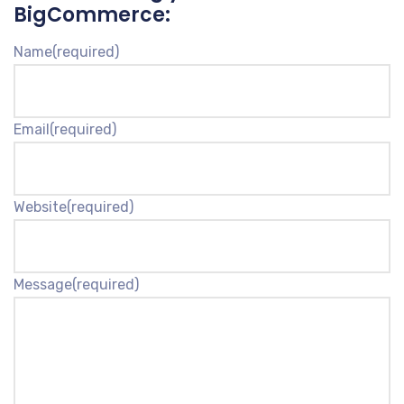
BigCommerce:
Name
(required)
Email
(required)
Website
(required)
Message
(required)