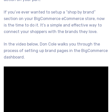
If you’ve ever wanted to setup a “shop by brand”
section on your BigCommerce eCommerce store, now
is the time to do it. It’s a simple and effective way to
connect your shoppers with the brands they love.
In the video below, Don Cole walks you through the
process of setting up brand pages in the BigCommerce
dashboard.