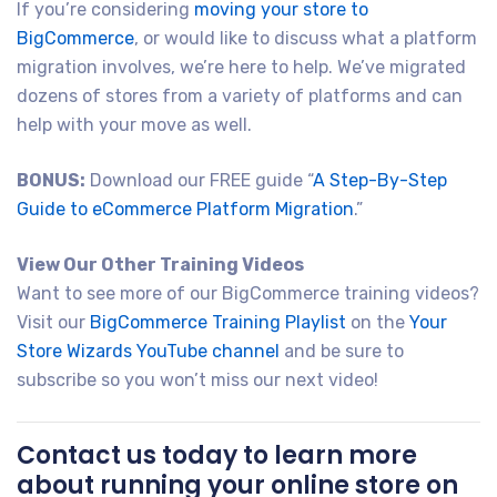
If you’re considering
moving your store to
BigCommerce
, or would like to discuss what a platform
migration involves, we’re here to help. We’ve migrated
dozens of stores from a variety of platforms and can
help with your move as well.
BONUS:
Download our FREE guide “
A Step-By-Step
Guide to eCommerce Platform Migration
.”
View Our Other Training Videos
Want to see more of our BigCommerce training videos?
Visit our
BigCommerce Training Playlist
on the
Your
Store Wizards YouTube channel
and be sure to
subscribe so you won’t miss our next video!
Contact us today to learn more
about running your online store on