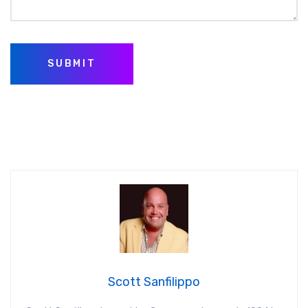
SUBMIT
Scott Sanfilippo