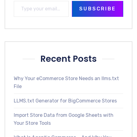
SUBSCRIBE
Recent Posts
Why Your eCommerce Store Needs an llms.txt
File
LLMS.txt Generator for BigCommerce Stores
Import Store Data from Google Sheets with
Your Store Tools