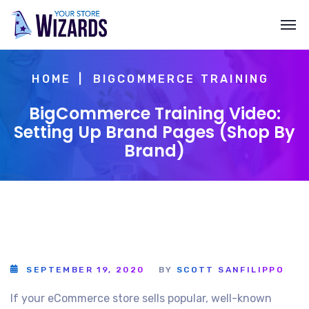
HOME
BIGCOMMERCE TRAINING
BigCommerce Training Video:
Setting Up Brand Pages (Shop By
Brand)
SEPTEMBER 19, 2020
BY
SCOTT SANFILIPPO
If your eCommerce store sells popular, well-known