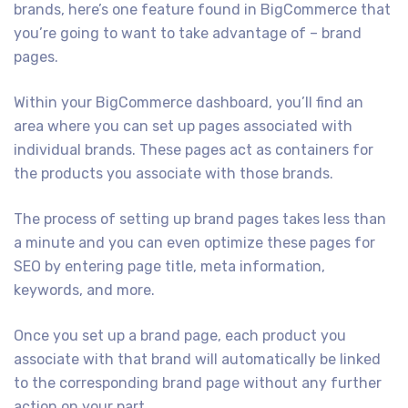
brands, here’s one feature found in BigCommerce that
you’re going to want to take advantage of – brand
pages.
Within your BigCommerce dashboard, you’ll find an
area where you can set up pages associated with
individual brands. These pages act as containers for
the products you associate with those brands.
The process of setting up brand pages takes less than
a minute and you can even optimize these pages for
SEO by entering page title, meta information,
keywords, and more.
Once you set up a brand page, each product you
associate with that brand will automatically be linked
to the corresponding brand page without any further
action on your part.