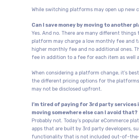
While switching platforms may open up new cap
Can I save money by moving to another p
Yes. And no. There are many different things 
platform may charge a low monthly fee and ta
higher monthly fee and no additional ones. T
fee in addition to a fee for each item as well
When considering a platform change, it’s bes
the different pricing options for the platform
may not be disclosed upfront.
I’m tired of paying for 3rd party services
moving somewhere else can I avoid that?
Probably not. Today’s popular eCommerce pla
apps that are built by 3rd party developers, s
functionality that is not included out-of-the