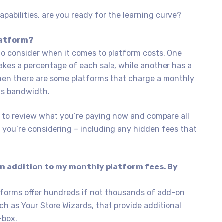
abilities, are you ready for the learning curve?
latform?
to consider when it comes to platform costs. One
kes a percentage of each sale, while another has a
hen there are some platforms that charge a monthly
 as bandwidth.
t to review what you’re paying now and compare all
s you’re considering – including any hidden fees that
 in addition to my monthly platform fees. By
tforms offer hundreds if not thousands of add-on
uch as Your Store Wizards, that provide additional
-box.