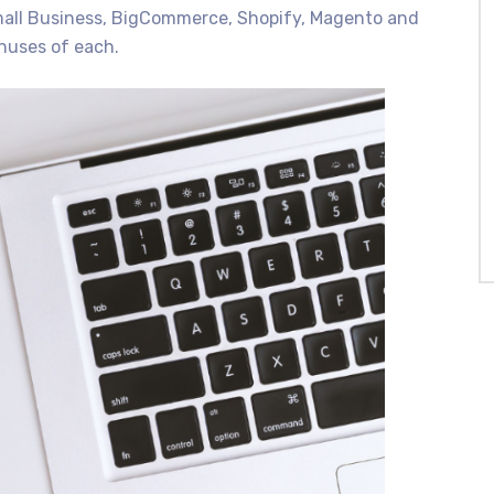
mall Business, BigCommerce, Shopify, Magento and
inuses of each.