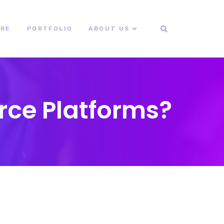
ORE
PORTFOLIO
ABOUT US
ce Platforms?