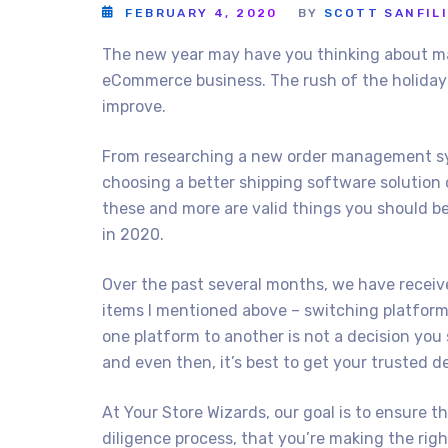
FEBRUARY 4, 2020
BY
SCOTT SANFIL
The new year may have you thinking about m
eCommerce business. The rush of the holidays
improve.
From researching a new order management sys
choosing a better shipping software solution 
these and more are valid things you should be
in 2020.
Over the past several months, we have receiv
items I mentioned above – switching platfor
one platform to another is not a decision you
and even then, it’s best to get your trusted de
At Your Store Wizards, our goal is to ensure 
diligence process, that you’re making the rig