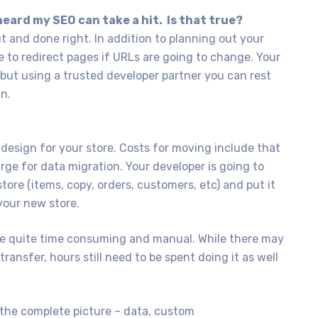
heard my SEO can take a hit. Is that true?
ut and done right. In addition to planning out your
ce to redirect pages if URLs are going to change. Your
, but using a trusted developer partner you can rest
an.
design for your store. Costs for moving include that
ge for data migration. Your developer is going to
tore (items, copy, orders, customers, etc) and put it
your new store.
 be quite time consuming and manual. While there may
transfer, hours still need to be spent doing it as well
the complete picture – data, custom