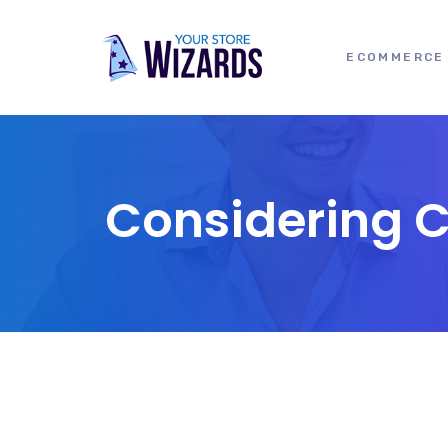
ECOMMERCE 
Considering 