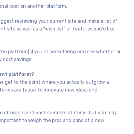
onal cost on another platform.
ggest reviewing your current site and make a list of
 site as well as a “wish list” of features you’d like
the platform(s) you’re considering and see whether or
y cost savings.
rent platform?
er get to the point where you actually outgrow a
forms are faster to innovate new ideas and
 of orders and vast numbers of items, but you may
ry important to weigh the pros and cons of a new