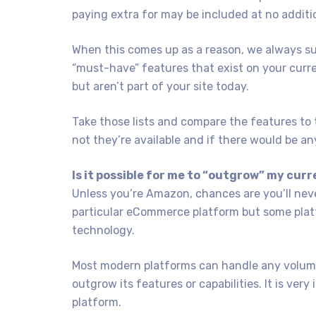
paying extra for may be included at no additi
When this comes up as a reason, we always su
“must-have” features that exist on your current
but aren’t part of your site today.
Take those lists and compare the features to 
not they’re available and if there would be an
Is it possible for me to “outgrow” my cur
Unless you’re Amazon, chances are you’ll nev
particular eCommerce platform but some plat
technology.
Most modern platforms can handle any volume
outgrow its features or capabilities. It is ve
platform.