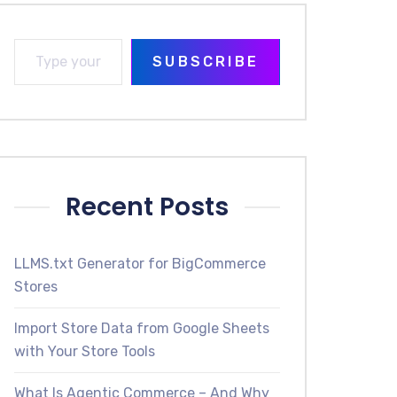
SUBSCRIBE
Recent Posts
LLMS.txt Generator for BigCommerce
Stores
Import Store Data from Google Sheets
with Your Store Tools
What Is Agentic Commerce – And Why