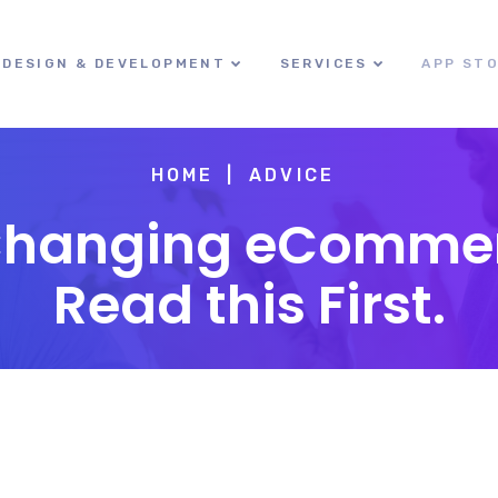
DESIGN & DEVELOPMENT
SERVICES
APP ST
HOME
ADVICE
Changing eCommer
Read this First.