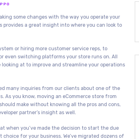
IPPO
aking some changes with the way you operate your
 provides a great insight into where you can look to
tem or hiring more customer service reps, to
or even switching platforms your store runs on. All
 looking at to improve and streamline your operations
ed many inquiries from our clients about one of the
ms. As you know, moving an eCommerce store from
 should make without knowing all the pros and cons,
veloper partner’s insight as well.
that when you’ve made the decision to start the due
ht choice for your business. We’ve migrated dozens of