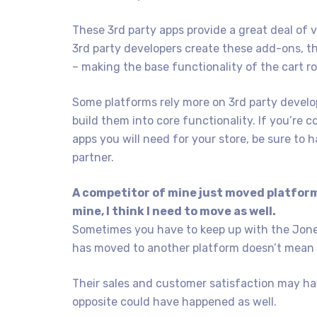
These 3rd party apps provide a great deal of 
3rd party developers create these add-ons, t
– making the base functionality of the cart r
Some platforms rely more on 3rd party develop
build them into core functionality. If you’re
apps you will need for your store, be sure to 
partner.
A competitor of mine just moved platform
mine, I think I need to move as well.
Sometimes you have to keep up with the Jones
has moved to another platform doesn’t mean y
Their sales and customer satisfaction may ha
opposite could have happened as well.