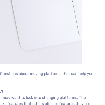
d Questions about moving platforms that can help you
s?
 may want to look into changing platforms. The
cks features that others offer, or features they are