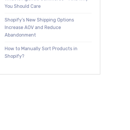
You Should Care
Shopify’s New Shipping Options
Increase AOV and Reduce
Abandonment
How to Manually Sort Products in
Shopify?