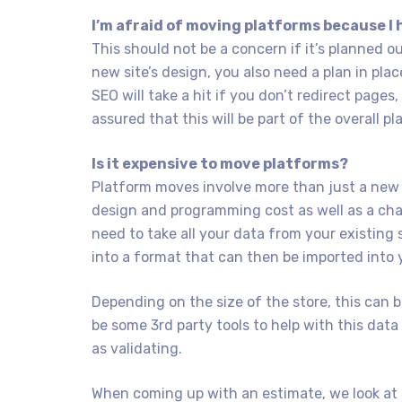
I’m afraid of moving platforms because I 
This should not be a concern if it’s planned o
new site’s design, you also need a plan in pla
SEO will take a hit if you don’t redirect pages
assured that this will be part of the overall pl
Is it expensive to move platforms?
Platform moves involve more than just a new 
design and programming cost as well as a char
need to take all your data from your existing s
into a format that can then be imported into 
Depending on the size of the store, this can
be some 3rd party tools to help with this data 
as validating.
When coming up with an estimate, we look at 