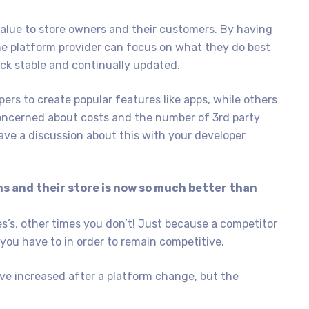
value to store owners and their customers. By having
he platform provider can focus on what they do best
ock stable and continually updated.
ers to create popular features like apps, while others
 concerned about costs and the number of 3rd party
have a discussion about this with your developer
s and their store is now so much better than
’s, other times you don’t! Just because a competitor
ou have to in order to remain competitive.
ve increased after a platform change, but the