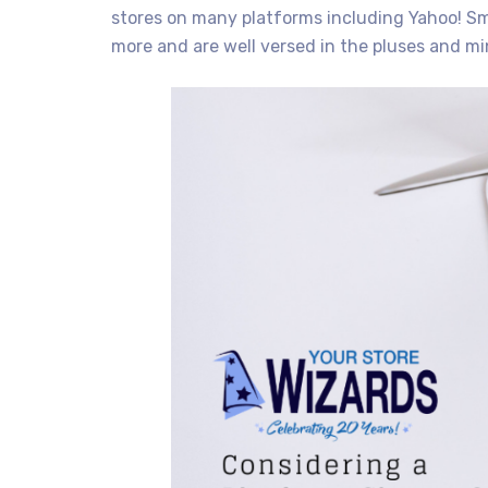
stores on many platforms including Yahoo! S
more and are well versed in the pluses and m