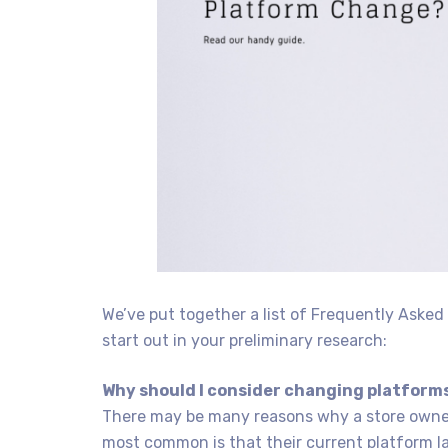
We’ve put together a list of Frequently Aske
start out in your preliminary research:
Why should I consider changing platform
There may be many reasons why a store owner
most common is that their current platform la