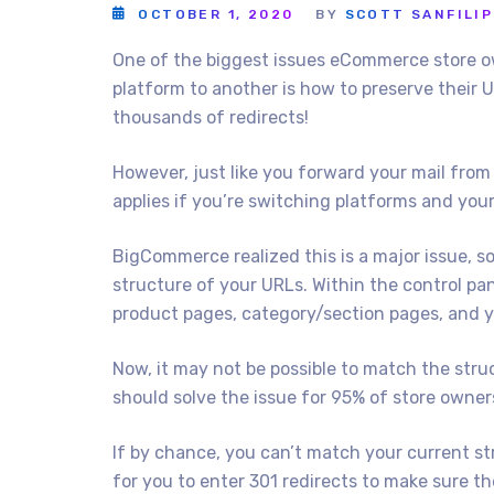
OCTOBER 1, 2020
BY
SCOTT SANFILI
One of the biggest issues eCommerce store o
platform to another is how to preserve their U
thousands of redirects!
However, just like you forward your mail from
applies if you’re switching platforms and your
BigCommerce realized this is a major issue, so 
structure of your URLs. Within the control pa
product pages, category/section pages, and 
Now, it may not be possible to match the struc
should solve the issue for 95% of store owner
If by chance, you can’t match your current st
for you to enter 301 redirects to make sure th