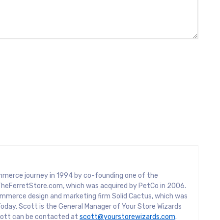
mmerce journey in 1994 by co-founding one of the
rs, TheFerretStore.com, which was acquired by PetCo in 2006.
mmerce design and marketing firm Solid Cactus, which was
oday, Scott is the General Manager of Your Store Wizards
Scott can be contacted at
scott@yourstorewizards.com
.