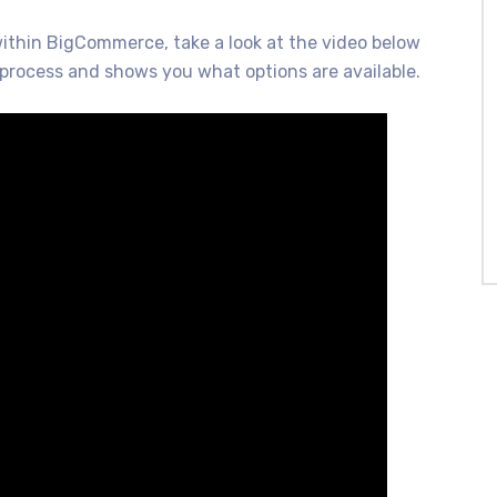
within BigCommerce, take a look at the video below
process and shows you what options are available.