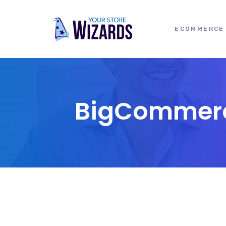
ECOMMERCE 
BigCommerce