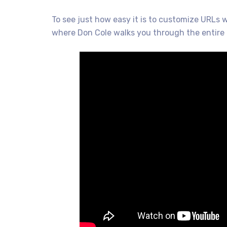
To see just how easy it is to customize URLs 
where Don Cole walks you through the entire 