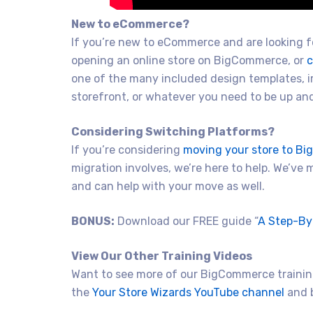
New to eCommerce?
If you’re new to eCommerce and are looking fo
opening an online store on BigCommerce, or
c
one of the many included design templates, 
storefront, or whatever you need to be up and 
Considering Switching Platforms?
If you’re considering
moving your store to B
migration involves, we’re here to help. We’ve
and can help with your move as well.
BONUS:
Download our FREE guide “
A Step-By
View Our Other Training Videos
Want to see more of our BigCommerce training
the
Your Store Wizards YouTube channel
and b