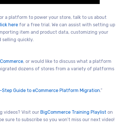
r a platform to power your store, talk to us about
lick here
for a free trial. We can assist with setting up
importing item and product data, customizing your
selling quickly.
igCommerce
, or would like to discuss what a platform
 migrated dozens of stores from a variety of platforms
-Step Guide to eCommerce Platform Migration
.”
 videos? Visit our
BigCommerce Training Playlist
on
e sure to subscribe so you won’t miss our next video!