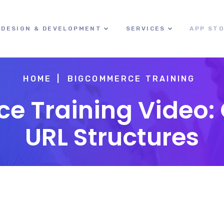
DESIGN & DEVELOPMENT
SERVICES
APP ST
HOME
BIGCOMMERCE TRAINING
 Training Video:
URL Structures