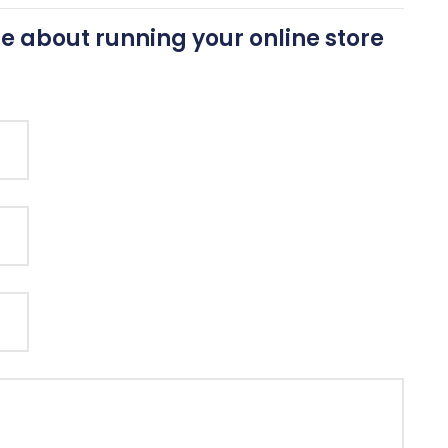
e about running your online store