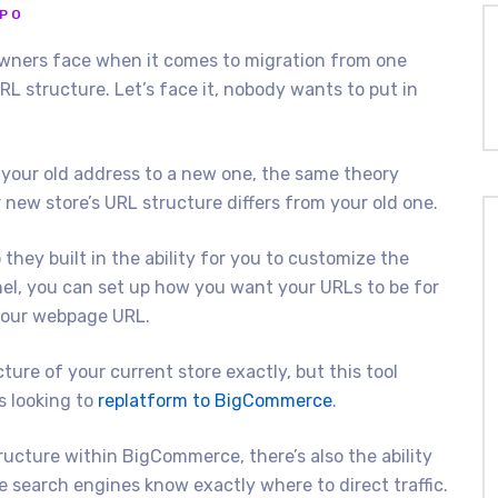
PPO
wners face when it comes to migration from one
RL structure. Let’s face it, nobody wants to put in
 your old address to a new one, the same theory
 new store’s URL structure differs from your old one.
they built in the ability for you to customize the
nel, you can set up how you want your URLs to be for
your webpage URL.
ture of your current store exactly, but this tool
s looking to
replatform to BigCommerce
.
ructure within BigCommerce, there’s also the ability
e search engines know exactly where to direct traffic.