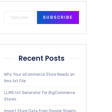
SUBSCRIBE
Recent Posts
Why Your eCommerce Store Needs an
llms.txt File
LLMS.txt Generator for BigCommerce
Stores
Import Store Data from Google Sheets