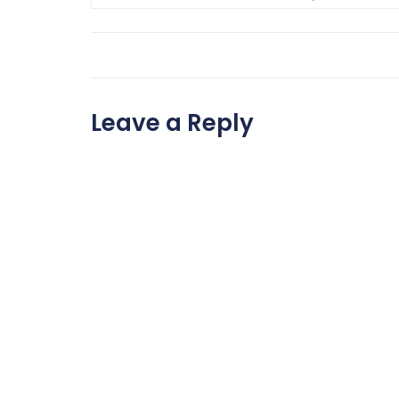
Leave a Reply