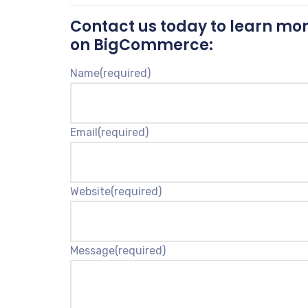
Contact us today to learn mor
on BigCommerce:
Name
(required)
Email
(required)
Website
(required)
Message
(required)