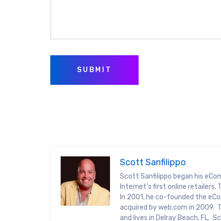
SUBMIT
Scott Sanfilippo
Scott Sanfilippo began his eCo
Internet’s first online retaile
In 2001, he co-founded the eCo
acquired by web.com in 2009. T
and lives in Delray Beach, FL. 