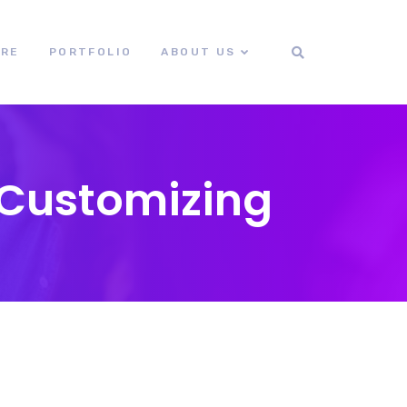
ORE
PORTFOLIO
ABOUT US
 Customizing