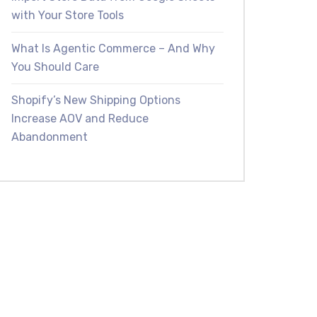
with Your Store Tools
What Is Agentic Commerce – And Why
You Should Care
Shopify’s New Shipping Options
Increase AOV and Reduce
Abandonment