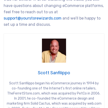
have questions about changing eCommerce platforms,
feel free to reach out to us at
support@yourstorewizards.com
and we’ll be happy to
set up a time and discuss.
Scott Sanfilippo
Scott Sanfilippo began his eCommerce journey in 1994 by
co-founding one of the Internet’s first online retailers,
TheFerretStore.com, which was acquired by PetCo in 2006.
In 2001, he co-founded the eCommerce design and
marketing firm Solid Cactus, which was acquired by web.com