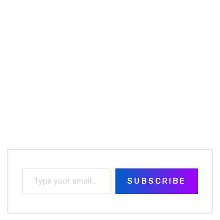
SUBSCRIBE