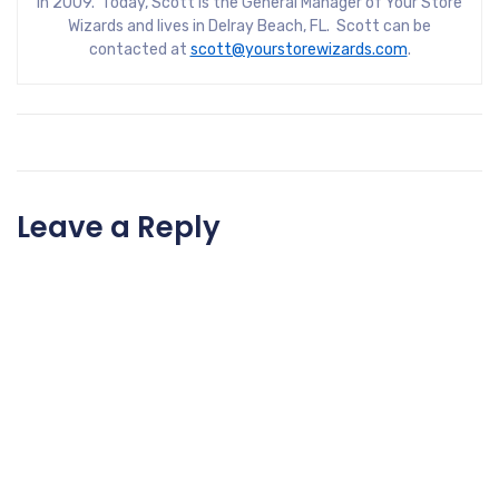
in 2009. Today, Scott is the General Manager of Your Store
Wizards and lives in Delray Beach, FL. Scott can be
contacted at
scott@yourstorewizards.com
.
Leave a Reply