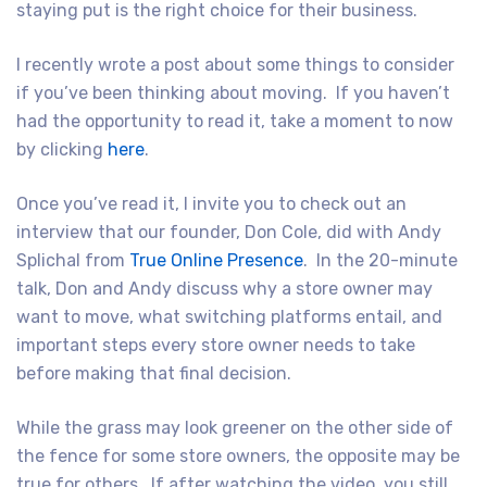
staying put is the right choice for their business.
I recently wrote a post about some things to consider
if you’ve been thinking about moving. If you haven’t
had the opportunity to read it, take a moment to now
by clicking
here
.
Once you’ve read it, I invite you to check out an
interview that our founder, Don Cole, did with Andy
Splichal from
True Online Presence
. In the 20-minute
talk, Don and Andy discuss why a store owner may
want to move, what switching platforms entail, and
important steps every store owner needs to take
before making that final decision.
While the grass may look greener on the other side of
the fence for some store owners, the opposite may be
true for others. If after watching the video, you still