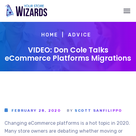
HOME
ADVICE
VIDEO: Don Cole Talks
eCommerce Platforms Migrations
FEBRUARY 28, 2020
BY
SCOTT SANFILIPPO
Changing eCommerce platforms is a hot topic in 2020.
Many store owners are debating whether moving or