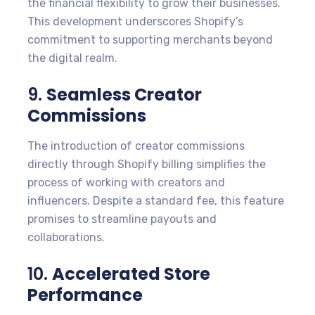
the financial flexibility to grow their businesses.
This development underscores Shopify’s
commitment to supporting merchants beyond
the digital realm.
9.
Seamless Creator
Commissions
The introduction of creator commissions
directly through Shopify billing simplifies the
process of working with creators and
influencers. Despite a standard fee, this feature
promises to streamline payouts and
collaborations.
10.
Accelerated Store
Performance