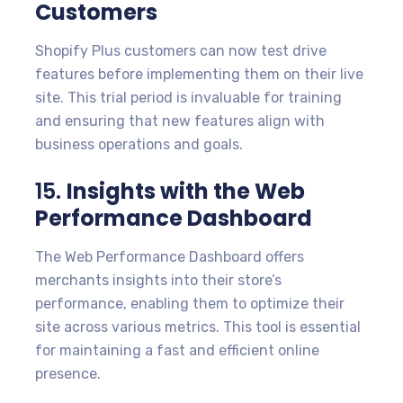
Customers
Shopify Plus customers can now test drive
features before implementing them on their live
site. This trial period is invaluable for training
and ensuring that new features align with
business operations and goals.
15.
Insights with the Web
Performance Dashboard
The Web Performance Dashboard offers
merchants insights into their store’s
performance, enabling them to optimize their
site across various metrics. This tool is essential
for maintaining a fast and efficient online
presence.