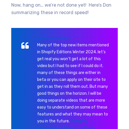
Now, hang on… we’re not done yet! Here’s Don
summarizing these in record speed!
@the.mad.wizard
Many of the top new items mentioned
in Shopify Editions Winter 2024. let’s
get real you won’t get a lot of this
video but I had to see if I could do it.
many of these things are either in
beta or you can apply on their site to
get in as they roll them out. But many
good things on the horizon. I will be
doing separate videos that are more
easy to understand on some of these
features and what they may mean to
you in the future.
#shopify
#ecommerce
#shopifyeditions