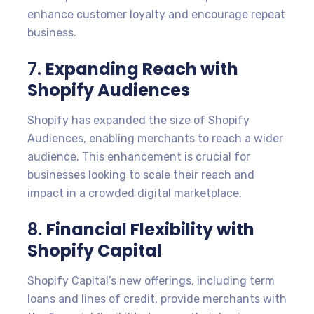
enhance customer loyalty and encourage repeat
business.
7.
Expanding Reach with
Shopify Audiences
Shopify has expanded the size of Shopify
Audiences, enabling merchants to reach a wider
audience. This enhancement is crucial for
businesses looking to scale their reach and
impact in a crowded digital marketplace.
8.
Financial Flexibility with
Shopify Capital
Shopify Capital’s new offerings, including term
loans and lines of credit, provide merchants with