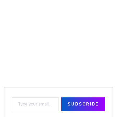
SUBSCRIBE