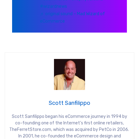
#wizardnews
♬ original sound – Mad Wizard of
eCommerce
Scott Sanfilippo
Scott Sanfilippo began his eCommerce journey in 1994 by
co-founding one of the Internet’s first online retailers,
TheFerretStore.com, which was acquired by PetCo in 2006.
In 2001, he co-founded the eCommerce design and