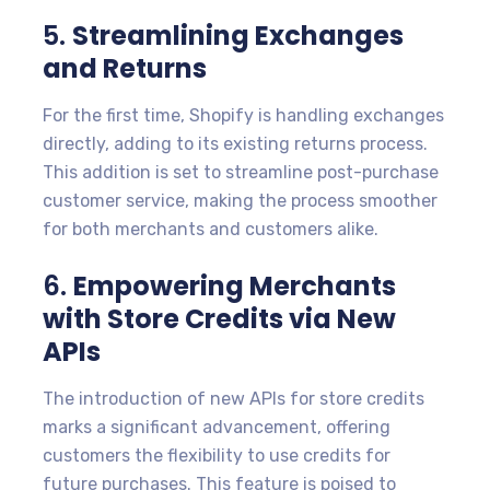
5.
Streamlining Exchanges
and Returns
For the first time, Shopify is handling exchanges
directly, adding to its existing returns process.
This addition is set to streamline post-purchase
customer service, making the process smoother
for both merchants and customers alike.
6.
Empowering Merchants
with Store Credits via New
APIs
The introduction of new APIs for store credits
marks a significant advancement, offering
customers the flexibility to use credits for
future purchases. This feature is poised to