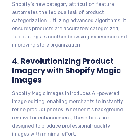
Shopify’s new category attribution feature
automates the tedious task of product
categorization. Utilizing advanced algorithms, it
ensures products are accurately categorized,
facilitating a smoother browsing experience and
improving store organization.
4.
Revolutionizing Product
Imagery with Shopify Magic
Images
Shopify Magic Images introduces AI-powered
image editing, enabling merchants to instantly
refine product photos. Whether it’s background
removal or enhancement, these tools are
designed to produce professional-quality
images with minimal effort.