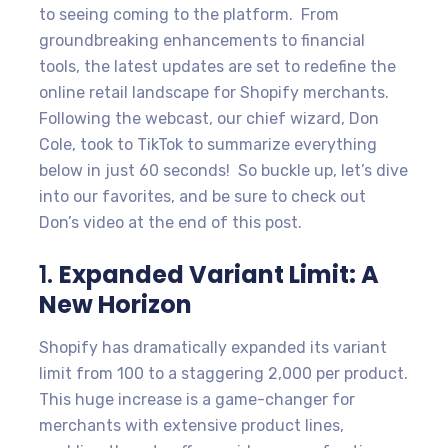
to seeing coming to the platform. From
groundbreaking enhancements to financial
tools, the latest updates are set to redefine the
online retail landscape for Shopify merchants.
Following the webcast, our chief wizard, Don
Cole, took to TikTok to summarize everything
below in just 60 seconds! So buckle up, let’s dive
into our favorites, and be sure to check out
Don’s video at the end of this post.
1.
Expanded Variant Limit: A
New Horizon
Shopify has dramatically expanded its variant
limit from 100 to a staggering 2,000 per product.
This huge increase is a game-changer for
merchants with extensive product lines,