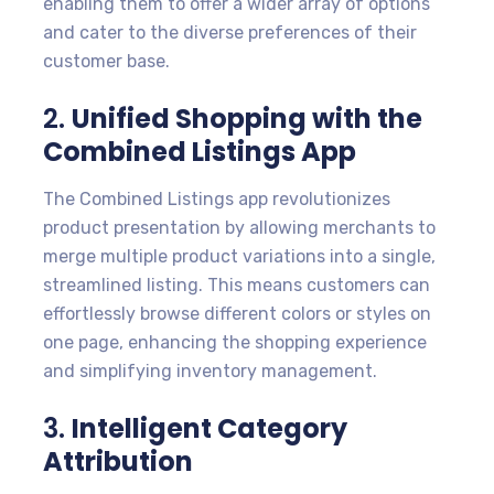
enabling them to offer a wider array of options
and cater to the diverse preferences of their
customer base.
2.
Unified Shopping with the
Combined Listings App
The Combined Listings app revolutionizes
product presentation by allowing merchants to
merge multiple product variations into a single,
streamlined listing. This means customers can
effortlessly browse different colors or styles on
one page, enhancing the shopping experience
and simplifying inventory management.
3.
Intelligent Category
Attribution