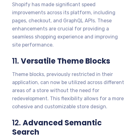
Shopify has made significant speed
improvements across its platform, including
pages, checkout, and GraphQL APIs. These
enhancements are crucial for providing a
seamless shopping experience and improving
site performance.
11.
Versatile Theme Blocks
Theme blocks, previously restricted in their
application, can now be utilized across different
areas of a store without the need for
redevelopment. This flexibility allows for a more
cohesive and customizable store design.
12.
Advanced Semantic
Search