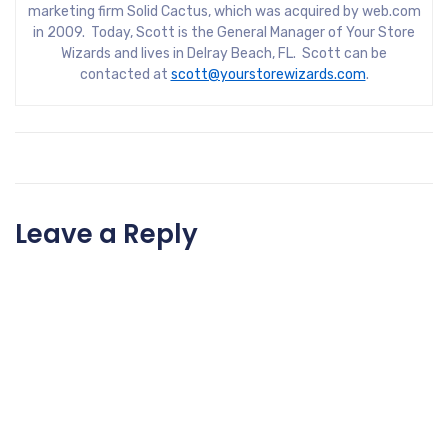
marketing firm Solid Cactus, which was acquired by web.com
in 2009. Today, Scott is the General Manager of Your Store
Wizards and lives in Delray Beach, FL. Scott can be
contacted at
scott@yourstorewizards.com
.
Leave a Reply