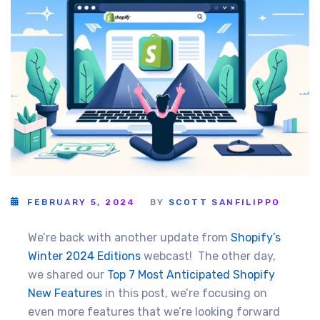
FEBRUARY 5, 2024
BY
SCOTT SANFILIPPO
We’re back with another update from
Shopify’s
Winter 2024 Editions
webcast! The other day,
we shared our
Top 7 Most Anticipated Shopify
New Features
in this post, we’re focusing on
even more features that we’re looking forward