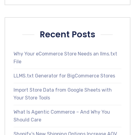
Recent Posts
Why Your eCommerce Store Needs an llms.txt
File
LLMS.txt Generator for BigCommerce Stores
Import Store Data from Google Sheets with
Your Store Tools
What Is Agentic Commerce – And Why You
Should Care
Shopify’s New Shipping Options Increase AOV