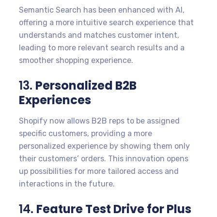
Semantic Search has been enhanced with AI,
offering a more intuitive search experience that
understands and matches customer intent,
leading to more relevant search results and a
smoother shopping experience.
13.
Personalized B2B
Experiences
Shopify now allows B2B reps to be assigned
specific customers, providing a more
personalized experience by showing them only
their customers’ orders. This innovation opens
up possibilities for more tailored access and
interactions in the future.
14.
Feature Test Drive for Plus