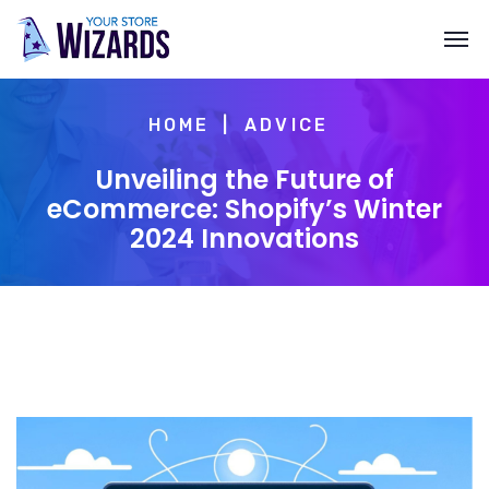
HOME
ADVICE
Unveiling the Future of
eCommerce: Shopify’s Winter
2024 Innovations