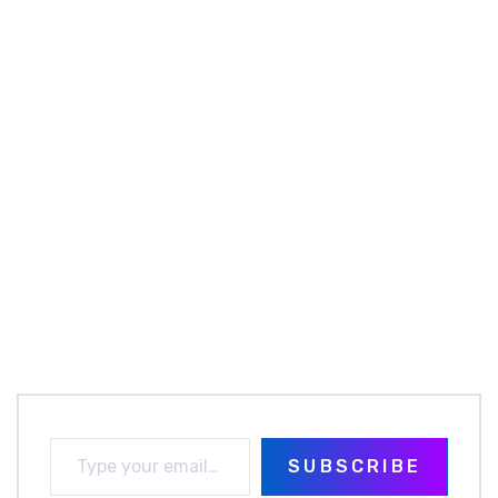
SUBSCRIBE