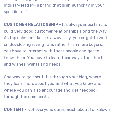
industry leader— a brand that is an authority in your
specific turf.
CUSTOMER RELATIONSHIP –
It’s always important to
build very good customer relationships along the way.
As top online marketers always say, you ought to work
on developing raving fans rather than mere buyers.
You have to interact with these people and get to
know them. You have to learn their ways, their hurts
and wishes, wants and needs.
One way to go about it is through your blog, where
they learn more about you and what you know and
where you can also encourage and get feedback
through the comments.
CONTENT –
Not everyone cares much about full-blown