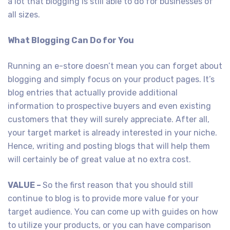
a lot that blogging is still able to do for businesses of
all sizes.
What Blogging Can Do for You
Running an e-store doesn’t mean you can forget about
blogging and simply focus on your product pages. It’s
blog entries that actually provide additional
information to prospective buyers and even existing
customers that they will surely appreciate. After all,
your target market is already interested in your niche.
Hence, writing and posting blogs that will help them
will certainly be of great value at no extra cost.
VALUE –
So the first reason that you should still
continue to blog is to provide more value for your
target audience. You can come up with guides on how
to utilize your products, or you can have comparison