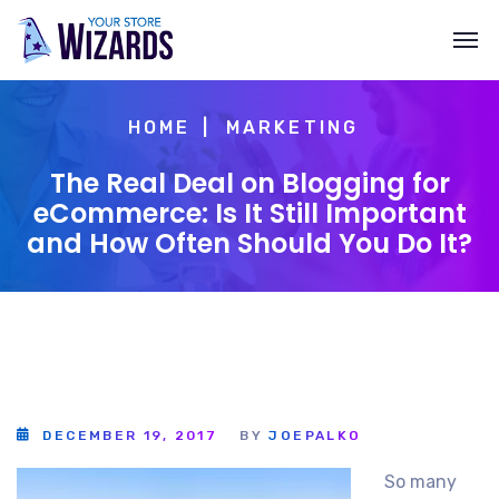
HOME
MARKETING
The Real Deal on Blogging for
eCommerce: Is It Still Important
and How Often Should You Do It?
DECEMBER 19, 2017
BY
JOEPALKO
So many