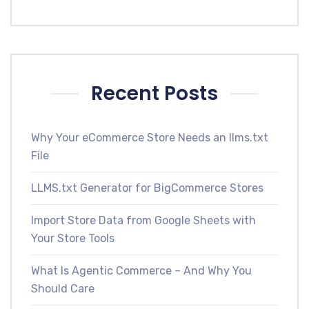
Recent Posts
Why Your eCommerce Store Needs an llms.txt
File
LLMS.txt Generator for BigCommerce Stores
Import Store Data from Google Sheets with
Your Store Tools
What Is Agentic Commerce – And Why You
Should Care