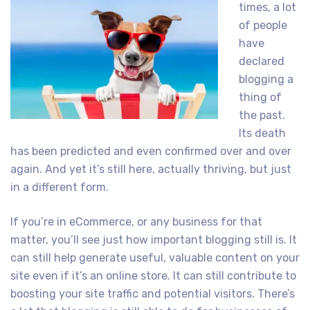
times, a lot
of people
have
declared
blogging a
thing of
the past.
Its death
has been predicted and even confirmed over and over
again. And yet it’s still here, actually thriving, but just
in a different form.
If you’re in eCommerce, or any business for that
matter, you’ll see just how important blogging still is. It
can still help generate useful, valuable content on your
site even if it’s an online store. It can still contribute to
boosting your site traffic and potential visitors. There’s