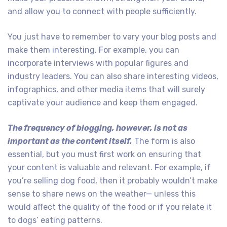
and allow you to connect with people sufficiently.
You just have to remember to vary your blog posts and
make them interesting. For example, you can
incorporate interviews with popular figures and
industry leaders. You can also share interesting videos,
infographics, and other media items that will surely
captivate your audience and keep them engaged.
The frequency of blogging, however, is not as
important as the content itself.
The form is also
essential, but you must first work on ensuring that
your content is valuable and relevant. For example, if
you’re selling dog food, then it probably wouldn’t make
sense to share news on the weather— unless this
would affect the quality of the food or if you relate it
to dogs’ eating patterns.