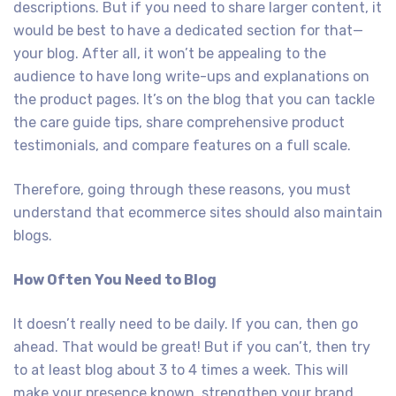
descriptions. But if you need to share larger content, it
would be best to have a dedicated section for that—
your blog. After all, it won’t be appealing to the
audience to have long write-ups and explanations on
the product pages. It’s on the blog that you can tackle
the care guide tips, share comprehensive product
testimonials, and compare features on a full scale.
Therefore, going through these reasons, you must
understand that ecommerce sites should also maintain
blogs.
How Often You Need to Blog
It doesn’t really need to be daily. If you can, then go
ahead. That would be great! But if you can’t, then try
to at least blog about 3 to 4 times a week. This will
make your presence known, strengthen your brand,