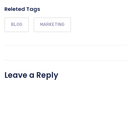
Releted Tags
BLOG
MARKETING
Leave a Reply