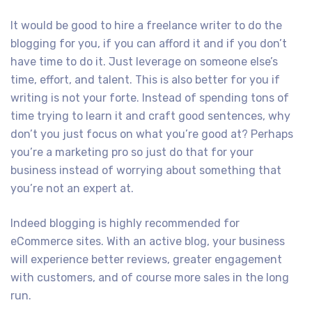
It would be good to hire a freelance writer to do the
blogging for you, if you can afford it and if you don’t
have time to do it. Just leverage on someone else’s
time, effort, and talent. This is also better for you if
writing is not your forte. Instead of spending tons of
time trying to learn it and craft good sentences, why
don’t you just focus on what you’re good at? Perhaps
you’re a marketing pro so just do that for your
business instead of worrying about something that
you’re not an expert at.
Indeed blogging is highly recommended for
eCommerce sites. With an active blog, your business
will experience better reviews, greater engagement
with customers, and of course more sales in the long
run.