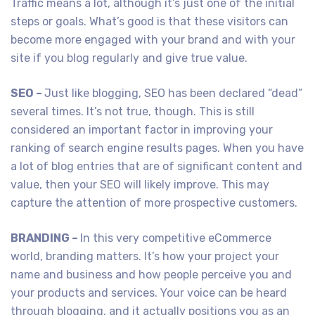
Traffic means a lot, although it’s just one of the initial
steps or goals. What’s good is that these visitors can
become more engaged with your brand and with your
site if you blog regularly and give true value.
SEO –
Just like blogging, SEO has been declared “dead”
several times. It’s not true, though. This is still
considered an important factor in improving your
ranking of search engine results pages. When you have
a lot of blog entries that are of significant content and
value, then your SEO will likely improve. This may
capture the attention of more prospective customers.
BRANDING –
In this very competitive eCommerce
world, branding matters. It’s how your project your
name and business and how people perceive you and
your products and services. Your voice can be heard
through blogging, and it actually positions you as an