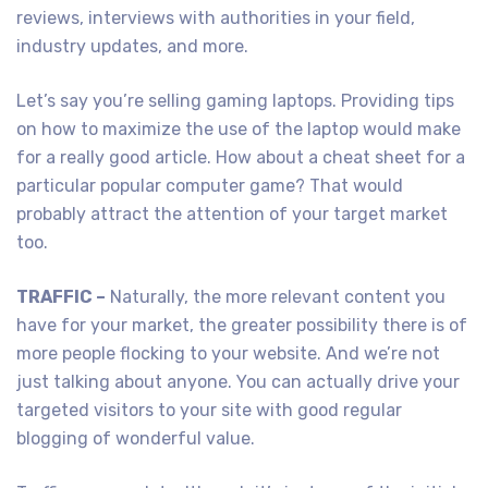
reviews, interviews with authorities in your field,
industry updates, and more.
Let’s say you’re selling gaming laptops. Providing tips
on how to maximize the use of the laptop would make
for a really good article. How about a cheat sheet for a
particular popular computer game? That would
probably attract the attention of your target market
too.
TRAFFIC –
Naturally, the more relevant content you
have for your market, the greater possibility there is of
more people flocking to your website. And we’re not
just talking about anyone. You can actually drive your
targeted visitors to your site with good regular
blogging of wonderful value.