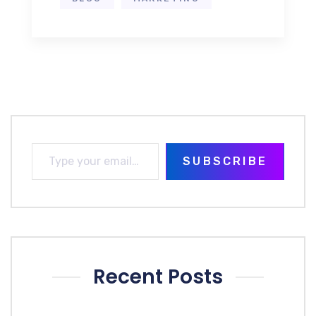
SUBSCRIBE
Recent Posts