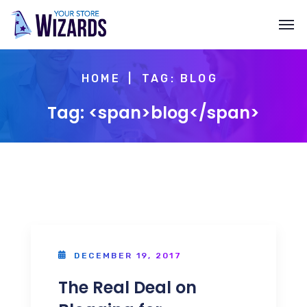
HOME
TAG: BLOG
Tag: <span>blog</span>
DECEMBER 19, 2017
The Real Deal on