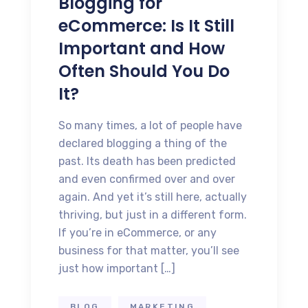
Blogging for
eCommerce: Is It Still
Important and How
Often Should You Do
It?
So many times, a lot of people have
declared blogging a thing of the
past. Its death has been predicted
and even confirmed over and over
again. And yet it’s still here, actually
thriving, but just in a different form.
If you’re in eCommerce, or any
business for that matter, you’ll see
just how important […]
BLOG
MARKETING