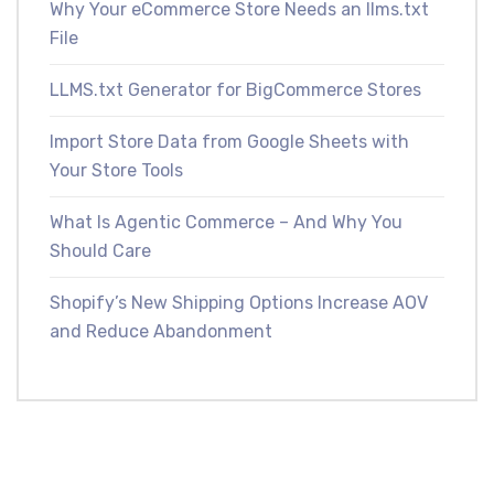
Why Your eCommerce Store Needs an llms.txt
File
LLMS.txt Generator for BigCommerce Stores
Import Store Data from Google Sheets with
Your Store Tools
What Is Agentic Commerce – And Why You
Should Care
Shopify’s New Shipping Options Increase AOV
and Reduce Abandonment