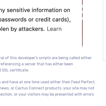
l of this developer’s scripts are being called either
referencing a server that has either been
SSL certificate.
s and have at one time used either their Feed Perfect,
iews, or Cactus Connect products, your site may not
nection, or your visitors may be presented with errors