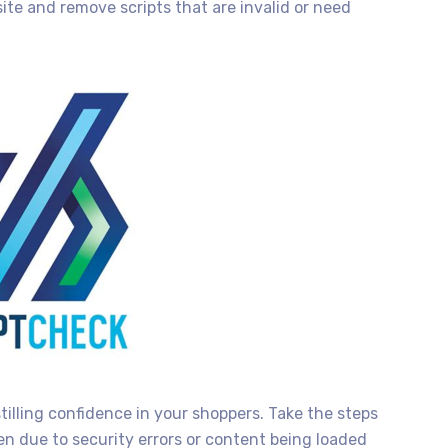
site and remove scripts that are invalid or need
stilling confidence in your shoppers. Take the steps
en due to security errors or content being loaded