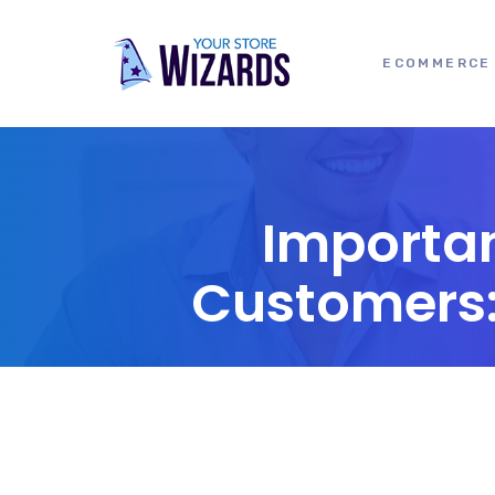
ECOMMERCE 
Importan
Customers: 