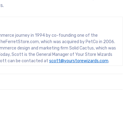
s.
mmerce journey in 1994 by co-founding one of the
rs, TheFerretStore.com, which was acquired by PetCo in 2006.
mmerce design and marketing firm Solid Cactus, which was
oday, Scott is the General Manager of Your Store Wizards
Scott can be contacted at
scott@yourstorewizards.com
.