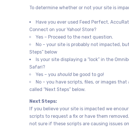
To determine whether or not your site is impa
Have you ever used Feed Perfect, AccuRat
Connect on your Yahoo! Store?
Yes – Proceed to the next question.
No – your site is probably not impacted, b
Steps” below
Is your site displaying a “lock” in the Omn
Safari?
Yes – you
should
be good to go!
No – you have scripts, files, or images tha
called “Next Steps” below.
Next Steps:
If you believe your site is impacted we encour
scripts to request a fix or have them removed.
not sure if these scripts are causing issues