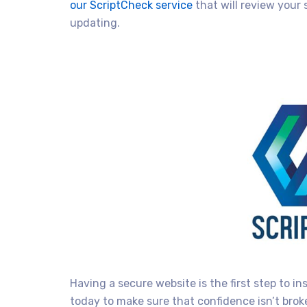
our ScriptCheck service
that will review your 
updating.
Having a secure website is the first step to in
today to make sure that confidence isn’t brok