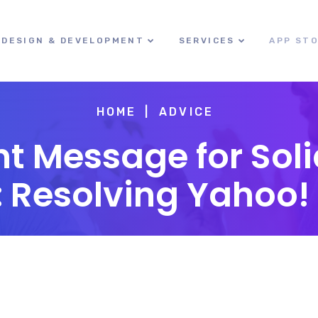
DESIGN & DEVELOPMENT
SERVICES
APP ST
HOME
ADVICE
t Message for Sol
Resolving Yahoo! 