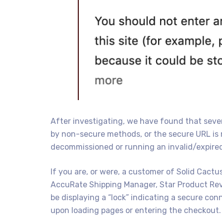
After investigating, we have found that severa
by non-secure methods, or the secure URL is 
decommissioned or running an invalid/expired 
If you are, or were, a customer of Solid Cactu
AccuRate Shipping Manager, Star Product Rev
be displaying a “lock” indicating a secure con
upon loading pages or entering the checkout.