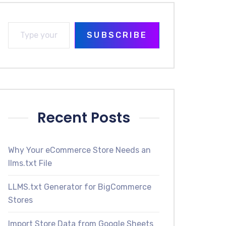
SUBSCRIBE
Recent Posts
Why Your eCommerce Store Needs an
llms.txt File
LLMS.txt Generator for BigCommerce
Stores
Import Store Data from Google Sheets