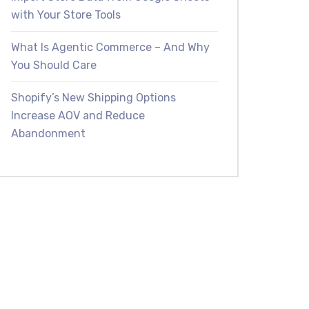
with Your Store Tools
What Is Agentic Commerce – And Why
You Should Care
Shopify’s New Shipping Options
Increase AOV and Reduce
Abandonment