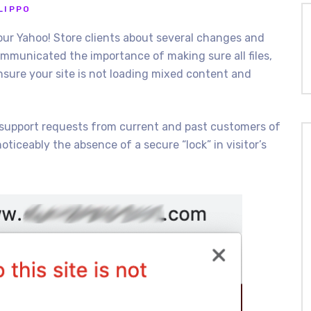
LIPPO
ur Yahoo! Store clients about several changes and
communicated the importance of making sure all files,
ensure your site is not loading mixed content and
 support requests from current and past customers of
oticeably the absence of a secure “lock” in visitor’s