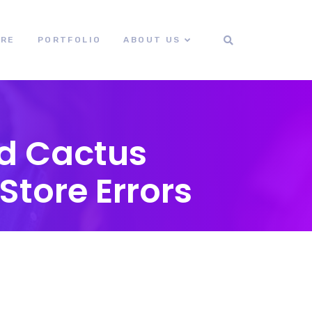
ORE
PORTFOLIO
ABOUT US
id Cactus
Store Errors