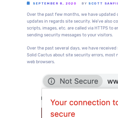
SEPTEMBER 8, 2020
BY
SCOTT SANFI
Over the past few months, we have updated o
updates in regards site security. We’ve also 
scripts, images, etc. are called via HTTPS to 
sending security messages to your visitors.
Over the past several days, we have received
Solid Cactus about site security errors, most n
web browsers.