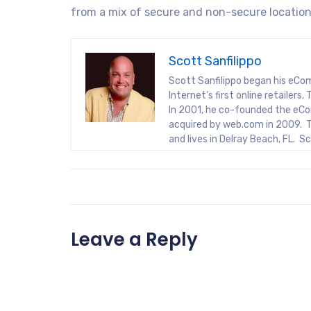
from a mix of secure and non-secure location
Scott Sanfilippo
Scott Sanfilippo began his eCo
Internet’s first online retaile
In 2001, he co-founded the eCo
acquired by web.com in 2009. T
and lives in Delray Beach, FL. 
Leave a Reply