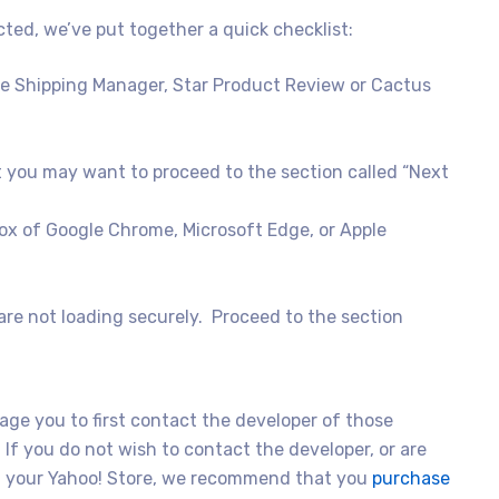
cted, we’ve put together a quick checklist:
e Shipping Manager, Star Product Review or Cactus
ut you may want to proceed to the section called “Next
ibox of Google Chrome, Microsoft Edge, or Apple
t are not loading securely. Proceed to the section
age you to first contact the developer of those
 If you do not wish to contact the developer, or are
 on your Yahoo! Store, we recommend that you
purchase