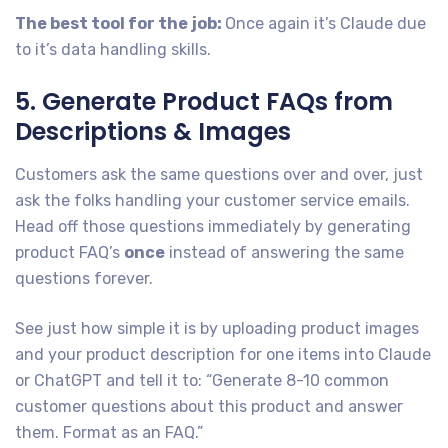
The best tool for the
job:
Once again it’s Claude due
to it’s data handling skills.
5. Generate Product FAQs from
Descriptions & Images
Customers ask the same questions over and over, just
ask the folks handling your customer service emails.
Head off those questions immediately by generating
product FAQ’s
once
instead of answering the same
questions forever.
See just how simple it is by uploading product images
and your product description for one items into Claude
or ChatGPT and tell it to: “Generate 8-10 common
customer questions about this product and answer
them. Format as an FAQ.”