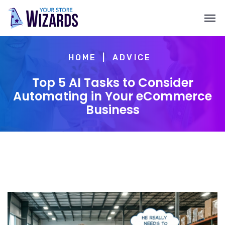
HOME
ADVICE
Top 5 AI Tasks to Consider
Automating in Your eCommerce
Business