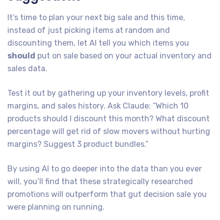
It’s time to plan your next big sale and this time,
instead of just picking items at random and
discounting them, let AI tell you which items you
should
put on sale based on your actual inventory and
sales data.
Test it out by gathering up your inventory levels, profit
margins, and sales history. Ask Claude: “Which 10
products should I discount this month? What discount
percentage will get rid of slow movers without hurting
margins? Suggest 3 product bundles.”
By using AI to go deeper into the data than you ever
will, you’ll find that these strategically researched
promotions will outperform that gut decision sale you
were planning on running.