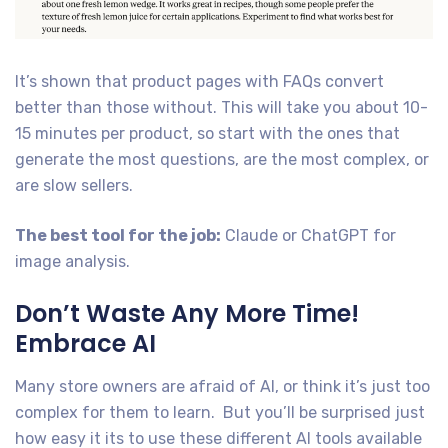
It’s shown that product pages with FAQs convert
better than those without. This will take you about 10-
15 minutes per product, so start with the ones that
generate the most questions, are the most complex, or
are slow sellers.
The best tool for the job:
Claude or ChatGPT for
image analysis.
Don’t Waste Any More Time!
Embrace AI
Many store owners are afraid of AI, or think it’s just too
complex for them to learn. But you’ll be surprised just
how easy it its to use these different AI tools available