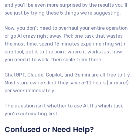
and you’ll be even more surprised by the results you’ll
see just by trying these 5 things we’re suggesting.
Now, you don’t need to overhaul your entire operation
or go AI crazy right away. Pick one task that wastes
the most time, spend 15 minutes experimenting with
one tool, get it to the point where it works just how
you need it to work, then scale from there.
ChatGPT, Claude, Copilot, and Gemini are all free to try.
Most store owners find they save 5-10 hours (or more!)
per week immediately.
The question isn’t whether to use AI. It’s which task
you’re automating first.
Confused or Need Help?