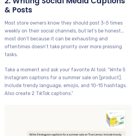
2. Writing Social Media Captions
& Posts
Most store owners know they should post 3-5 times
weekly on their social channels, but let’s be honest…
most don’t because it can be exhausting and
oftentimes doesn’t take priority over more pressing
tasks.
Take a moment and ask your favorite AI tool: “Write 5
Instagram captions for a summer sale on [product].
Include trendy language, emojis, and 10-15 hashtags.
Also create 2 TikTok captions.”