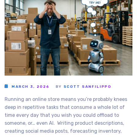
MARCH 3, 2026
BY
SCOTT SANFILIPPO
Running an online store means you’re probably knees
deep in repetitive tasks that consume a whole lot of
time every day that you wish you could offload to
someone, or… even AI. Writing product descriptions,
creating social media posts, forecasting inventory,