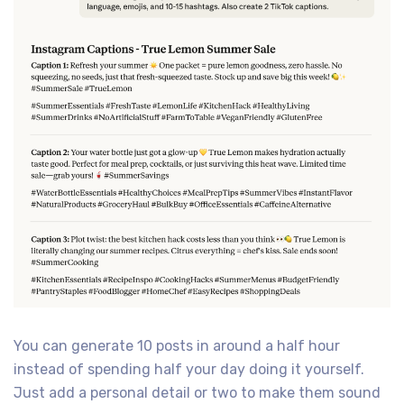
You can generate 10 posts in around a half hour
instead of spending half your day doing it yourself.
Just add a personal detail or two to make them sound