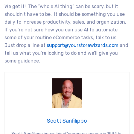
We get it! The “whole AI thing” can be scary, but it
shouldn’t have to be. It should be something you use
daily to increase productivity, sales, and organization.
If you’re not sure how you can use AI to automate
some of your routine eCommerce tasks, talk to us.
Just drop a line at
support@yourstorewizards.com
and
tell us what you’re looking to do and we’ll give you
some guidance.
Scott Sanfilippo
Scott Sanfilippo began his eCommerce journey in 1994 by