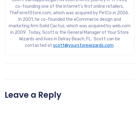
co-founding one of the Internet’s first online retailers,
TheFerretStore.com, which was acquired by PetCo in 2006.
In 2001, he co-founded the eCommerce design and
marketing firm Solid Cactus, which was acquired by web.com
in 2009. Today, Scott is the General Manager of Your Store
Wizards and lives in Delray Beach, FL. Scott can be
contacted at
scott@yourstorewizards.com
.
Leave a Reply