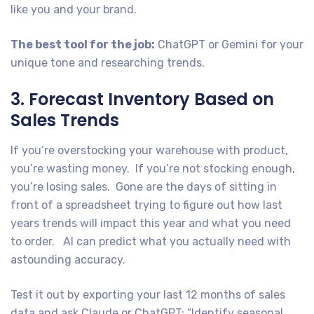
like you and your brand.
The best tool for the job:
ChatGPT or Gemini for your
unique tone and researching trends.
3. Forecast Inventory Based on
Sales Trends
If you’re overstocking your warehouse with product,
you’re wasting money. If you’re not stocking enough,
you’re losing sales. Gone are the days of sitting in
front of a spreadsheet trying to figure out how last
years trends will impact this year and what you need
to order. AI can predict what you actually need with
astounding accuracy.
Test it out by exporting your last 12 months of sales
data and ask Claude or ChatGPT: “Identify seasonal