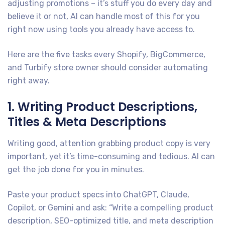
adjusting promotions – it’s stuff you do every day and
believe it or not, AI can handle most of this for you
right now using tools you already have access to.
Here are the five tasks every Shopify, BigCommerce,
and Turbify store owner should consider automating
right away.
1. Writing Product Descriptions,
Titles & Meta Descriptions
Writing good, attention grabbing product copy is very
important, yet it’s time-consuming and tedious. AI can
get the job done for you in minutes.
Paste your product specs into ChatGPT, Claude,
Copilot, or Gemini and ask: “Write a compelling product
description, SEO-optimized title, and meta description