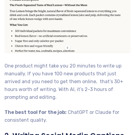
One product might take you 20 minutes to write up
manually. If you have 100 new products that just
arrived and you need to get them online, that’s 30+
hours worth of writing. With AI, it’s 2-3 hours of
prompting and editing.
The best tool for the job:
ChatGPT or Claude for
consistent quality.