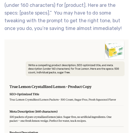
(under 160 characters) for [product]. Here are the
specs: [paste specs].” You may have to do some
tweaking with the prompt to get the right tone, but
once you do, you’re saving time almost immediately!