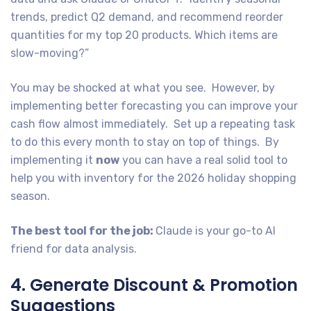
trends, predict Q2 demand, and recommend reorder
quantities for my top 20 products. Which items are
slow-moving?”
You may be shocked at what you see. However, by
implementing better forecasting you can improve your
cash flow almost immediately. Set up a repeating task
to do this every month to stay on top of things. By
implementing it
now
you can have a real solid tool to
help you with inventory for the 2026 holiday shopping
season.
The best tool for the job:
Claude is your go-to AI
friend for data analysis.
4. Generate Discount & Promotion
Suggestions