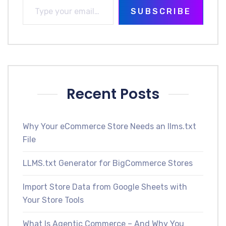
SUBSCRIBE
Recent Posts
Why Your eCommerce Store Needs an llms.txt
File
LLMS.txt Generator for BigCommerce Stores
Import Store Data from Google Sheets with
Your Store Tools
What Is Agentic Commerce – And Why You