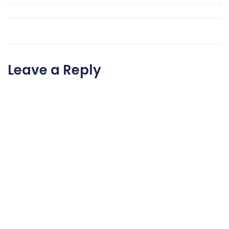
Leave a Reply