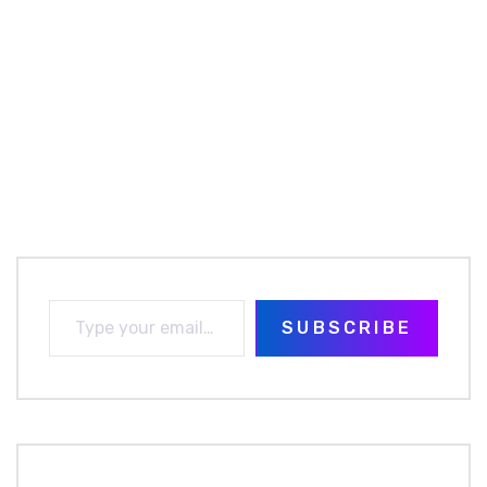
SUBSCRIBE