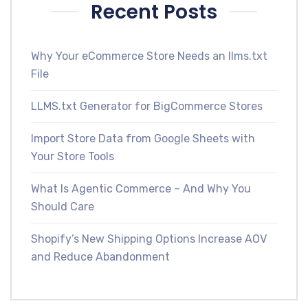
Recent Posts
Why Your eCommerce Store Needs an llms.txt
File
LLMS.txt Generator for BigCommerce Stores
Import Store Data from Google Sheets with
Your Store Tools
What Is Agentic Commerce – And Why You
Should Care
Shopify’s New Shipping Options Increase AOV
and Reduce Abandonment