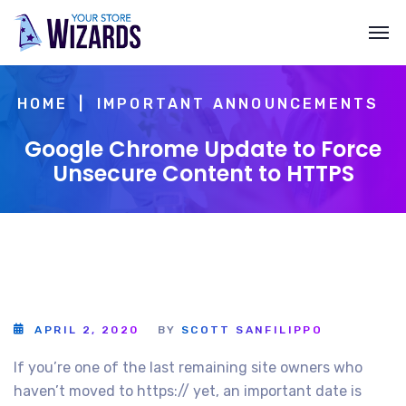
HOME
IMPORTANT ANNOUNCEMENTS
Google Chrome Update to Force
Unsecure Content to HTTPS
APRIL 2, 2020
BY
SCOTT SANFILIPPO
If you’re one of the last remaining site owners who
haven’t moved to https:// yet, an important date is