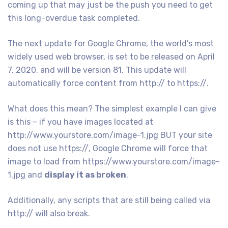
coming up that may just be the push you need to get
this long-overdue task completed.
The next update for Google Chrome, the world’s most
widely used web browser, is set to be released on April
7, 2020, and will be version 81. This update will
automatically force content from http:// to https://.
What does this mean? The simplest example I can give
is this – if you have images located at
http://www.yourstore.com/image-1.jpg BUT your site
does not use https://, Google Chrome will force that
image to load from https://www.yourstore.com/image-
1.jpg and
display it as broken
.
Additionally, any scripts that are still being called via
http:// will also break.