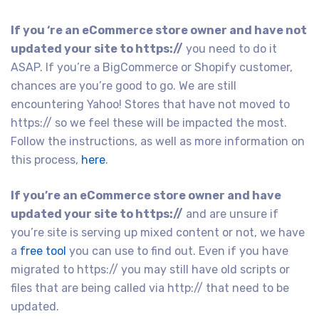
If you ‘re an eCommerce store owner and have not
updated your site to https://
you need to do it
ASAP. If you’re a BigCommerce or Shopify customer,
chances are you’re good to go. We are still
encountering Yahoo! Stores that have not moved to
https:// so we feel these will be impacted the most.
Follow the instructions, as well as more information on
this process,
here
.
If you’re an eCommerce store owner and have
updated your site to https://
and are unsure if
you’re site is serving up mixed content or not, we have
a
free tool
you can use to find out. Even if you have
migrated to https:// you may still have old scripts or
files that are being called via http:// that need to be
updated.