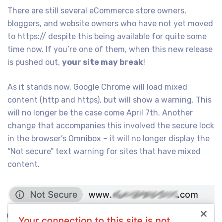
There are still several eCommerce store owners,
bloggers, and website owners who have not yet moved
to https:// despite this being available for quite some
time now. If you’re one of them, when this new release
is pushed out,
your site may break
!
As it stands now, Google Chrome will load mixed
content (http and https), but will show a warning. This
will no longer be the case come April 7th. Another
change that accompanies this involved the secure lock
in the browser’s Omnibox – it will no longer display the
“Not secure” text warning for sites that have mixed
content.