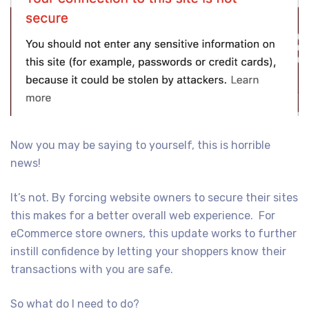
Now you may be saying to yourself, this is horrible
news!
It’s not. By forcing website owners to secure their sites
this makes for a better overall web experience. For
eCommerce store owners, this update works to further
instill confidence by letting your shoppers know their
transactions with you are safe.
So what do I need to do?