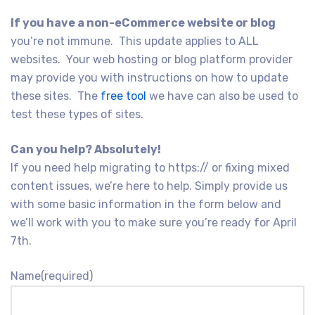
If you have a non-eCommerce website or blog
you’re not immune. This update applies to ALL
websites. Your web hosting or blog platform provider
may provide you with instructions on how to update
these sites. The
free tool
we have can also be used to
test these types of sites.
Can you help? Absolutely!
If you need help migrating to https:// or fixing mixed
content issues, we’re here to help. Simply provide us
with some basic information in the form below and
we’ll work with you to make sure you’re ready for April
7th.
Name
(required)