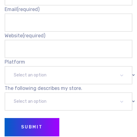
Email
(required)
Website
(required)
Platform
Select an option
The following describes my store.
Select an option
SUBMIT