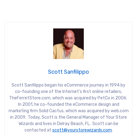
Scott Sanfilippo
Scott Sanfilippo began his eCommerce journey in 1994 by
co-founding one of the Internet’s first online retailers,
TheFerretStore.com, which was acquired by PetCo in 2006.
In 2001, he co-founded the eCommerce design and
marketing firm Solid Cactus, which was acquired by web.com
in 2009. Today, Scott is the General Manager of Your Store
Wizards and lives in Delray Beach, FL. Scott can be
contacted at
scott@yourstorewizards.com
.