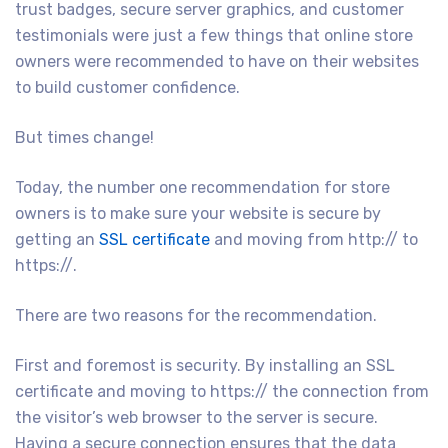
trust badges, secure server graphics, and customer
testimonials were just a few things that online store
owners were recommended to have on their websites
to build customer confidence.
But times change!
Today, the number one recommendation for store
owners is to make sure your website is secure by
getting an
SSL certificate
and moving from http:// to
https://.
There are two reasons for the recommendation.
First and foremost is security. By installing an SSL
certificate and moving to https:// the connection from
the visitor’s web browser to the server is secure.
Having a secure connection ensures that the data