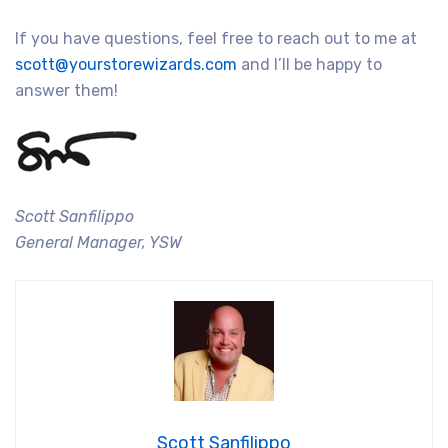
If you have questions, feel free to reach out to me at
scott@yourstorewizards.com
and I’ll be happy to
answer them!
Scott Sanfilippo
General Manager, YSW
Scott Sanfilippo