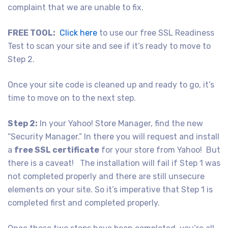
complaint that we are unable to fix.
FREE TOOL:
Click here
to use our free SSL Readiness
Test to scan your site and see if it’s ready to move to
Step 2.
Once your site code is cleaned up and ready to go, it’s
time to move on to the next step.
Step 2:
In your Yahoo! Store Manager, find the new
“Security Manager.” In there you will request and install
a
free SSL certificate
for your store from Yahoo! But
there is a caveat! The installation will fail if Step 1 was
not completed properly and there are still unsecure
elements on your site. So it’s imperative that Step 1 is
completed first and completed properly.