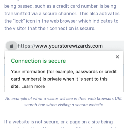
being passed, such as a credit card number, is being
transmitted via a secure channel. This also activates
the “lock” icon in the web browser which indicates to
the visitor that their connection is secure.
An example of what a visitor will see in their web browsers URL
search box when visiting a secure website.
If a website is not secure, or a page on a site being