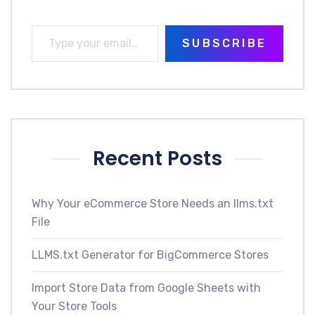
SUBSCRIBE
Recent Posts
Why Your eCommerce Store Needs an llms.txt
File
LLMS.txt Generator for BigCommerce Stores
Import Store Data from Google Sheets with
Your Store Tools