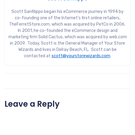
Scott Sanfilippo began his eCommerce journey in 1994 by
co-founding one of the Internet’s first online retailers,
TheFerretStore.com, which was acquired by PetCo in 2006.
In 2001, he co-founded the eCommerce design and
marketing firm Solid Cactus, which was acquired by web.com
in 2009. Today, Scott is the General Manager of Your Store
Wizards and lives in Delray Beach, FL. Scott can be
contacted at
scott@yourstorewizards.com
.
Leave a Reply