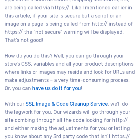
are being called via https://. Like I mentioned earlier in
this article, if your site is secure but a script or an
image on a page is being called from http:// instead of
https:// the “not secure” warning will be displayed.
That’s not good!
How do you do this? Well, you can go through your
store’s CSS, variables and all your product descriptions
where links or images may reside and look for URLs and
make adjustments – a very time-consuming process.
Or, you can
have us do it for you
!
With our
SSL Image & Code Cleanup Service
, we’ll do
the legwork for you. Our wizards will go through your
site combing through all the code looking for http://
and either making the adjustments for you or letting
you know about any 3rd party code that isn’t https://