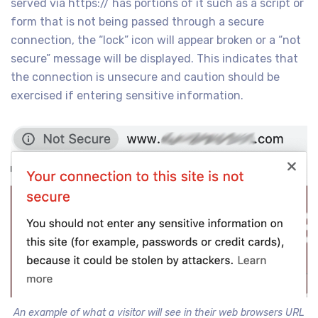
served via https:// has portions of it such as a script or
form that is not being passed through a secure
connection, the “lock” icon will appear broken or a “not
secure” message will be displayed. This indicates that
the connection is unsecure and caution should be
exercised if entering sensitive information.
An example of what a visitor will see in their web browsers URL