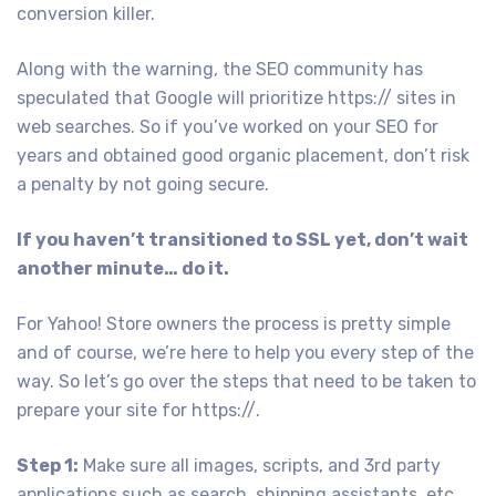
conversion killer.
Along with the warning, the SEO community has
speculated that Google will prioritize https:// sites in
web searches. So if you’ve worked on your SEO for
years and obtained good organic placement, don’t risk
a penalty by not going secure.
If you haven’t transitioned to SSL yet, don’t wait
another minute… do it.
For Yahoo! Store owners the process is pretty simple
and of course, we’re here to help you every step of the
way. So let’s go over the steps that need to be taken to
prepare your site for https://.
Step 1:
Make sure all images, scripts, and 3rd party
applications such as search, shipping assistants, etc,