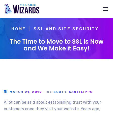
HOME
SSL AND SITE SECURITY
The Time to Move to SSL is Now
and We Make it Easy!
MARCH 21, 2019
BY
SCOTT SANFILIPPO
A lot can be said about establishing trust with your
customers once they visit your website. Years ago,