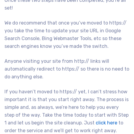
Once these two steps have been completed, you’re all
set!
We do recommend that once you’ve moved to https://
you take the time to update your site URL in Google
Search Console, Bing Webmaster Tools, etc so these
search engines know you’ve made the switch.
Anyone visiting your site from http:// links will
automatically redirect to https:// so there is no need to
do anything else.
If you haven’t moved to https:// yet, I can’t stress how
important it is that you start right away. The process is
simple and, as always, we’re here to help you every
step of the way. Take the time today to start with Step
1 and let us begin the site cleanup. Just
click here
to
order the service and we’ll get to work right away.