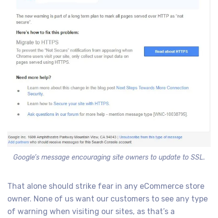
Google’s message encouraging site owners to update to SSL.
That alone should strike fear in any eCommerce store
owner. None of us want our customers to see any type
of warning when visiting our sites, as that’s a