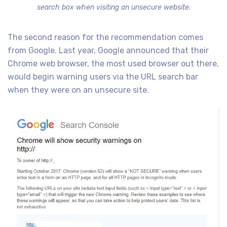
search box when visiting an unsecure website.
The second reason for the recommendation comes
from Google. Last year, Google announced that their
Chrome web browser, the most used browser out there,
would begin warning users via the URL search bar
when they were on an unsecure site.