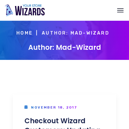
HOME
AUTHOR: MAD-WIZARD
Author: Mad-Wizard
NOVEMBER 18, 2017
Checkout Wizard