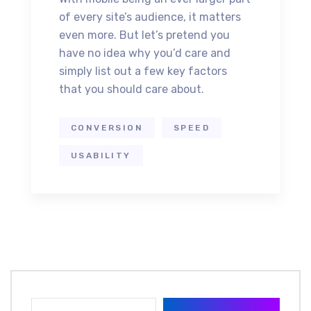
of every site’s audience, it matters
even more. But let’s pretend you
have no idea why you’d care and
simply list out a few key factors
that you should care about.
CONVERSION
SPEED
USABILITY