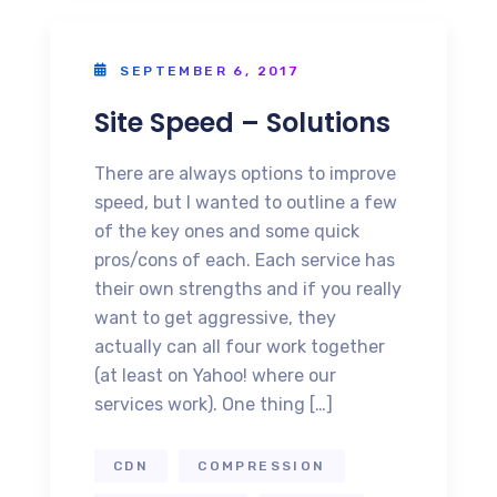
SEPTEMBER 6, 2017
Site Speed – Solutions
There are always options to improve
speed, but I wanted to outline a few
of the key ones and some quick
pros/cons of each. Each service has
their own strengths and if you really
want to get aggressive, they
actually can all four work together
(at least on Yahoo! where our
services work). One thing […]
CDN
COMPRESSION