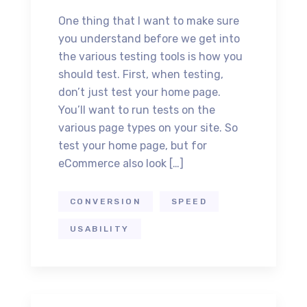
One thing that I want to make sure
you understand before we get into
the various testing tools is how you
should test. First, when testing,
don’t just test your home page.
You’ll want to run tests on the
various page types on your site. So
test your home page, but for
eCommerce also look […]
CONVERSION
SPEED
USABILITY