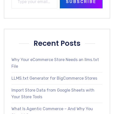
SUBSCRIBE
Recent Posts
Why Your eCommerce Store Needs an llms.txt
File
LLMS.txt Generator for BigCommerce Stores
Import Store Data from Google Sheets with
Your Store Tools
What Is Agentic Commerce – And Why You