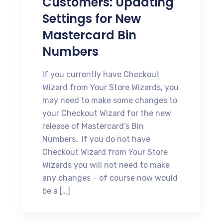
Customers: Updating
Settings for New
Mastercard Bin
Numbers
If you currently have Checkout
Wizard from Your Store Wizards, you
may need to make some changes to
your Checkout Wizard for the new
release of Mastercard’s Bin
Numbers. If you do not have
Checkout Wizard from Your Store
Wizards you will not need to make
any changes – of course now would
be a […]