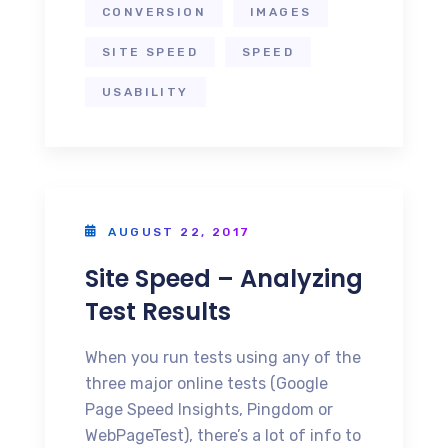
CONVERSION
IMAGES
SITE SPEED
SPEED
USABILITY
AUGUST 22, 2017
Site Speed – Analyzing
Test Results
When you run tests using any of the
three major online tests (Google
Page Speed Insights, Pingdom or
WebPageTest), there’s a lot of info to