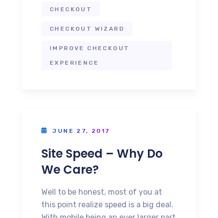
CHECKOUT
CHECKOUT WIZARD
IMPROVE CHECKOUT
EXPERIENCE
JUNE 27, 2017
Site Speed – Why Do
We Care?
Well to be honest, most of you at
this point realize speed is a big deal.
With mobile being an ever larger part