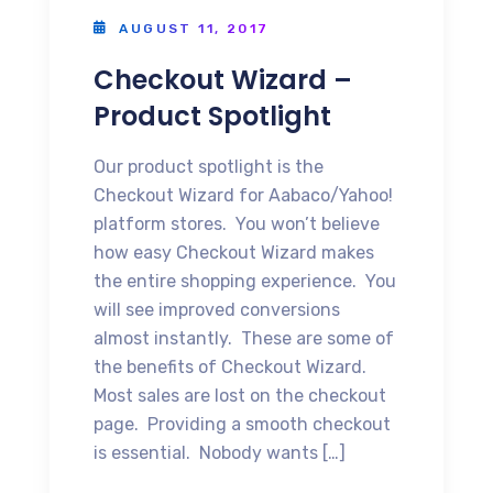
AUGUST 11, 2017
Checkout Wizard –
Product Spotlight
Our product spotlight is the
Checkout Wizard for Aabaco/Yahoo!
platform stores. You won’t believe
how easy Checkout Wizard makes
the entire shopping experience. You
will see improved conversions
almost instantly. These are some of
the benefits of Checkout Wizard.
Most sales are lost on the checkout
page. Providing a smooth checkout
is essential. Nobody wants […]