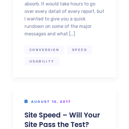
absorb. It would take hours to go
over every detail of every report, but
I wanted to give you a quick
rundown on some of the major
messages and what […]
CONVERSION
SPEED
USABILITY
AUGUST 15, 2017
Site Speed – Will Your
Site Pass the Test?