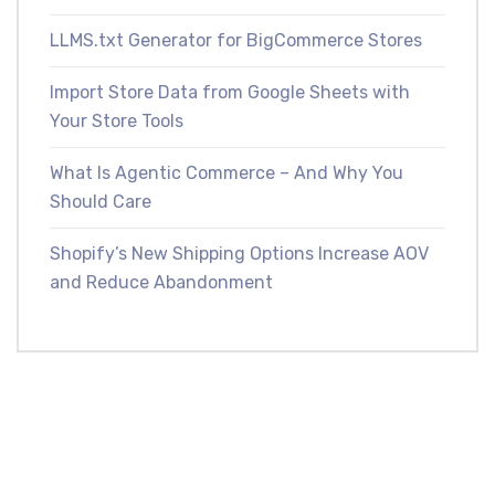
LLMS.txt Generator for BigCommerce Stores
Import Store Data from Google Sheets with
Your Store Tools
What Is Agentic Commerce – And Why You
Should Care
Shopify’s New Shipping Options Increase AOV
and Reduce Abandonment