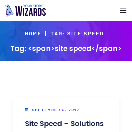
HOME
TAG: SITE SPEED
Tag: <span>site speed</span>
SEPTEMBER 6, 2017
Site Speed – Solutions