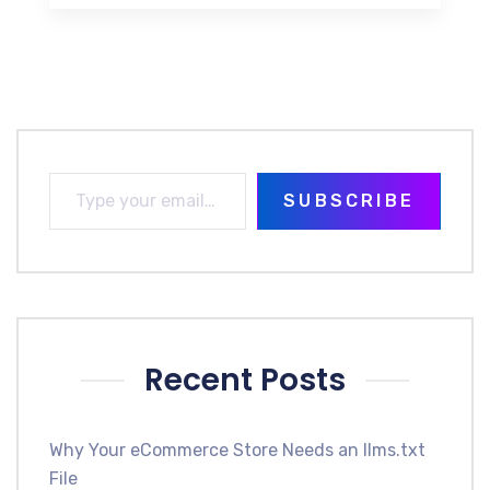
SUBSCRIBE
Recent Posts
Why Your eCommerce Store Needs an llms.txt
File