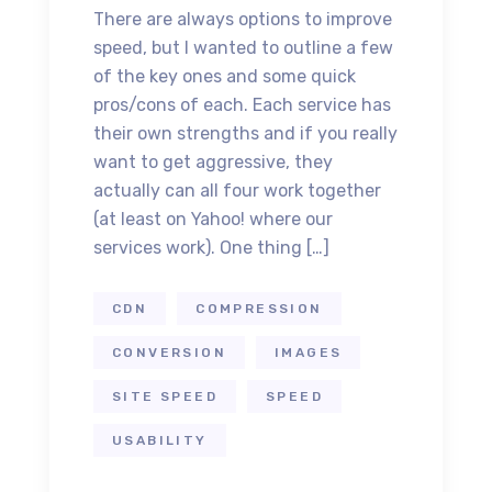
There are always options to improve
speed, but I wanted to outline a few
of the key ones and some quick
pros/cons of each. Each service has
their own strengths and if you really
want to get aggressive, they
actually can all four work together
(at least on Yahoo! where our
services work). One thing […]
CDN
COMPRESSION
CONVERSION
IMAGES
SITE SPEED
SPEED
USABILITY