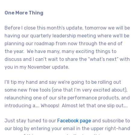
One More Thing
Before I close this month’s update, tomorrow we will be
having our quarterly leadership meeting where we’ll be
planning our roadmap from now through the end of
the year. We have many, many exciting things to
discuss and I can’t wait to share the “what’s next” with
you in my November update.
I’ll tip my hand and say we’re going to be rolling out
some new free tools (one that I’m very excited about),
relaunching one of our site performance products, and
introducing a…. Whoops! Almost let that one slip out….
Just stay tuned to our
Facebook page
and subscribe to
our blog by entering your email in the upper right-hand