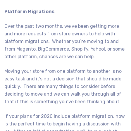
Platform Migrations
Over the past two months, we’ve been getting more
and more requests from store owners to help with
platform migrations. Whether you’re moving to and
from Magento, BigCommerce, Shopify, Yahoo!, or some
other platform, chances are we can help.
Moving your store from one platform to another is no
easy task and it’s not a decision that should be made
quickly. There are many things to consider before
deciding to move and we can walk you through all of
that if this is something you’ve been thinking about.
If your plans for 2020 include platform migration, now
is the perfect time to begin having a discussion with