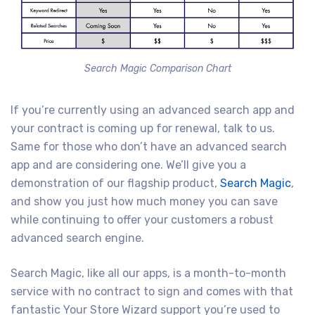
Search Magic Comparison Chart
If you’re currently using an advanced search app and
your contract is coming up for renewal, talk to us.
Same for those who don’t have an advanced search
app and are considering one. We’ll give you a
demonstration of our flagship product,
Search Magic
,
and show you just how much money you can save
while continuing to offer your customers a robust
advanced search engine.
Search Magic, like all our apps, is a month-to-month
service with no contract to sign and comes with that
fantastic Your Store Wizard support you’re used to