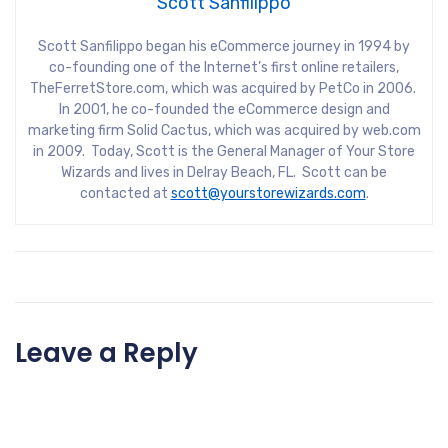
Scott Sanfilippo
Scott Sanfilippo began his eCommerce journey in 1994 by
co-founding one of the Internet’s first online retailers,
TheFerretStore.com, which was acquired by PetCo in 2006.
In 2001, he co-founded the eCommerce design and
marketing firm Solid Cactus, which was acquired by web.com
in 2009. Today, Scott is the General Manager of Your Store
Wizards and lives in Delray Beach, FL. Scott can be
contacted at
scott@yourstorewizards.com
.
Leave a Reply