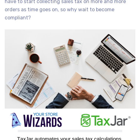
have to start collecting sales tax on more and more
orders as time goes on, so why wait to become
compliant?