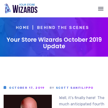
HOME
BEHIND THE SCENES
Your Store Wizards October 2019
Update
OCTOBER 17, 2019
BY
SCOTT SANFILIPPO
Well, it’s finally here! The
much anticipated fourth