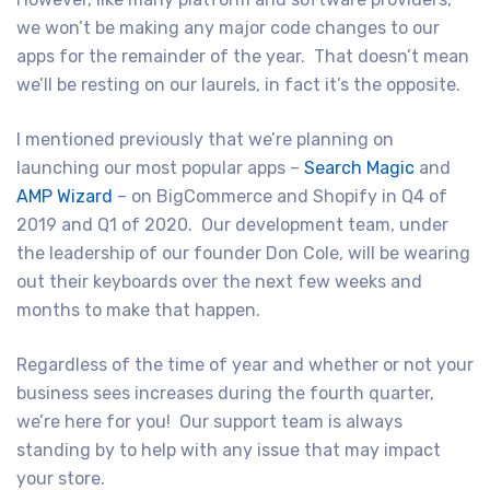
we won’t be making any major code changes to our
apps for the remainder of the year. That doesn’t mean
we’ll be resting on our laurels, in fact it’s the opposite.
I mentioned previously that we’re planning on
launching our most popular apps –
Search Magic
and
AMP Wizard
– on BigCommerce and Shopify in Q4 of
2019 and Q1 of 2020. Our development team, under
the leadership of our founder Don Cole, will be wearing
out their keyboards over the next few weeks and
months to make that happen.
Regardless of the time of year and whether or not your
business sees increases during the fourth quarter,
we’re here for you! Our support team is always
standing by to help with any issue that may impact
your store.