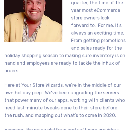
quarter, the time of the
year most eCommerce
store owners look
forward to. For me, it’s
always an exciting time.
From getting promotions
and sales ready for the
holiday shopping season to making sure inventory is on
hand and employees are ready to tackle the influx of
orders.
Here at Your Store Wizards, we’re in the middle of our
own holiday prep. We’ve been upgrading the servers
that power many of our apps, working with clients who
need last-minute tweaks done to their store before
the rush, and mapping out what’s to come in 2020.
However, like many platform and software providers,