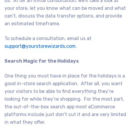
us. After an initial consultation, we’ll take a look at
your store, let you know what can be moved and what
can’t, discuss the data transfer options, and provide
an estimated timeframe.
To schedule a consultation, email us at
support@yourstorewizards.com
.
Search Magic for the Holidays
One thing you must have in place for the holidays is a
good in-store search application. After all, you want
your visitors to be able to find everything they’re
looking for while they’re shopping. For the most part,
the out-of-the-box search app most eCommerce
platforms include just don’t cut it and are very limited
in what they offer.