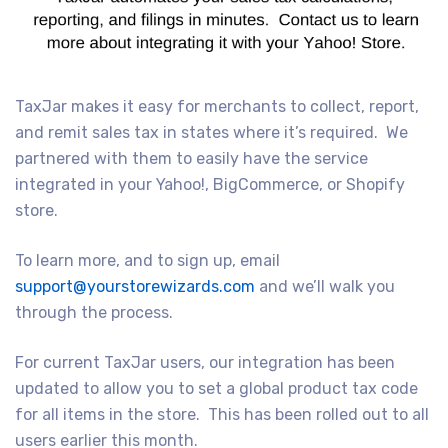
TaxJar makes it easy for merchants to collect, report,
and remit sales tax in states where it’s required. We
partnered with them to easily have the service
integrated in your Yahoo!, BigCommerce, or Shopify
store.
To learn more, and to sign up, email
support@yourstorewizards.com
and we’ll walk you
through the process.
For current TaxJar users, our integration has been
updated to allow you to set a global product tax code
for all items in the store. This has been rolled out to all
users earlier this month.