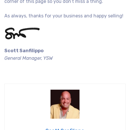
corner of this page so you don’t miss a thing.
As always, thanks for your business and happy selling!
Scott Sanfilippo
General Manager, YSW