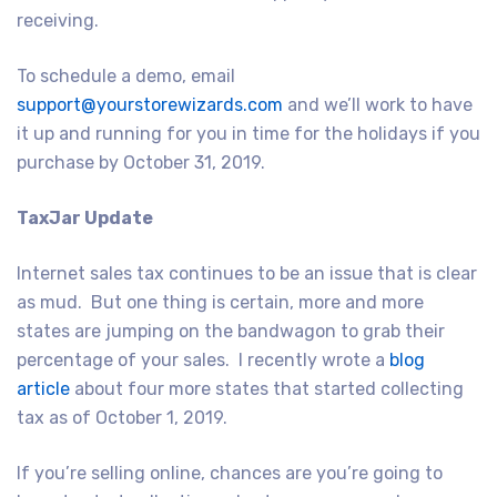
receiving.
To schedule a demo, email
support@yourstorewizards.com
and we’ll work to have
it up and running for you in time for the holidays if you
purchase by October 31, 2019.
TaxJar Update
Internet sales tax continues to be an issue that is clear
as mud. But one thing is certain, more and more
states are jumping on the bandwagon to grab their
percentage of your sales. I recently wrote a
blog
article
about four more states that started collecting
tax as of October 1, 2019.
If you’re selling online, chances are you’re going to