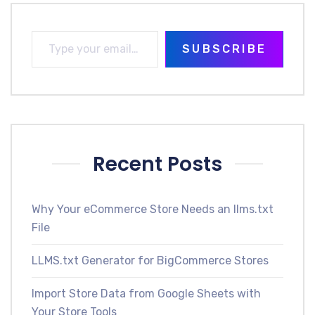
SUBSCRIBE
Recent Posts
Why Your eCommerce Store Needs an llms.txt
File
LLMS.txt Generator for BigCommerce Stores
Import Store Data from Google Sheets with
Your Store Tools