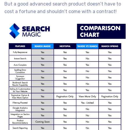
But a good advanced search product doesn’t have to
cost a fortune and shouldn’t come with a contract!