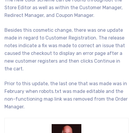
Store Editor as well as within the Customer Manager,
Redirect Manager, and Coupon Manager.
Besides this cosmetic change, there was one update
made in regard to Customer Registration. The release
notes indicate a fix was made to correct an issue that
caused the checkout to display an error page after a
new customer registers and then clicks Continue in
the cart.
Prior to this update, the last one that was made was in
February when robots.txt was made editable and the
non-functioning map link was removed from the Order
Manager.