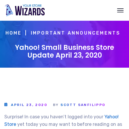
HOME
IMPORTANT ANNOUNCEMENTS
Yahoo! Small Business Store
Update April 23, 2020
APRIL 23, 2020
BY
SCOTT SANFILIPPO
Surprise! In case you haven’t logged into your
Yahoo!
Store
yet today you may want to before reading on as