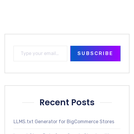
SUBSCRIBE
Recent Posts
LLMS.txt Generator for BigCommerce Stores