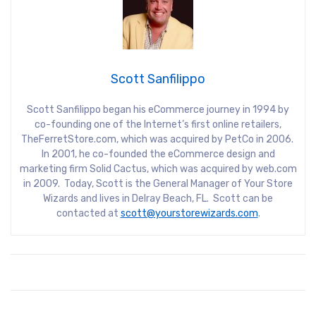
Scott Sanfilippo
Scott Sanfilippo began his eCommerce journey in 1994 by
co-founding one of the Internet’s first online retailers,
TheFerretStore.com, which was acquired by PetCo in 2006.
In 2001, he co-founded the eCommerce design and
marketing firm Solid Cactus, which was acquired by web.com
in 2009. Today, Scott is the General Manager of Your Store
Wizards and lives in Delray Beach, FL. Scott can be
contacted at
scott@yourstorewizards.com
.