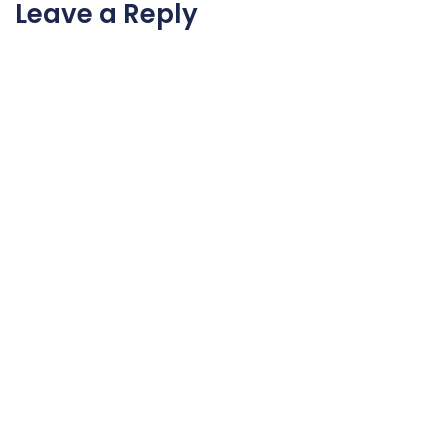
Leave a Reply