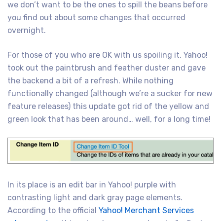
we don’t want to be the ones to spill the beans before
you find out about some changes that occurred
overnight.
For those of you who are OK with us spoiling it, Yahoo!
took out the paintbrush and feather duster and gave
the backend a bit of a refresh. While nothing
functionally changed (although we’re a sucker for new
feature releases) this update got rid of the yellow and
green look that has been around… well, for a long time!
In its place is an edit bar in Yahoo! purple with
contrasting light and dark gray page elements.
According to the official
Yahoo! Merchant Services