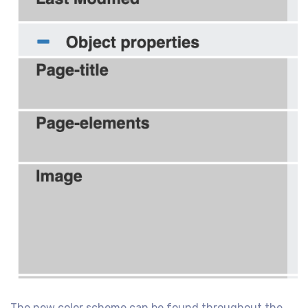
The new color scheme can be found throughout the