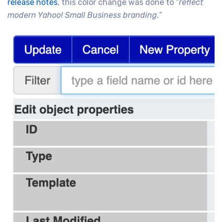
release notes
, this color change was done to “
reflect
modern Yahoo! Small Business branding.
”