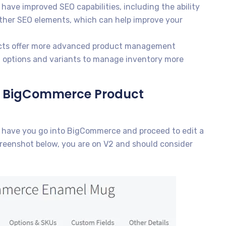
have improved SEO capabilities, including the ability
other SEO elements, which can help improve your
cts offer more advanced product management
ct options and variants to manage inventory more
the BigCommerce Product
o have you go into BigCommerce and proceed to edit a
screenshot below, you are on V2 and should consider