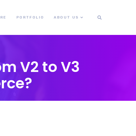
ORE
PORTFOLIO
ABOUT US
om V2 to V3
rce?