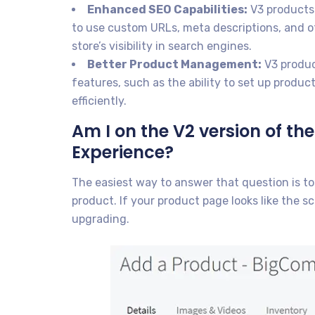
Enhanced SEO Capabilities:
V3 products 
to use custom URLs, meta descriptions, and 
store’s visibility in search engines.
Better Product Management:
V3 produ
features, such as the ability to set up produ
efficiently.
Am I on the V2 version of 
Experience?
The easiest way to answer that question is t
product. If your product page looks like the 
upgrading.