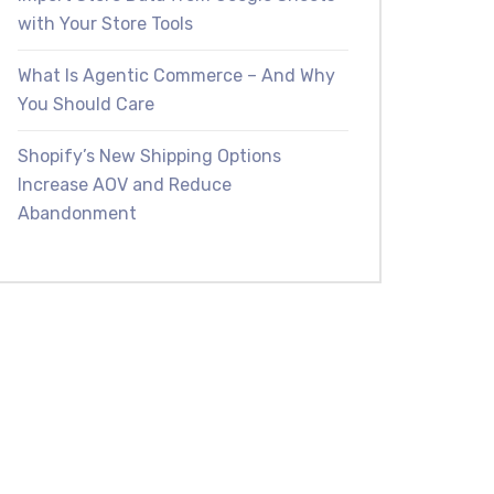
with Your Store Tools
What Is Agentic Commerce – And Why
You Should Care
Shopify’s New Shipping Options
Increase AOV and Reduce
Abandonment