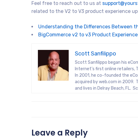
Feel free to reach out to us at
support@yours
related to the V2 to V3 product experience 
Understanding the Differences Between t
BigCommerce v2 to v3 Product Experience
Scott Sanfilippo
Scott Sanfilippo began his eCo
Internet’s first online retaile
In 2001, he co-founded the eCo
acquired by web.com in 2009. T
and lives in Delray Beach, FL. 
Leave a Reply