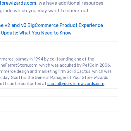
torewizards.com
, we have additional resources
upgrade which you may want to check out:
he v2 and v3 BigCommerce Product Experience
 Update: What You Need to Know
mmerce journey in 1994 by co-founding one of the
rs, TheFerretStore.com, which was acquired by PetCo in 2006.
mmerce design and marketing firm Solid Cactus, which was
oday, Scott is the General Manager of Your Store Wizards
Scott can be contacted at
scott@yourstorewizards.com
.