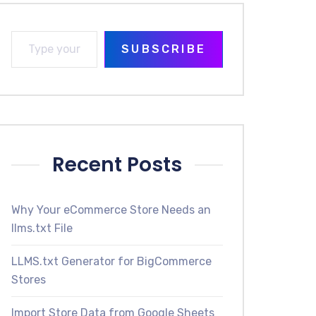
SUBSCRIBE
Recent Posts
Why Your eCommerce Store Needs an
llms.txt File
LLMS.txt Generator for BigCommerce
Stores
Import Store Data from Google Sheets