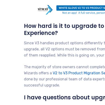
How hard is it to upgrade t
Experience?
Since V3 handles product options differently
upgrade, all V2 options must be removed from 
of them reapplied. While this is going on, yo
The majority of store owners cannot complete
Wizards offers a
V2 to V3 Product Migration 
done by our professional team of data experts
successful upgrade.
I have questions about upgr