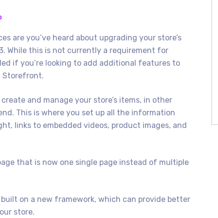
O
es are you’ve heard about upgrading your store’s
. While this is not currently a requirement for
d if you’re looking to add additional features to
i Storefront.
 create and manage your store’s items, in other
end. This is where you set up all the information
ght, links to embedded videos, product images, and
page that is now one single page instead of multiple
 built on a new framework, which can provide better
our store.