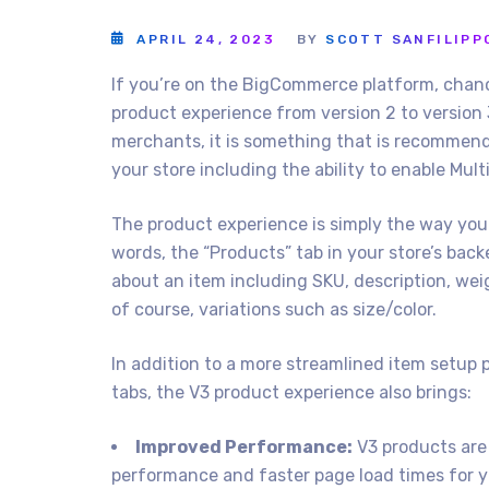
APRIL 24, 2023
BY
SCOTT SANFILIPP
If you’re on the BigCommerce platform, chanc
product experience from version 2 to version 3
merchants, it is something that is recommende
your store including the ability to enable Mult
The product experience is simply the way you
words, the “Products” tab in your store’s back
about an item including SKU, description, wei
of course, variations such as size/color.
In addition to a more streamlined item setup 
tabs, the V3 product experience also brings:
Improved Performance:
V3 products are
performance and faster page load times for y