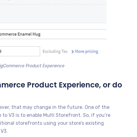
BigCommerce Product Experience
mmerce Product Experience, or do
ever, that may change in the future. One of the
o V3 is to enable Multi Storefront. So, if you’re
ional storefronts using your store’s existing
 V3.