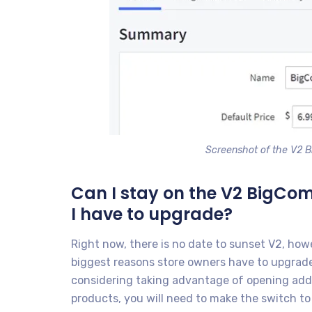
Screenshot of the V2 
Can I stay on the V2 BigCo
I have to upgrade?
Right now, there is no date to sunset V2, how
biggest reasons store owners have to upgrade t
considering taking advantage of opening addit
products, you will need to make the switch to