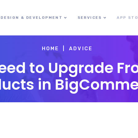
DESIGN & DEVELOPMENT
SERVICES
APP ST
HOME
ADVICE
eed to Upgrade Fr
ducts in BigComme