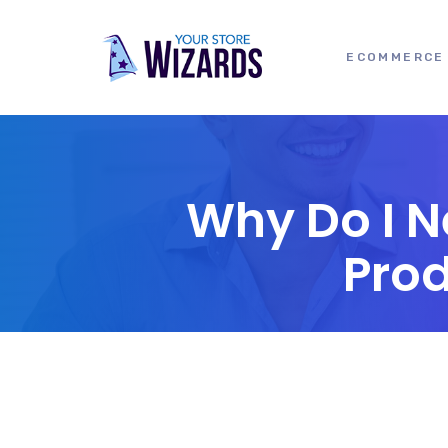
ECOMMERCE 
Why Do I N
Pro