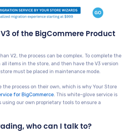
o V3 of the BigCommere Product
 than V2, the process can be complex. To complete the
all items in the store, and then have the V3 version
ur store must be placed in maintenance mode.
 the process on their own, which is why Your Store
Service for BigCommerce
. This white-glove service is
 using our own proprietary tools to ensure a
ading, who can I talk to?