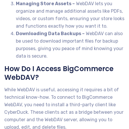
Managing Store Assets –
WebDAV lets you
organize and manage additional assets like PDFs,
videos, or custom fonts, ensuring your store looks
and functions exactly how you want it to.
Downloading Data Backups –
WebDAV can also
be used to download important files for backup
purposes, giving you peace of mind knowing your
data is secure.
How Do I Access BigCommerce
WebDAV?
While WebDAV is useful, accessing it requires a bit of
technical know-how. To connect to BigCommerce
WebDAV, you need to install a third-party client like
CyberDuck. These clients act as a bridge between your
computer and the WebDAV server, allowing you to
upload, edit, and delete files.