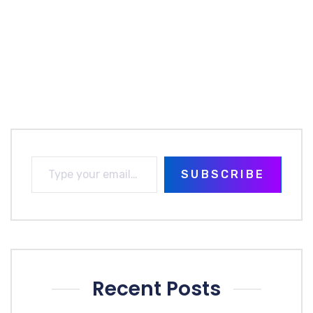
SUBSCRIBE
Recent Posts