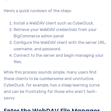
Here’s a quick rundown of the steps:
Install a WebDAV client such as CyberDuck.
Retrieve your WebDAV credentials from your
BigCommerce admin panel.
Configure the WebDAV client with the server URL,
username, and password.
Connect to the server and begin managing your
files.
While this process sounds simple, many users find
these clients to be cumbersome and unintuitive.
CyberDuck, for example, has a steep learning curve
and can be frustrating for those who aren’t tech-
savvy.
Enter the WebDAV File Manager