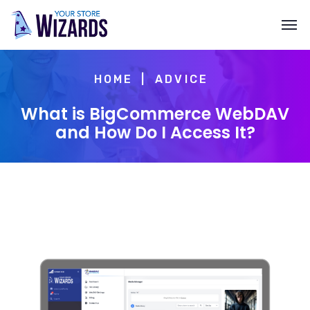
HOME
ADVICE
What is BigCommerce WebDAV
and How Do I Access It?