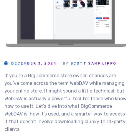
DECEMBER 3, 2024
BY
SCOTT SANFILIPPO
If you’re a BigCommerce store owner, chances are
you’ve come across the term WebDAV while managing
your online store. It might sound a little technical, but
WebDAV is actually a powerful tool for those who know
how to use it. Let’s dive into what BigCommerce
WebDAV is, how it’s used, and a smarter way to access
it that doesn’t involve downloading clunky third-party
clients.