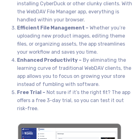
installing CyberDuck or other clunky clients. With
the WebDAV File Manager app, everything is
handled within your browser.
Efficient File Management –
Whether you’re
uploading new product images, editing theme
files, or organizing assets, the app streamlines
your workflow and saves you time.
Enhanced Productivity –
By eliminating the
learning curve of traditional WebDAV clients, the
app allows you to focus on growing your store
instead of fumbling with software.
Free Trial –
Not sure if it’s the right fit? The app
offers a free 3-day trial, so you can test it out
risk-free.