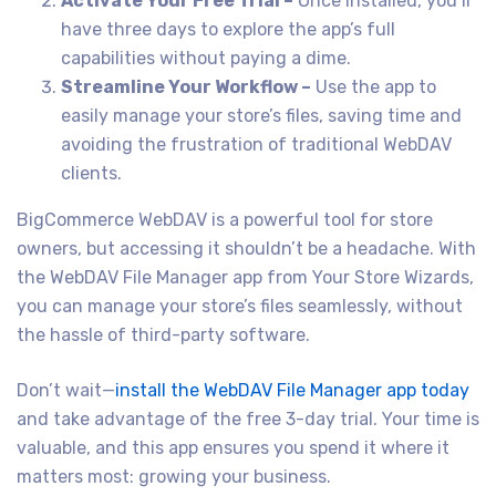
Activate Your Free Trial –
Once installed, you’ll
have three days to explore the app’s full
capabilities without paying a dime.
Streamline Your Workflow –
Use the app to
easily manage your store’s files, saving time and
avoiding the frustration of traditional WebDAV
clients.
BigCommerce WebDAV is a powerful tool for store
owners, but accessing it shouldn’t be a headache. With
the WebDAV File Manager app from Your Store Wizards,
you can manage your store’s files seamlessly, without
the hassle of third-party software.
Don’t wait—
install the WebDAV File Manager app today
and take advantage of the free 3-day trial. Your time is
valuable, and this app ensures you spend it where it
matters most: growing your business.