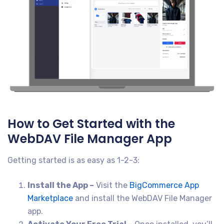
How to Get Started with the
WebDAV File Manager App
Getting started is as easy as 1-2-3:
Install the App –
Visit the
BigCommerce App
Marketplace
and install the WebDAV File Manager
app.