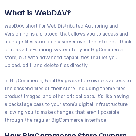
What is WebDAV?
WebDAV, short for Web Distributed Authoring and
Versioning, is a protocol that allows you to access and
manage files stored on a server over the internet. Think
of it as a file-sharing system for your BigCommerce
store, but with advanced capabilities that let you
upload, edit, and delete files directly.
In BigCommerce, WebDAV gives store owners access to
the backend files of their store, including theme files,
product images, and other critical data. It’s like having
a backstage pass to your store’s digital infrastructure,
allowing you to make changes that aren’t possible
through the regular BigCommerce interface.
How BigCommerce Store Owners