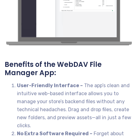
Benefits of the WebDAV File
Manager App:
User-Friendly Interface –
The app’s clean and
intuitive web-based interface allows you to
manage your store’s backend files without any
technical headaches. Drag and drop files, create
new folders, and preview assets—all in just a few
clicks.
No Extra Software Required –
Forget about