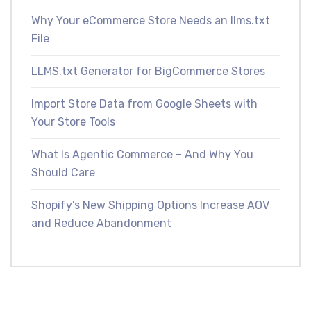
Why Your eCommerce Store Needs an llms.txt
File
LLMS.txt Generator for BigCommerce Stores
Import Store Data from Google Sheets with
Your Store Tools
What Is Agentic Commerce – And Why You
Should Care
Shopify’s New Shipping Options Increase AOV
and Reduce Abandonment