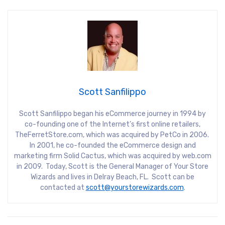
Scott Sanfilippo
Scott Sanfilippo began his eCommerce journey in 1994 by
co-founding one of the Internet’s first online retailers,
TheFerretStore.com, which was acquired by PetCo in 2006.
In 2001, he co-founded the eCommerce design and
marketing firm Solid Cactus, which was acquired by web.com
in 2009. Today, Scott is the General Manager of Your Store
Wizards and lives in Delray Beach, FL. Scott can be
contacted at
scott@yourstorewizards.com
.