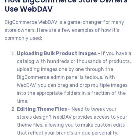
Use WebDAV
BigCommerce WebDAV is a game-changer for many
store owners. Here are a few examples of how it’s
commonly used:
Uploading Bulk Product Images –
If you have a
catalog with hundreds or thousands of products,
uploading images one by one through the
BigCommerce admin panel is tedious. With
WebDAV, you can drag and drop multiple images
into the appropriate folders in a fraction of the
time.
Editing Theme Files –
Need to tweak your
store’s design? WebDAV provides access to your
theme files, allowing you to make custom edits
that reflect your brand’s unique personality.