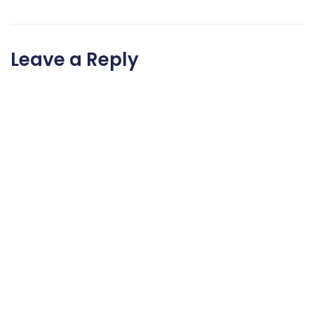
Leave a Reply