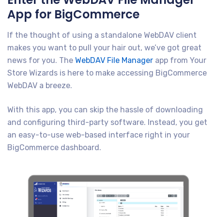
App for BigCommerce
If the thought of using a standalone WebDAV client
makes you want to pull your hair out, we’ve got great
news for you. The
WebDAV File Manager
app from Your
Store Wizards is here to make accessing BigCommerce
WebDAV a breeze.
With this app, you can skip the hassle of downloading
and configuring third-party software. Instead, you get
an easy-to-use web-based interface right in your
BigCommerce dashboard.