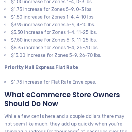
$1.00 increase for Zones 1-4, 0-3 lbs.
$1.75 increase for Zones 5-9, 0-3 lbs.
$1.50 increase for Zones 1-4, 4-10 lbs.
$3.95 increase for Zones 5-9, 4-10 lbs.
$3.50 increase for Zones 1-4, 11-25 lbs.
$7.50 increase for Zones 5-9, 11-25 lbs.
$8.95 increase for Zones 1-4, 26-70 lbs.
$13.00 increase for Zones 5-9, 26-70 lbs.
Priority Mail Express Flat Rate
$1.75 increase for Flat Rate Envelopes.
What eCommerce Store Owners
Should Do Now
While a few cents here and a couple dollars there may
not seem like much, they add up quickly when you’re
shipping hundreds (or thousands) of packages over the