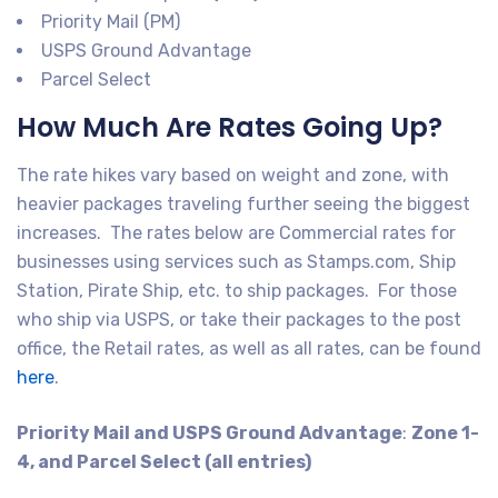
Priority Mail (PM)
USPS Ground Advantage
Parcel Select
How Much Are Rates Going Up?
The rate hikes vary based on weight and zone, with
heavier packages traveling further seeing the biggest
increases. The rates below are Commercial rates for
businesses using services such as Stamps.com, Ship
Station, Pirate Ship, etc. to ship packages. For those
who ship via USPS, or take their packages to the post
office, the Retail rates, as well as all rates, can be found
here
.
Priority Mail and USPS Ground Advantage
:
Zone 1-
4, and Parcel Select (all entries)