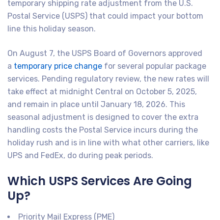
temporary shipping rate adjustment from the U.S.
Postal Service (USPS) that could impact your bottom
line this holiday season.
On August 7, the USPS Board of Governors approved
a
temporary price change
for several popular package
services. Pending regulatory review, the new rates will
take effect at midnight Central on October 5, 2025,
and remain in place until January 18, 2026. This
seasonal adjustment is designed to cover the extra
handling costs the Postal Service incurs during the
holiday rush and is in line with what other carriers, like
UPS and FedEx, do during peak periods.
Which USPS Services Are Going
Up?
Priority Mail Express (PME)