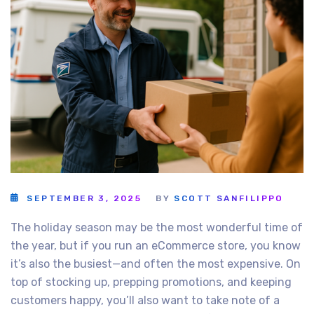
SEPTEMBER 3, 2025
BY
SCOTT SANFILIPPO
The holiday season may be the most wonderful time of
the year, but if you run an eCommerce store, you know
it’s also the busiest—and often the most expensive. On
top of stocking up, prepping promotions, and keeping
customers happy, you’ll also want to take note of a