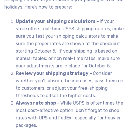
holidays. Here’s how to prepare:
Update your shipping calculators –
If your
store offers real-time USPS shipping quotes, make
sure you test your shipping calculators to make
sure the proper rates are shown at the checkout
starting October 5. If your shipping is based on
manual tables, or non real-time rates, make sure
your adjustments are in place for October 5.
Review your shipping strategy –
Consider
whether you’ll absorb the increases, pass them on
to customers, or adjust your free-shipping
thresholds to offset the higher costs.
Always rate shop –
While USPS is oftentimes the
most cost-effective option, don’t forget to shop
rates with UPS and FedEx—especially for heavier
packages.