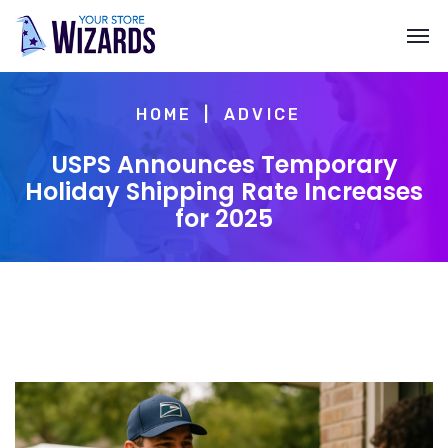
HOME
ADVICE
USPS Announces Temporary
Holiday Shipping Rate Increases
for 2025