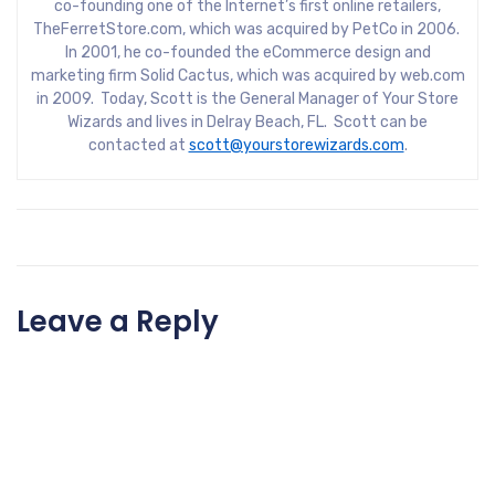
co-founding one of the Internet’s first online retailers,
TheFerretStore.com, which was acquired by PetCo in 2006.
In 2001, he co-founded the eCommerce design and
marketing firm Solid Cactus, which was acquired by web.com
in 2009. Today, Scott is the General Manager of Your Store
Wizards and lives in Delray Beach, FL. Scott can be
contacted at
scott@yourstorewizards.com
.
Leave a Reply