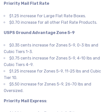
Priority Mail Flat Rate
$1.25 increase for Large Flat Rate Boxes.
$0.70 increase for all other Flat Rate Products.
USPS Ground Advantage Zone 5-9
$0.35 cents increase for Zones 5-9, 0-3 lbs and
Cubic Tiers 1-3.
$0.75 cents increase for Zones 5-9, 4-10 lbs and
Cubic Tiers 4-9.
$1.25 increase for Zones 5-9, 11-25 lbs and Cubic
Tier 10.
$5.50 increase for Zones 5-9, 26-70 lbs and
Oversized.
Priority Mail Express
: