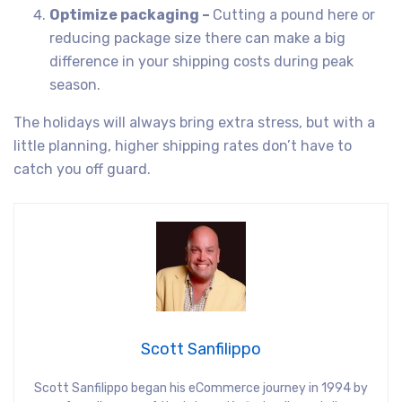
Optimize packaging –
Cutting a pound here or
reducing package size there can make a big
difference in your shipping costs during peak
season.
The holidays will always bring extra stress, but with a
little planning, higher shipping rates don’t have to
catch you off guard.
Scott Sanfilippo
Scott Sanfilippo began his eCommerce journey in 1994 by