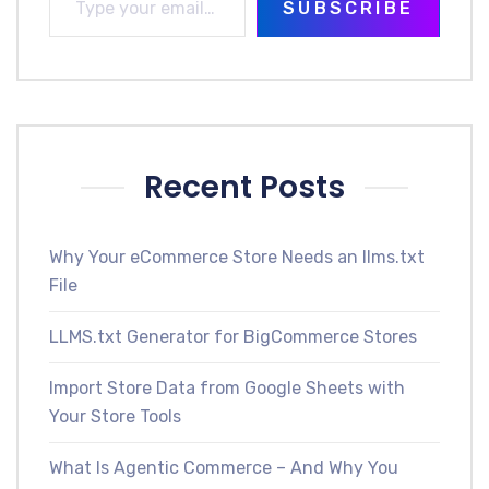
SUBSCRIBE
Recent Posts
Why Your eCommerce Store Needs an llms.txt
File
LLMS.txt Generator for BigCommerce Stores
Import Store Data from Google Sheets with
Your Store Tools
What Is Agentic Commerce – And Why You