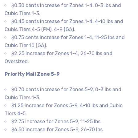
$0.30 cents increase for Zones 1-4, 0-3 lbs and
Cubic Tiers 1-3.
$0.45 cents increase for Zones 1-4, 4-10 lbs and
Cubic Tiers 4-5 (PM), 4-9 (GA).
$0.75 cents increase for Zones 1-4, 11-25 lbs and
Cubic Tier 10 (GA).
$2.25 increase for Zones 1-4, 26-70 lbs and
Oversized.
Priority Mail Zone 5-9
$0.70 cents increase for Zones 5-9, 0-3 lbs and
Cubic Tiers 1-3.
$1.25 increase for Zones 5-9, 4-10 lbs and Cubic
Tiers 4-5.
$2.75 increase for Zones 5-9, 11-25 lbs.
$6.50 increase for Zones 5-9, 26-70 lbs.