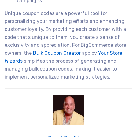
campaigns.
Unique coupon codes are a powerful tool for
personalizing your marketing efforts and enhancing
customer loyalty. By providing each customer with a
code that’s unique to them, you create a sense of
exclusivity and appreciation. For BigCommerce store
owners, the
Bulk Coupon Creator
app by
Your Store
Wizards
simplifies the process of generating and
managing bulk coupon codes, making it easier to
implement personalized marketing strategies.