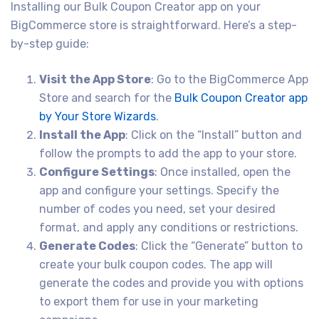
Installing our Bulk Coupon Creator app on your
BigCommerce store is straightforward. Here’s a step-
by-step guide:
Visit the App Store
: Go to the BigCommerce App
Store and search for the
Bulk Coupon Creator app
by Your Store Wizards
.
Install the App
: Click on the “Install” button and
follow the prompts to add the app to your store.
Configure Settings
: Once installed, open the
app and configure your settings. Specify the
number of codes you need, set your desired
format, and apply any conditions or restrictions.
Generate Codes
: Click the “Generate” button to
create your bulk coupon codes. The app will
generate the codes and provide you with options
to export them for use in your marketing