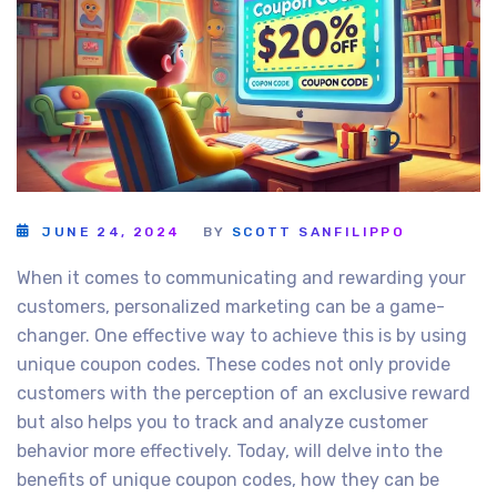
JUNE 24, 2024
BY
SCOTT SANFILIPPO
When it comes to communicating and rewarding your
customers, personalized marketing can be a game-
changer. One effective way to achieve this is by using
unique coupon codes. These codes not only provide
customers with the perception of an exclusive reward
but also helps you to track and analyze customer
behavior more effectively. Today, will delve into the
benefits of unique coupon codes, how they can be