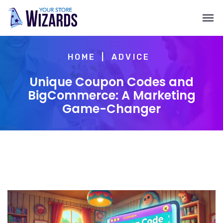
HOME
ADVICE
Unique Coupon Codes and
BigCommerce: A Marketing
Game-Changer