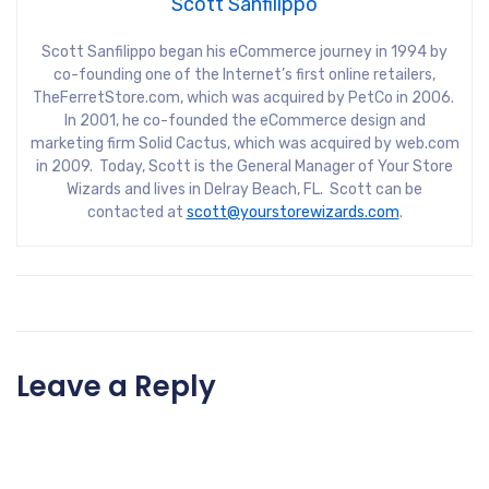
Scott Sanfilippo
Scott Sanfilippo began his eCommerce journey in 1994 by
co-founding one of the Internet’s first online retailers,
TheFerretStore.com, which was acquired by PetCo in 2006.
In 2001, he co-founded the eCommerce design and
marketing firm Solid Cactus, which was acquired by web.com
in 2009. Today, Scott is the General Manager of Your Store
Wizards and lives in Delray Beach, FL. Scott can be
contacted at
scott@yourstorewizards.com
.
Leave a Reply