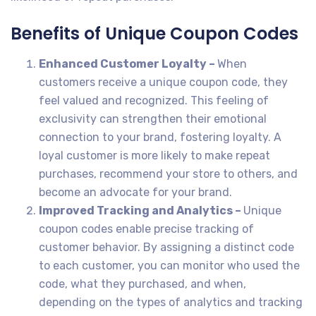
Benefits of Unique Coupon Codes
Enhanced Customer Loyalty –
When
customers receive a unique coupon code, they
feel valued and recognized. This feeling of
exclusivity can strengthen their emotional
connection to your brand, fostering loyalty. A
loyal customer is more likely to make repeat
purchases, recommend your store to others, and
become an advocate for your brand.
Improved Tracking and Analytics –
Unique
coupon codes enable precise tracking of
customer behavior. By assigning a distinct code
to each customer, you can monitor who used the
code, what they purchased, and when,
depending on the types of analytics and tracking