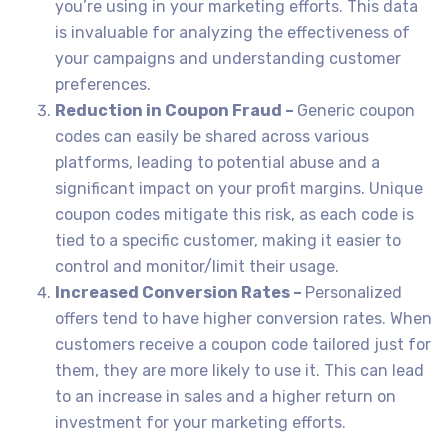
you’re using in your marketing efforts. This data
is invaluable for analyzing the effectiveness of
your campaigns and understanding customer
preferences.
Reduction in Coupon Fraud –
Generic coupon
codes can easily be shared across various
platforms, leading to potential abuse and a
significant impact on your profit margins. Unique
coupon codes mitigate this risk, as each code is
tied to a specific customer, making it easier to
control and monitor/limit their usage.
Increased Conversion Rates –
Personalized
offers tend to have higher conversion rates. When
customers receive a coupon code tailored just for
them, they are more likely to use it. This can lead
to an increase in sales and a higher return on
investment for your marketing efforts.