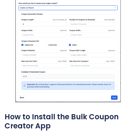
How to Install the Bulk Coupon
Creator App