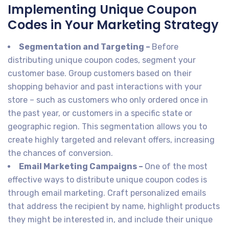
Implementing Unique Coupon
Codes in Your Marketing Strategy
Segmentation and Targeting –
Before
distributing unique coupon codes, segment your
customer base. Group customers based on their
shopping behavior and past interactions with your
store – such as customers who only ordered once in
the past year, or customers in a specific state or
geographic region. This segmentation allows you to
create highly targeted and relevant offers, increasing
the chances of conversion.
Email Marketing Campaigns –
One of the most
effective ways to distribute unique coupon codes is
through email marketing. Craft personalized emails
that address the recipient by name, highlight products
they might be interested in, and include their unique