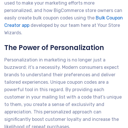
used to make your marketing efforts more
personalized, and how BigCommerce store owners can
easily create bulk coupon codes using the
Bulk Coupon
Creator app
developed by our team here at Your Store
Wizards.
The Power of Personalization
Personalization in marketing is no longer just a
buzzword; it’s a necessity. Modern consumers expect
brands to understand their preferences and deliver
tailored experiences. Unique coupon codes are a
powerful tool in this regard. By providing each
customer in your mailing list with a code that’s unique
to them, you create a sense of exclusivity and
appreciation. This personalized approach can
significantly boost customer loyalty and increase the
likelihood of repeat purchases.