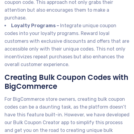
coupon code. This approach not only grabs their
attention but also encourages them to make a
purchase.
Loyalty Programs –
Integrate unique coupon
codes into your loyalty programs. Reward loyal
customers with exclusive discounts and offers that are
accessible only with their unique codes. This not only
incentivizes repeat purchases but also enhances the
overall customer experience.
Creating Bulk Coupon Codes with
BigCommerce
For BigCommerce store owners, creating bulk coupon
codes can be a daunting task, as the platform doesn’t
have this feature built-in. However, we have developed
our Bulk Coupon Creator app to simplify this process
and get you on the road to creating unique bulk