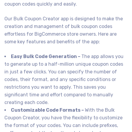
coupon codes quickly and easily.
Our Bulk Coupon Creator app is designed to make the
creation and management of bulk coupon codes
effortless for BigCommerce store owners. Here are
some key features and benefits of the app:
Easy Bulk Code Generation –
The app allows you
to generate up to a half-million unique coupon codes
in just a few clicks. You can specify the number of
codes, their format, and any specific conditions or
restrictions you want to apply. This saves you
significant time and effort compared to manually
creating each code.
Customizable Code Formats –
With the Bulk
Coupon Creator, you have the flexibility to customize
the format of your codes. You can include prefixes,