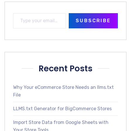
SUBSCRIBE
Recent Posts
Why Your eCommerce Store Needs an llms.txt
File
LLMS.txt Generator for BigCommerce Stores
Import Store Data from Google Sheets with
Your Store Tools