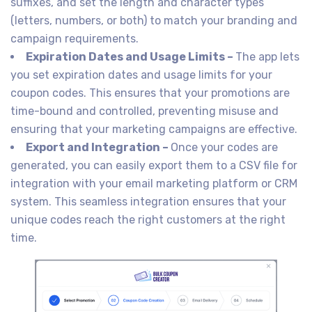
suffixes, and set the length and character types
(letters, numbers, or both) to match your branding and
campaign requirements.
Expiration Dates and Usage Limits –
The app lets
you set expiration dates and usage limits for your
coupon codes. This ensures that your promotions are
time-bound and controlled, preventing misuse and
ensuring that your marketing campaigns are effective.
Export and Integration –
Once your codes are
generated, you can easily export them to a CSV file for
integration with your email marketing platform or CRM
system. This seamless integration ensures that your
unique codes reach the right customers at the right
time.