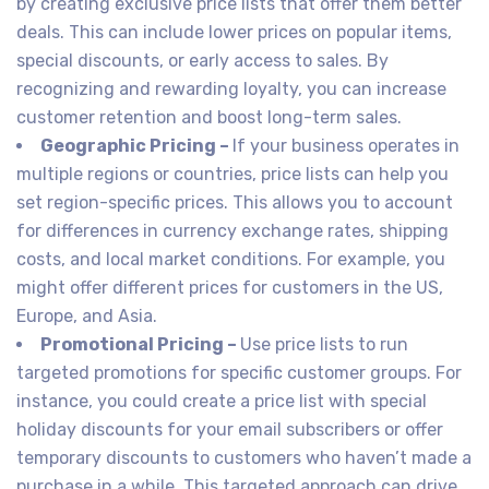
by creating exclusive price lists that offer them better
deals. This can include lower prices on popular items,
special discounts, or early access to sales. By
recognizing and rewarding loyalty, you can increase
customer retention and boost long-term sales.
Geographic Pricing –
If your business operates in
multiple regions or countries, price lists can help you
set region-specific prices. This allows you to account
for differences in currency exchange rates, shipping
costs, and local market conditions. For example, you
might offer different prices for customers in the US,
Europe, and Asia.
Promotional Pricing –
Use price lists to run
targeted promotions for specific customer groups. For
instance, you could create a price list with special
holiday discounts for your email subscribers or offer
temporary discounts to customers who haven’t made a
purchase in a while. This targeted approach can drive