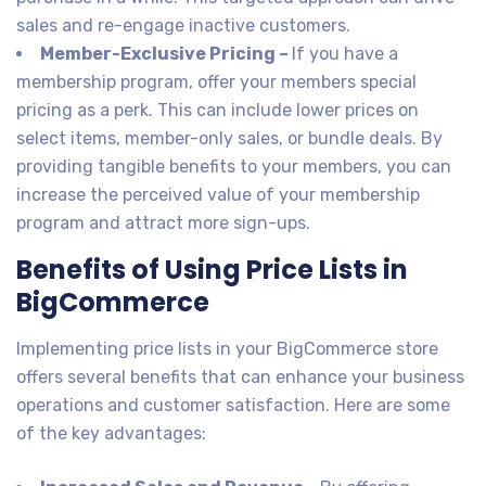
sales and re-engage inactive customers.
Member-Exclusive Pricing –
If you have a
membership program, offer your members special
pricing as a perk. This can include lower prices on
select items, member-only sales, or bundle deals. By
providing tangible benefits to your members, you can
increase the perceived value of your membership
program and attract more sign-ups.
Benefits of Using Price Lists in
BigCommerce
Implementing price lists in your BigCommerce store
offers several benefits that can enhance your business
operations and customer satisfaction. Here are some
of the key advantages: