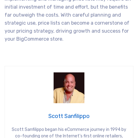
initial investment of time and effort, but the benefits
far outweigh the costs. With careful planning and
strategic use, price lists can become a cornerstone of
your pricing strategy, driving growth and success for
your BigCommerce store.
Scott Sanfilippo
Scott Sanfilippo began his eCommerce journey in 1994 by
co-founding one of the Internet’s first online retailers,