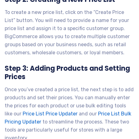
To create a new price list, click on the “Create Price
List” button. You will need to provide a name for your
price list and assign it to a specific customer group.
BigCommerce allows you to create multiple customer
groups based on your business needs, such as retail
customers, wholesale customers, or loyal members.
Step 3: Adding Products and Setting
Prices
Once you’ve created a price list, the next step is to add
products and set their prices. You can manually enter
the prices for each product or use bulk editing tools
like our
Price List Price Updater
and our
Price List Bulk
Pricing Updater
to streamline the process. These two
tools are particularly useful for stores with a large
inventory.