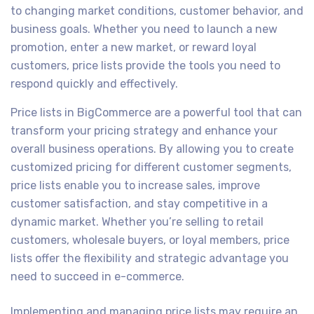
to changing market conditions, customer behavior, and
business goals. Whether you need to launch a new
promotion, enter a new market, or reward loyal
customers, price lists provide the tools you need to
respond quickly and effectively.
Price lists in BigCommerce are a powerful tool that can
transform your pricing strategy and enhance your
overall business operations. By allowing you to create
customized pricing for different customer segments,
price lists enable you to increase sales, improve
customer satisfaction, and stay competitive in a
dynamic market. Whether you’re selling to retail
customers, wholesale buyers, or loyal members, price
lists offer the flexibility and strategic advantage you
need to succeed in e-commerce.
Implementing and managing price lists may require an