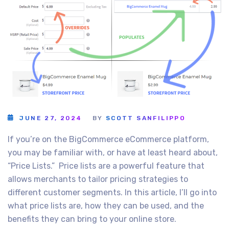
JUNE 27, 2024
BY
SCOTT SANFILIPPO
If you’re on the BigCommerce eCommerce platform,
you may be familiar with, or have at least heard about,
“Price Lists.” Price lists are a powerful feature that
allows merchants to tailor pricing strategies to
different customer segments. In this article, I’ll go into
what price lists are, how they can be used, and the
benefits they can bring to your online store.