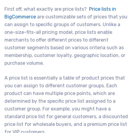
First off, what exactly are price lists?
Price lists in
BigCommerce
are customizable sets of prices that you
can assign to specific groups of customers. Unlike a
one-size-fits-all pricing model, price lists enable
merchants to offer different prices to different
customer segments based on various criteria such as
membership, customer loyalty, geographic location, or
purchase volume.
A price list is essentially a table of product prices that
you can assign to different customer groups. Each
product can have multiple price points, which are
determined by the specific price list assigned to a
customer group. For example, you might have a
standard price list for general customers, a discounted
price list for wholesale buyers, and a premium price list
for VIP customers.