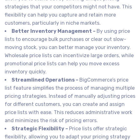
strategies that your competitors might not have. This
flexibility can help you capture and retain more
customers, particularly in niche markets.
Better Inventory Management –
By using price
lists to encourage bulk purchases or clear out slow-
moving stock, you can better manage your inventory.
Wholesale price lists can incentivize large orders, while
promotional price lists can help you move excess
inventory quickly.
Streamlined Operations –
BigCommerce’s price
list feature simplifies the process of managing multiple
pricing strategies. Instead of manually adjusting prices
for different customers, you can create and assign
price lists with ease. This reduces administrative work
and minimizes the risk of pricing errors.
Strategic Flexibility –
Price lists offer strategic
flexibility, allowing you to adapt your pricing strategy