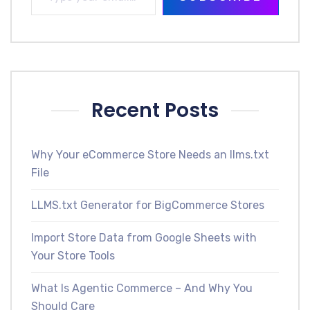
Recent Posts
Why Your eCommerce Store Needs an llms.txt
File
LLMS.txt Generator for BigCommerce Stores
Import Store Data from Google Sheets with
Your Store Tools
What Is Agentic Commerce – And Why You
Should Care