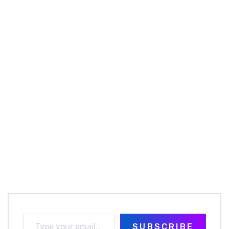
SUBSCRIBE