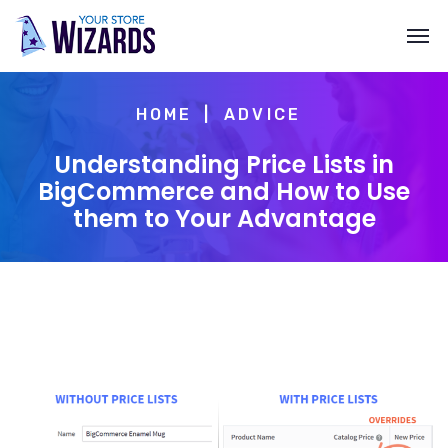
HOME
ADVICE
Understanding Price Lists in
BigCommerce and How to Use
them to Your Advantage