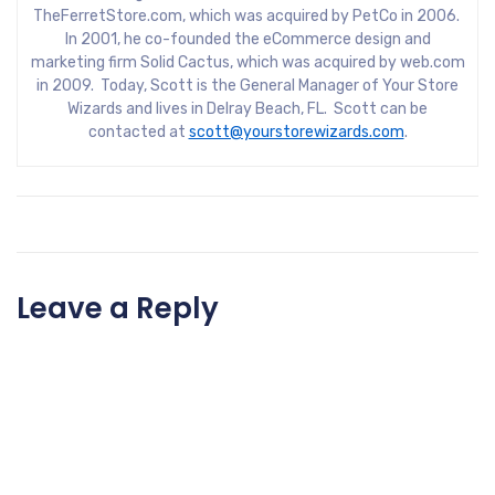
TheFerretStore.com, which was acquired by PetCo in 2006.
In 2001, he co-founded the eCommerce design and
marketing firm Solid Cactus, which was acquired by web.com
in 2009. Today, Scott is the General Manager of Your Store
Wizards and lives in Delray Beach, FL. Scott can be
contacted at
scott@yourstorewizards.com
.
Leave a Reply