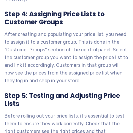
Step 4: Assigning Price Lists to
Customer Groups
After creating and populating your price list, you need
to assign it to a customer group. This is done in the
“Customer Groups” section of the control panel. Select
the customer group you want to assign the price list to
and link it accordingly. Customers in that group will
now see the prices from the assigned price list when
they log in and shop in your store.
Step 5: Testing and Adjusting Price
Lists
Before rolling out your price lists, it’s essential to test
them to ensure they work correctly. Check that the
right customers see the right prices and that