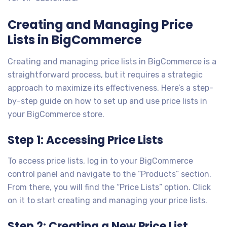
Creating and Managing Price
Lists in BigCommerce
Creating and managing price lists in BigCommerce is a
straightforward process, but it requires a strategic
approach to maximize its effectiveness. Here’s a step-
by-step guide on how to set up and use price lists in
your BigCommerce store.
Step 1: Accessing Price Lists
To access price lists, log in to your BigCommerce
control panel and navigate to the “Products” section.
From there, you will find the “Price Lists” option. Click
on it to start creating and managing your price lists.
Step 2: Creating a New Price List