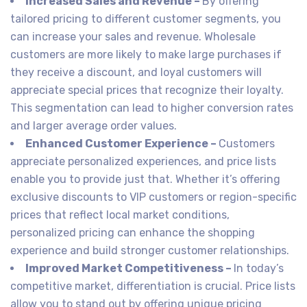
Increased Sales and Revenue –
By offering
tailored pricing to different customer segments, you
can increase your sales and revenue. Wholesale
customers are more likely to make large purchases if
they receive a discount, and loyal customers will
appreciate special prices that recognize their loyalty.
This segmentation can lead to higher conversion rates
and larger average order values.
Enhanced Customer Experience –
Customers
appreciate personalized experiences, and price lists
enable you to provide just that. Whether it’s offering
exclusive discounts to VIP customers or region-specific
prices that reflect local market conditions,
personalized pricing can enhance the shopping
experience and build stronger customer relationships.
Improved Market Competitiveness –
In today’s
competitive market, differentiation is crucial. Price lists
allow you to stand out by offering unique pricing