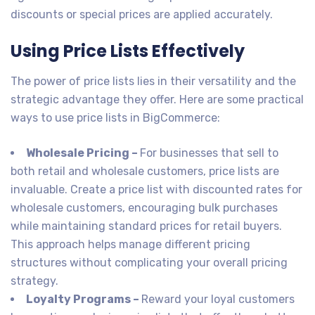
discounts or special prices are applied accurately.
Using Price Lists Effectively
The power of price lists lies in their versatility and the
strategic advantage they offer. Here are some practical
ways to use price lists in BigCommerce:
Wholesale Pricing –
For businesses that sell to
both retail and wholesale customers, price lists are
invaluable. Create a price list with discounted rates for
wholesale customers, encouraging bulk purchases
while maintaining standard prices for retail buyers.
This approach helps manage different pricing
structures without complicating your overall pricing
strategy.
Loyalty Programs –
Reward your loyal customers