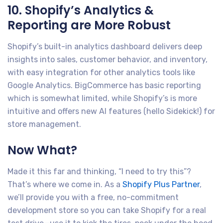
10. Shopify’s Analytics &
Reporting are More Robust
Shopify’s built-in analytics dashboard delivers deep
insights into sales, customer behavior, and inventory,
with easy integration for other analytics tools like
Google Analytics. BigCommerce has basic reporting
which is somewhat limited, while Shopify’s is more
intuitive and offers new AI features (hello Sidekick!) for
store management.
Now What?
Made it this far and thinking, “I need to try this”?
That’s where we come in. As a
Shopify Plus Partner
,
we’ll provide you with a free, no-commitment
development store so you can take Shopify for a real