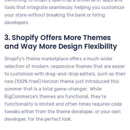
tools that integrate seamlessly, helping you customize
your store without breaking the bank or hiring
developers.
3. Shopify Offers More Themes
and Way More Design Flexibility
Shopify’s theme marketplace offers a much wider
selection of modern, responsive themes that are easier
to customize with drag-and-drop editors, such as their
new (100% free!) Horizon theme just introduced this
summer that is a total game-changer. While
BigCommerce’s themes are functional, they’re
functionality is limited and often times requires code
tweaks either from the theme developer, or your own
developer, for the perfect look.