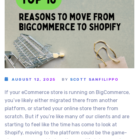
AUGUST 12, 2025
BY
SCOTT SANFILIPPO
If your eCommerce store is running on BigCommerce,
you’ve likely either migrated there from another
platform, or started your online store there from
scratch. But if you’re like many of our clients and are
starting to feel like the time has come to look at
Shopify, moving to the platform could be the game-