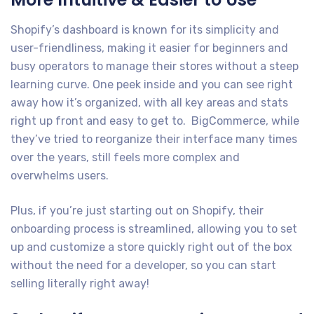
Shopify’s dashboard is known for its simplicity and
user-friendliness, making it easier for beginners and
busy operators to manage their stores without a steep
learning curve. One peek inside and you can see right
away how it’s organized, with all key areas and stats
right up front and easy to get to. BigCommerce, while
they’ve tried to reorganize their interface many times
over the years, still feels more complex and
overwhelms users.
Plus, if you’re just starting out on Shopify, their
onboarding process is streamlined, allowing you to set
up and customize a store quickly right out of the box
without the need for a developer, so you can start
selling literally right away!