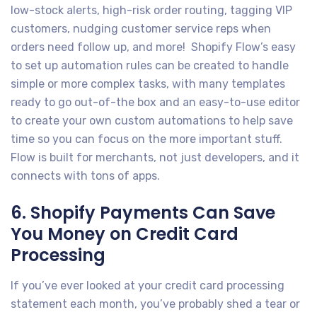
low-stock alerts, high-risk order routing, tagging VIP
customers, nudging customer service reps when
orders need follow up, and more! Shopify Flow’s easy
to set up automation rules can be created to handle
simple or more complex tasks, with many templates
ready to go out-of-the box and an easy-to-use editor
to create your own custom automations to help save
time so you can focus on the more important stuff.
Flow is built for merchants, not just developers, and it
connects with tons of apps.
6. Shopify Payments Can Save
You Money on Credit Card
Processing
If you’ve ever looked at your credit card processing
statement each month, you’ve probably shed a tear or