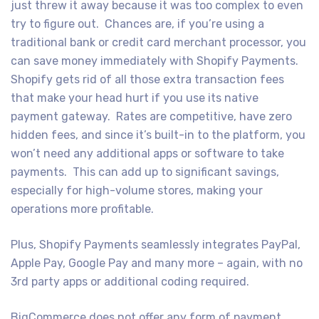
just threw it away because it was too complex to even
try to figure out. Chances are, if you’re using a
traditional bank or credit card merchant processor, you
can save money immediately with Shopify Payments.
Shopify gets rid of all those extra transaction fees
that make your head hurt if you use its native
payment gateway. Rates are competitive, have zero
hidden fees, and since it’s built-in to the platform, you
won’t need any additional apps or software to take
payments. This can add up to significant savings,
especially for high-volume stores, making your
operations more profitable.
Plus, Shopify Payments seamlessly integrates PayPal,
Apple Pay, Google Pay and many more – again, with no
3rd party apps or additional coding required.
BigCommerce does not offer any form of payment