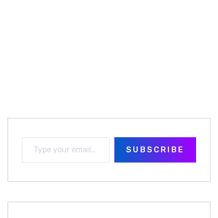
SUBSCRIBE