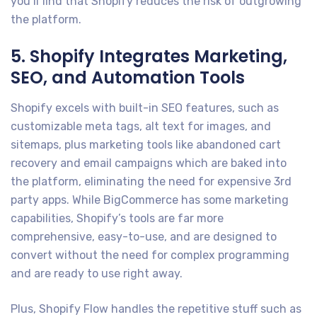
you’ll find that Shopify reduces the risk of outgrowing
the platform.
5. Shopify Integrates Marketing,
SEO, and Automation Tools
Shopify excels with built-in SEO features, such as
customizable meta tags, alt text for images, and
sitemaps, plus marketing tools like abandoned cart
recovery and email campaigns which are baked into
the platform, eliminating the need for expensive 3rd
party apps. While BigCommerce has some marketing
capabilities, Shopify’s tools are far more
comprehensive, easy-to-use, and are designed to
convert without the need for complex programming
and are ready to use right away.
Plus, Shopify Flow handles the repetitive stuff such as