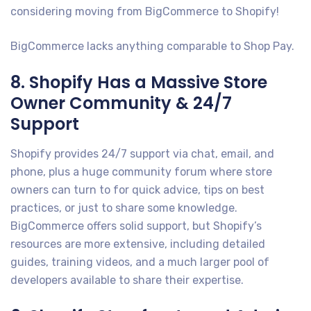
considering moving from BigCommerce to Shopify!
BigCommerce lacks anything comparable to Shop Pay.
8. Shopify Has a Massive Store
Owner Community & 24/7
Support
Shopify provides 24/7 support via chat, email, and
phone, plus a huge community forum where store
owners can turn to for quick advice, tips on best
practices, or just to share some knowledge.
BigCommerce offers solid support, but Shopify’s
resources are more extensive, including detailed
guides, training videos, and a much larger pool of
developers available to share their expertise.