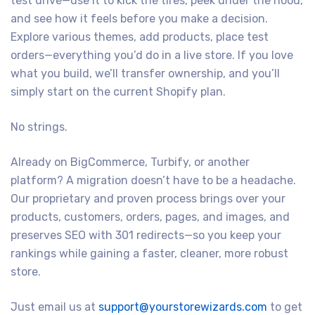
test drive—use it to kick the tires, peek under the hood,
and see how it feels before you make a decision.
Explore various themes, add products, place test
orders—everything you’d do in a live store. If you love
what you build, we’ll transfer ownership, and you’ll
simply start on the current Shopify plan.
No strings.
Already on BigCommerce, Turbify, or another
platform? A migration doesn’t have to be a headache.
Our proprietary and proven process brings over your
products, customers, orders, pages, and images, and
preserves SEO with 301 redirects—so you keep your
rankings while gaining a faster, cleaner, more robust
store.
Just email us at
support@yourstorewizards.com
to get