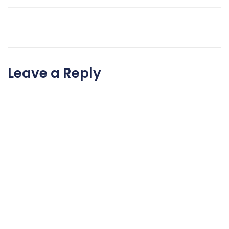
Leave a Reply