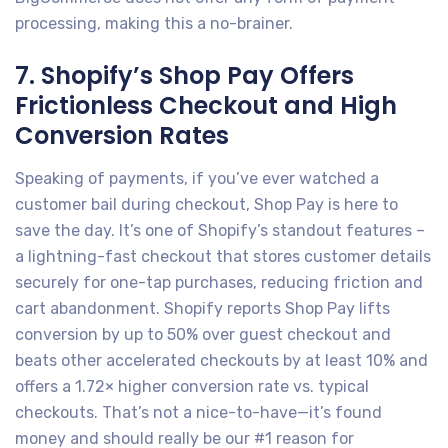
processing, making this a no-brainer.
7. Shopify’s Shop Pay Offers
Frictionless Checkout and High
Conversion Rates
Speaking of payments, if you’ve ever watched a
customer bail during checkout, Shop Pay is here to
save the day. It’s one of Shopify’s standout features –
a lightning-fast checkout that stores customer details
securely for one-tap purchases, reducing friction and
cart abandonment. Shopify reports Shop Pay lifts
conversion by up to 50% over guest checkout and
beats other accelerated checkouts by at least 10% and
offers a 1.72× higher conversion rate vs. typical
checkouts. That’s not a nice-to-have—it’s found
money and should really be our #1 reason for