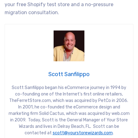
your free Shopify test store and a no-pressure
migration consultation.
Scott Sanfilippo
Scott Sanfilippo began his eCommerce journey in 1994 by
co-founding one of the Internet’s first online retailers,
TheFerretStore.com, which was acquired by PetCo in 2006.
In 2001, he co-founded the eCommerce design and
marketing firm Solid Cactus, which was acquired by web.com
in 2009. Today, Scott is the General Manager of Your Store
Wizards and lives in Delray Beach, FL. Scott can be
contacted at
scott@yourstorewizards.com
.