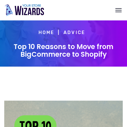
HOME
ADVICE
Top 10 Reasons to Move from
BigCommerce to Shopify