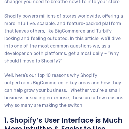
changer you need to breathe new life into your store.
Shopify powers millions of stores worldwide, offering a
more intuitive, scalable, and feature-packed platform
that leaves others, like BigCommerce and Turbify,
looking and feeling outdated. In this article, we’ll dive
into one of the most common questions we, as a
developer on both platforms, get almost daily – “Why
should I move to Shopify?”
Well, here’s our top 10 reasons why Shopify
outperforms BigCommerce in key areas and how they
can help grow your business. Whether you’re a small
business or scaling enterprise, these are a few reasons
why so many are making the switch:
1. Shopify’s User Interface is Much
More Intuitive & Easier to Use