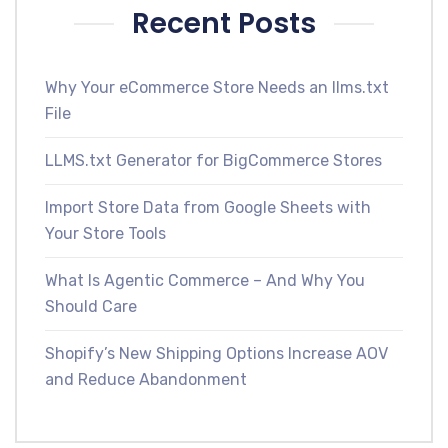
Recent Posts
Why Your eCommerce Store Needs an llms.txt
File
LLMS.txt Generator for BigCommerce Stores
Import Store Data from Google Sheets with
Your Store Tools
What Is Agentic Commerce – And Why You
Should Care
Shopify’s New Shipping Options Increase AOV
and Reduce Abandonment