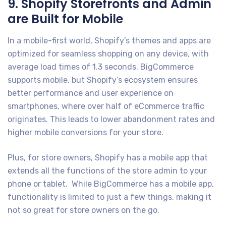
9. Shopify Storefronts and Admin
are Built for Mobile
In a mobile-first world, Shopify’s themes and apps are
optimized for seamless shopping on any device, with
average load times of 1.3 seconds. BigCommerce
supports mobile, but Shopify’s ecosystem ensures
better performance and user experience on
smartphones, where over half of eCommerce traffic
originates. This leads to lower abandonment rates and
higher mobile conversions for your store.
Plus, for store owners, Shopify has a mobile app that
extends all the functions of the store admin to your
phone or tablet. While BigCommerce has a mobile app,
functionality is limited to just a few things, making it
not so great for store owners on the go.