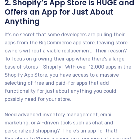
2. Shopify’s App Store is HUGE and
Offers an App for Just About
Anything
It’s no secret that some developers are pulling their
apps from the BigCommerce app store, leaving store
owners without a viable replacement. Their reason?
To focus on growing their app where there’s a larger
base of stores – Shopify! With over 12,000 apps in the
Shopify App Store, you have access to a massive
selecting of free and paid-for apps that add
functionality for just about anything you could
possibly need for your store.
Need advanced inventory management, email
marketing, or AI-driven tools such as chat and
personalized shopping? There’s an app for that!
Switching to Shopify opens up a universe of apps and