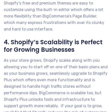
Shopify’s free and premium themes are easy to
customize using the built-in editor which offers a lot
more flexibility than BigCommerce’s Page Builder,
which many express frustrations with over its clunky
and hard to use interface.
4. Shopify’s Scalability is Perfect
for Growing Businesses
As your store grows, Shopify scales along with you
allowing you to start off on one of their basic plans and
as your business grows, seamlessly upgrade to Shopify
Plus which offers even more functionality and is
designed to handle high traffic stores without
performance dips. BigCommerce is scalable too, but
Shopify Plus unlocks tools and infrastructure to
support growth more reliably. If your goal is to grow,