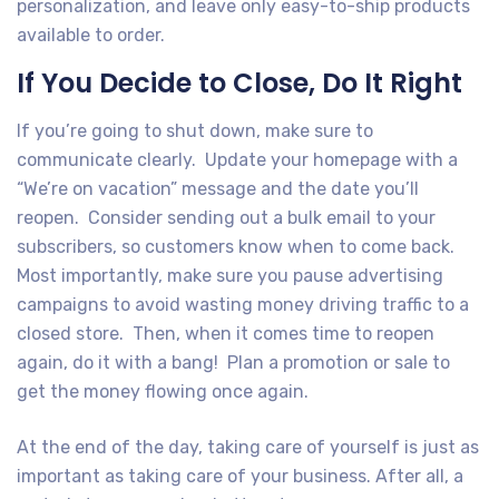
personalization, and leave only easy-to-ship products
available to order.
If You Decide to Close, Do It Right
If you’re going to shut down, make sure to
communicate clearly. Update your homepage with a
“We’re on vacation” message and the date you’ll
reopen. Consider sending out a bulk email to your
subscribers, so customers know when to come back.
Most importantly, make sure you pause advertising
campaigns to avoid wasting money driving traffic to a
closed store. Then, when it comes time to reopen
again, do it with a bang! Plan a promotion or sale to
get the money flowing once again.
At the end of the day, taking care of yourself is just as
important as taking care of your business. After all, a