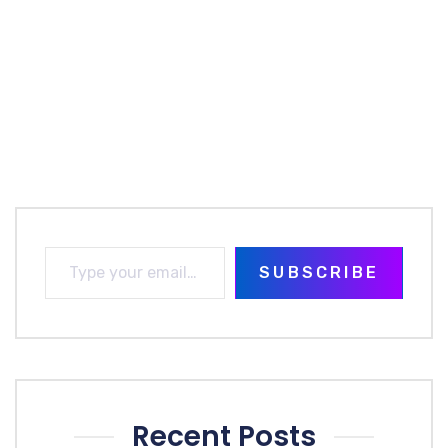
SUBSCRIBE
Recent Posts