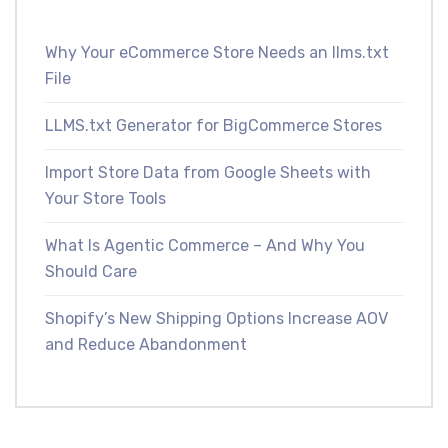
Why Your eCommerce Store Needs an llms.txt
File
LLMS.txt Generator for BigCommerce Stores
Import Store Data from Google Sheets with
Your Store Tools
What Is Agentic Commerce – And Why You
Should Care
Shopify’s New Shipping Options Increase AOV
and Reduce Abandonment