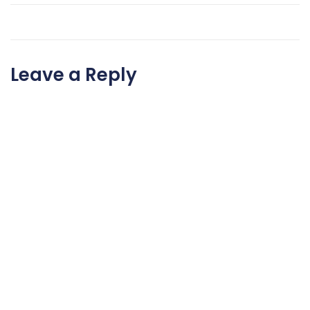
Leave a Reply