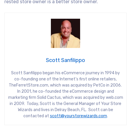
rested store owner is a better store owner.
Scott Sanfilippo
Scott Sanfilippo began his eCommerce journey in 1994 by
co-founding one of the Internet’s first online retailers,
TheFerretStore.com, which was acquired by PetCo in 2006.
In 2001, he co-founded the eCommerce design and
marketing firm Solid Cactus, which was acquired by web.com
in 2009. Today, Scott is the General Manager of Your Store
Wizards and lives in Delray Beach, FL. Scott can be
contacted at
scott@yourstorewizards.com
.