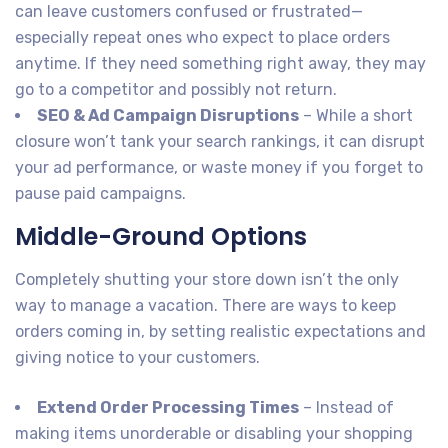
can leave customers confused or frustrated—
especially repeat ones who expect to place orders
anytime. If they need something right away, they may
go to a competitor and possibly not return.
SEO & Ad Campaign Disruptions
– While a short
closure won’t tank your search rankings, it can disrupt
your ad performance, or waste money if you forget to
pause paid campaigns.
Middle-Ground Options
Completely shutting your store down isn’t the only
way to manage a vacation. There are ways to keep
orders coming in, by setting realistic expectations and
giving notice to your customers.
Extend Order Processing Times
– Instead of
making items unorderable or disabling your shopping