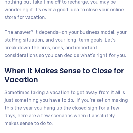
nothing but take time off to recharge, you may be
wondering if it’s ever a good idea to close your online
store for vacation.
The answer? It depends—on your business model, your
staffing situation, and your long-term goals. Let’s
break down the pros, cons, and important
considerations so you can decide what’s right for you.
When It Makes Sense to Close for
Vacation
Sometimes taking a vacation to get away from it all is
just something you have to do. If you’re set on making
this the year you hang up the closed sign for a few
days, here are a few scenarios when it absolutely
makes sense to do to: