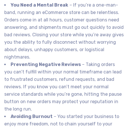
You Need a Mental Break
– If you’re a one-man-
band, running an eCommerce store can be relentless.
Orders come in at all hours, customer questions need
answering, and shipments must go out quickly to avoid
bad reviews. Closing your store while you’re away gives
you the ability to fully disconnect without worrying
about delays, unhappy customers, or logistical
nightmares.
Preventing Negative Reviews
– Taking orders
you can’t fulfill within your normal timeframe can lead
to frustrated customers, refund requests, and bad
reviews. If you know you can’t meet your normal
service standards while you’re gone, hitting the pause
button on new orders may protect your reputation in
the long run.
Avoiding Burnout
– You started your business to
enjoy more freedom, not to chain yourself to your