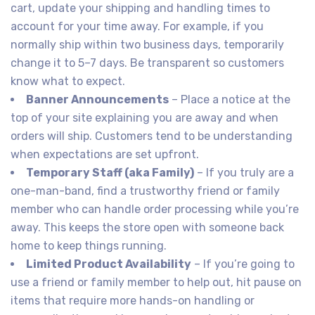
cart, update your shipping and handling times to
account for your time away. For example, if you
normally ship within two business days, temporarily
change it to 5–7 days. Be transparent so customers
know what to expect.
Banner Announcements
– Place a notice at the
top of your site explaining you are away and when
orders will ship. Customers tend to be understanding
when expectations are set upfront.
Temporary Staff (aka Family)
– If you truly are a
one-man-band, find a trustworthy friend or family
member who can handle order processing while you’re
away. This keeps the store open with someone back
home to keep things running.
Limited Product Availability
– If you’re going to
use a friend or family member to help out, hit pause on
items that require more hands-on handling or