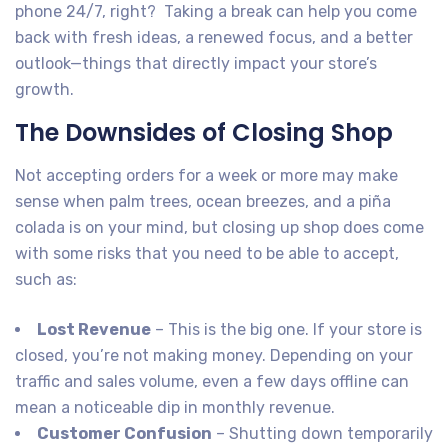
phone 24/7, right? Taking a break can help you come
back with fresh ideas, a renewed focus, and a better
outlook—things that directly impact your store’s
growth.
The Downsides of Closing Shop
Not accepting orders for a week or more may make
sense when palm trees, ocean breezes, and a piña
colada is on your mind, but closing up shop does come
with some risks that you need to be able to accept,
such as:
Lost Revenue
– This is the big one. If your store is
closed, you’re not making money. Depending on your
traffic and sales volume, even a few days offline can
mean a noticeable dip in monthly revenue.
Customer Confusion
– Shutting down temporarily