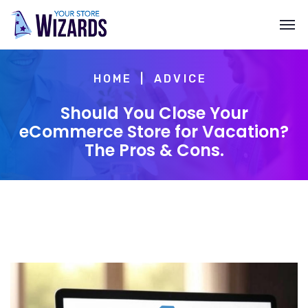
HOME
ADVICE
Should You Close Your
eCommerce Store for Vacation?
The Pros & Cons.