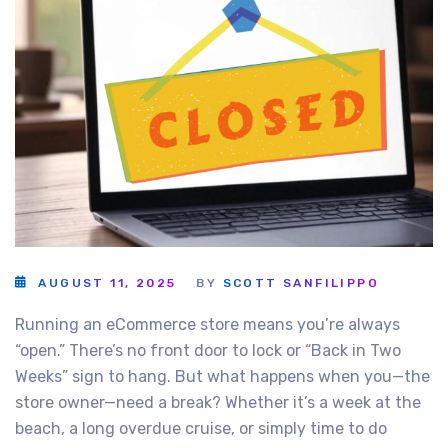
AUGUST 11, 2025
BY
SCOTT SANFILIPPO
Running an eCommerce store means you’re always
“open.” There’s no front door to lock or “Back in Two
Weeks” sign to hang. But what happens when you—the
store owner—need a break? Whether it’s a week at the
beach, a long overdue cruise, or simply time to do