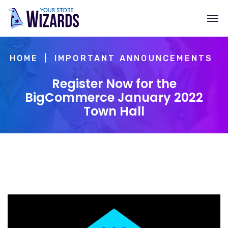
HOME
IMPORTANT ANNOUNCEMENTS
Register Now for the
BigCommerce January 2022
Town Hall