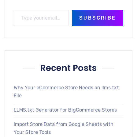
SUBSCRIBE
Recent Posts
Why Your eCommerce Store Needs an llms.txt
File
LLMS.txt Generator for BigCommerce Stores
Import Store Data from Google Sheets with
Your Store Tools