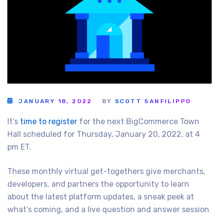
JANUARY 18, 2022
BY
SCOTT SANFILIPPO
It’s
time to register
for the next BigCommerce Town
Hall scheduled for Thursday, January 20, 2022, at 4
pm ET.
These monthly virtual get-togethers give merchants,
developers, and partners the opportunity to learn
about the latest platform updates, a sneak peek at
what’s coming, and a live question and answer session