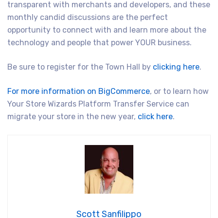
transparent with merchants and developers, and these
monthly candid discussions are the perfect
opportunity to connect with and learn more about the
technology and people that power YOUR business.
Be sure to register for the Town Hall by
clicking here
.
For more information on BigCommerce
, or to learn how
Your Store Wizards Platform Transfer Service can
migrate your store in the new year,
click here
.
Scott Sanfilippo