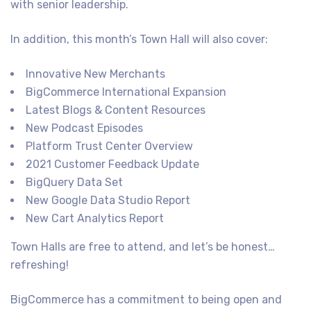
with senior leadership.
In addition, this month’s Town Hall will also cover:
Innovative New Merchants
BigCommerce International Expansion
Latest Blogs & Content Resources
New Podcast Episodes
Platform Trust Center Overview
2021 Customer Feedback Update
BigQuery Data Set
New Google Data Studio Report
New Cart Analytics Report
Town Halls are free to attend, and let’s be honest…
refreshing!
BigCommerce has a commitment to being open and