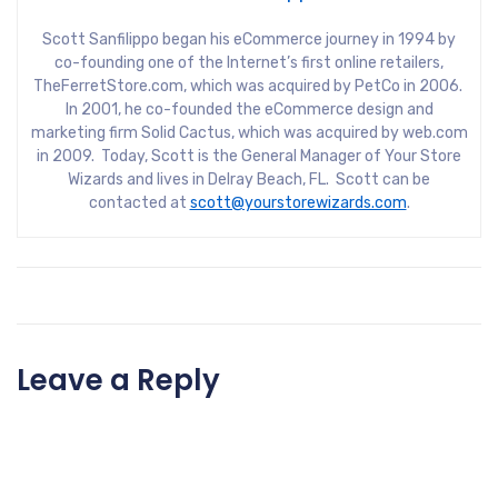
Scott Sanfilippo began his eCommerce journey in 1994 by
co-founding one of the Internet’s first online retailers,
TheFerretStore.com, which was acquired by PetCo in 2006.
In 2001, he co-founded the eCommerce design and
marketing firm Solid Cactus, which was acquired by web.com
in 2009. Today, Scott is the General Manager of Your Store
Wizards and lives in Delray Beach, FL. Scott can be
contacted at
scott@yourstorewizards.com
.
Leave a Reply