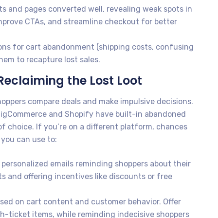
 and pages converted well, revealing weak spots in
improve CTAs, and streamline checkout for better
ns for cart abandonment (shipping costs, confusing
em to recapture lost sales.
eclaiming the Lost Loot
oppers compare deals and make impulsive decisions.
igCommerce and Shopify have built-in abandoned
f choice. If you’re on a different platform, chances
 you can use to:
personalized emails reminding shoppers about their
s and offering incentives like discounts or free
ased on cart content and customer behavior. Offer
-ticket items, while reminding indecisive shoppers