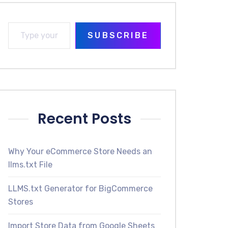
SUBSCRIBE
Recent Posts
Why Your eCommerce Store Needs an
llms.txt File
LLMS.txt Generator for BigCommerce
Stores
Import Store Data from Google Sheets