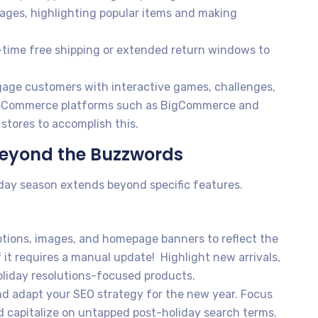
ges, highlighting popular items and making
-time free shipping or extended return windows to
age customers with interactive games, challenges,
s. eCommerce platforms such as BigCommerce and
stores to accomplish this.
eyond the Buzzwords
iday season extends beyond specific features.
tions, images, and homepage banners to reflect the
 it requires a manual update! Highlight new arrivals,
liday resolutions-focused products.
d adapt your SEO strategy for the new year. Focus
d capitalize on untapped post-holiday search terms.