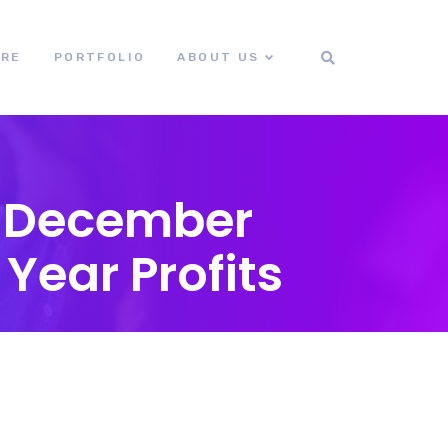
ORE
PORTFOLIO
ABOUT US
g December
Year Profits