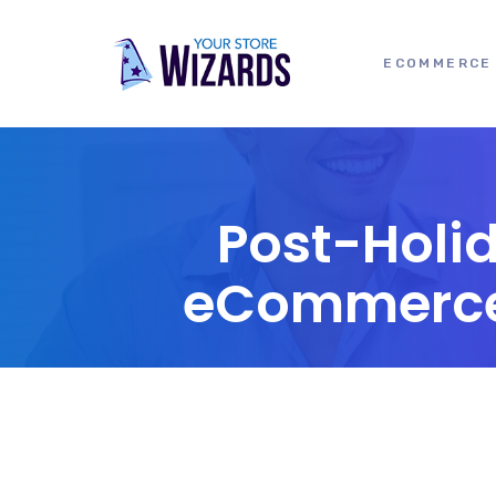
ECOMMERCE 
Post-Holi
eCommerce I