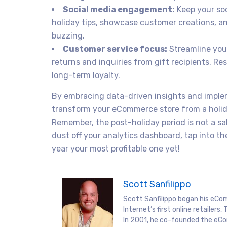
Social media engagement:
Keep your soc
holiday tips, showcase customer creations, a
buzzing.
Customer service focus:
Streamline your
returns and inquiries from gift recipients. Re
long-term loyalty.
By embracing data-driven insights and imple
transform your eCommerce store from a holid
Remember, the post-holiday period is not a sa
dust off your analytics dashboard, tap into 
year your most profitable one yet!
Scott Sanfilippo
Scott Sanfilippo began his eCo
Internet’s first online retaile
In 2001, he co-founded the eCo