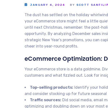
JANUARY 4, 2024
BY
SCOTT SANFILI
The dust has settled on the holiday whirlwin
your eCommerce store might feel a little qui
until next Christmas, remember: the post-holi
opportunity. By analyzing December sales ins
strategic New Year’s promotions, you can capit
cheer into year-round profits.
eCommerce Optimization: 
Your eCommerce store is a data goldmine. Div
customers and what fizzled out. Look for insig
Top-selling products:
Identify your holi
and consider stocking up for future seasonal
Traffic sources:
Did social media, email m
optimizing and doubling down on your most e