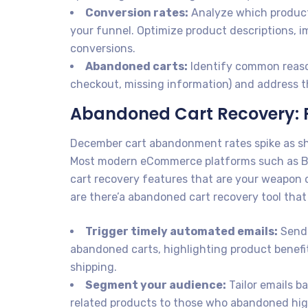
Conversion rates:
Analyze which products
your funnel. Optimize product descriptions, 
conversions.
Abandoned carts:
Identify common reaso
checkout, missing information) and address th
Abandoned Cart Recovery: R
December cart abandonment rates spike as sh
Most modern eCommerce platforms such as B
cart recovery features that are your weapon o
are there’a abandoned cart recovery tool that
Trigger timely automated emails:
Send 
abandoned carts, highlighting product benefit
shipping.
Segment your audience:
Tailor emails b
related products to those who abandoned high