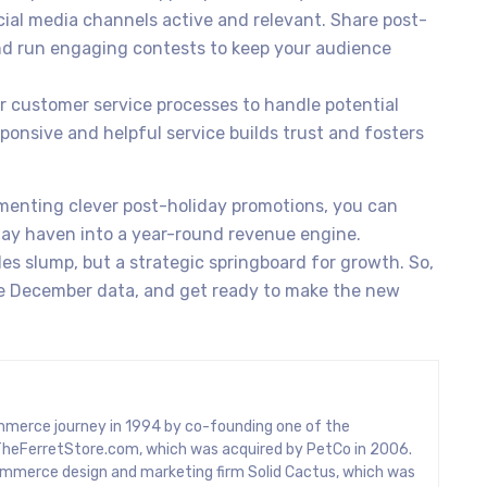
ial media channels active and relevant. Share post-
nd run engaging contests to keep your audience
 customer service processes to handle potential
sponsive and helpful service builds trust and fosters
menting clever post-holiday promotions, you can
ay haven into a year-round revenue engine.
les slump, but a strategic springboard for growth. So,
the December data, and get ready to make the new
mmerce journey in 1994 by co-founding one of the
rs, TheFerretStore.com, which was acquired by PetCo in 2006.
mmerce design and marketing firm Solid Cactus, which was