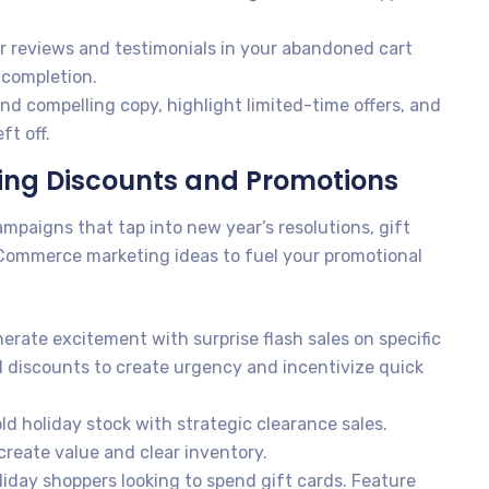
 reviews and testimonials in your abandoned cart
 completion.
d compelling copy, highlight limited-time offers, and
ft off.
ling Discounts and Promotions
ampaigns that tap into new year’s resolutions, gift
eCommerce marketing ideas to fuel your promotional
erate excitement with surprise flash sales on specific
 discounts to create urgency and incentivize quick
d holiday stock with strategic clearance sales.
reate value and clear inventory.
iday shoppers looking to spend gift cards. Feature