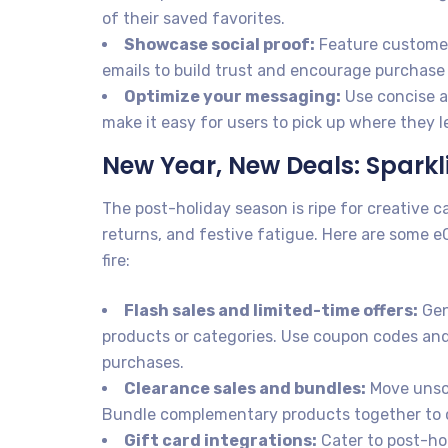
of their saved favorites.
Showcase social proof:
Feature customer
emails to build trust and encourage purchase
Optimize your messaging:
Use concise an
make it easy for users to pick up where they le
New Year, New Deals: Spark
The post-holiday season is ripe for creative c
returns, and festive fatigue. Here are some 
fire:
Flash sales and limited-time offers:
Gen
products or categories. Use coupon codes and
purchases.
Clearance sales and bundles:
Move unsol
Bundle complementary products together to c
Gift card integrations:
Cater to post-hol