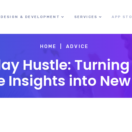
DESIGN & DEVELOPMENT
SERVICES
APP ST
HOME
ADVICE
day Hustle: Turnin
nsights into New 