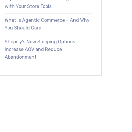
with Your Store Tools
What Is Agentic Commerce – And Why
You Should Care
Shopify’s New Shipping Options
Increase AOV and Reduce
Abandonment