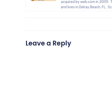
acquired by web.com in 2009. T
and lives in Delray Beach, FL. 
Leave a Reply