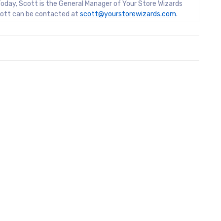
oday, Scott is the General Manager of Your Store Wizards
Scott can be contacted at
scott@yourstorewizards.com
.