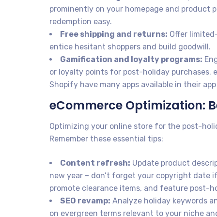
prominently on your homepage and product pa
redemption easy.
Free shipping and returns:
Offer limited
entice hesitant shoppers and build goodwill.
Gamification and loyalty programs:
Eng
or loyalty points for post-holiday purchase
Shopify have many apps available in their app 
eCommerce Optimization: B
Optimizing your online store for the post-hol
Remember these essential tips:
Content refresh:
Update product descrip
new year – don’t forget your copyright date if
promote clearance items, and feature post-ho
SEO revamp:
Analyze holiday keywords an
on evergreen terms relevant to your niche an