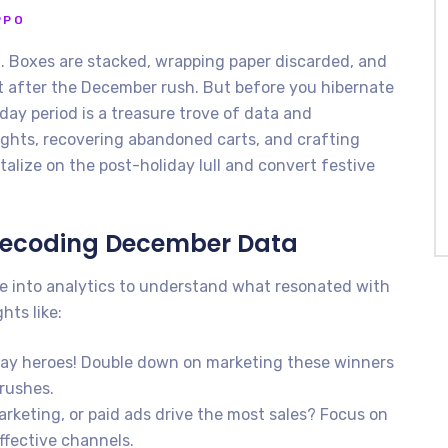
PPO
d. Boxes are stacked, wrapping paper discarded, and
et after the December rush. But before you hibernate
day period is a treasure trove of data and
ights, recovering abandoned carts, and crafting
alize on the post-holiday lull and convert festive
Decoding December Data
e into analytics to understand what resonated with
hts like:
day heroes! Double down on marketing these winners
 rushes.
arketing, or paid ads drive the most sales? Focus on
ffective channels.