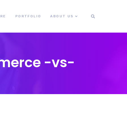
ORE
PORTFOLIO
ABOUT US
merce -vs-