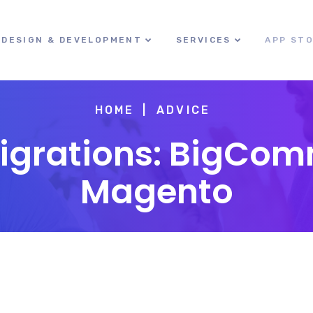
DESIGN & DEVELOPMENT
SERVICES
APP ST
HOME
ADVICE
Migrations: BigCom
Magento