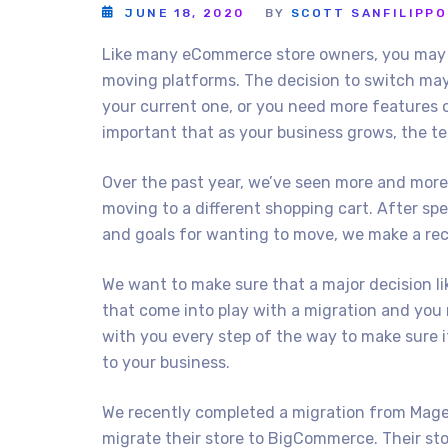
JUNE 18, 2020
BY
SCOTT SANFILIPPO
Like many eCommerce store owners, you may 
moving platforms. The decision to switch may
your current one, or you need more features o
important that as your business grows, the te
Over the past year, we’ve seen more and more
moving to a different shopping cart. After sp
and goals for wanting to move, we make a re
We want to make sure that a major decision lik
that come into play with a migration and you 
with you every step of the way to make sure i
to your business.
We recently completed a migration from Magen
migrate their store to BigCommerce. Their s