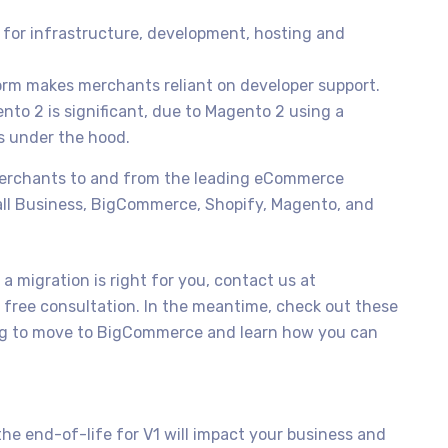
 for infrastructure, development, hosting and
orm makes merchants reliant on developer support.
to 2 is significant, due to Magento 2 using a
s under the hood.
merchants to and from the leading eCommerce
all Business, BigCommerce, Shopify, Magento, and
a migration is right for you, contact us at
 free consultation. In the meantime, check out these
ing to move to BigCommerce and learn how you can
he end-of-life for V1 will impact your business and