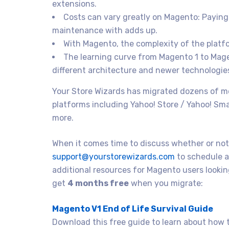
extensions.
Costs can vary greatly on Magento: Paying
maintenance with adds up.
With Magento, the complexity of the platf
The learning curve from Magento 1 to Magen
different architecture and newer technologie
Your Store Wizards has migrated dozens of 
platforms including Yahoo! Store / Yahoo! Sm
more.
When it comes time to discuss whether or not 
support@yourstorewizards.com
to schedule a
additional resources for Magento users look
get
4 months free
when you migrate:
Magento V1 End of Life Survival Guide
Download this free guide to learn about how t