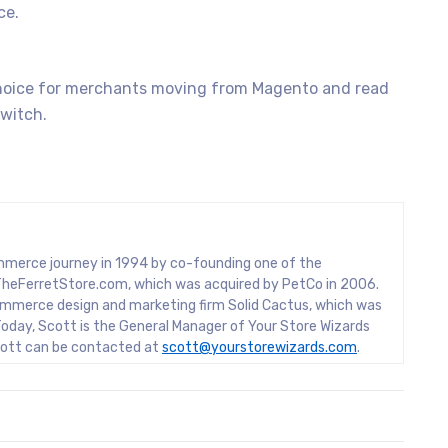
ce.
oice for merchants moving from Magento and read
witch.
mmerce journey in 1994 by co-founding one of the
rs, TheFerretStore.com, which was acquired by PetCo in 2006.
mmerce design and marketing firm Solid Cactus, which was
oday, Scott is the General Manager of Your Store Wizards
Scott can be contacted at
scott@yourstorewizards.com
.