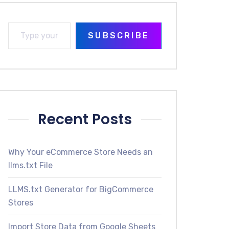
SUBSCRIBE
Recent Posts
Why Your eCommerce Store Needs an
llms.txt File
LLMS.txt Generator for BigCommerce
Stores
Import Store Data from Google Sheets