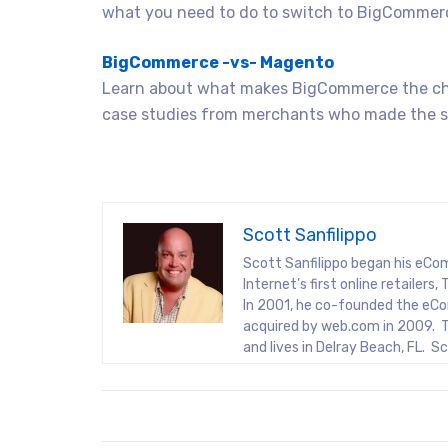
what you need to do to switch to BigCommer
BigCommerce -vs- Magento
Learn about what makes BigCommerce the ch
case studies from merchants who made the s
Scott Sanfilippo
Scott Sanfilippo began his eCo
Internet’s first online retaile
In 2001, he co-founded the eCo
acquired by web.com in 2009. T
and lives in Delray Beach, FL. 