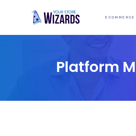
ECOMMERCE 
Platform 