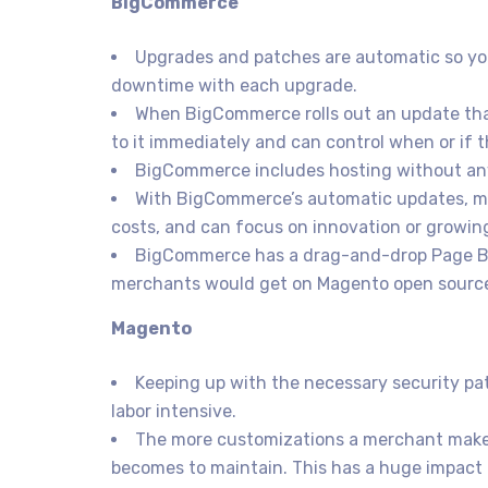
BigCommerce
Upgrades and patches are automatic so you
downtime with each upgrade.
When BigCommerce rolls out an update tha
to it immediately and can control when or if 
BigCommerce includes hosting without any
With BigCommerce’s automatic updates, m
costs, and can focus on innovation or growing
BigCommerce has a drag-and-drop Page Buil
merchants would get on Magento open sourc
Magento
Keeping up with the necessary security p
labor intensive.
The more customizations a merchant makes,
becomes to maintain. This has a huge impact 