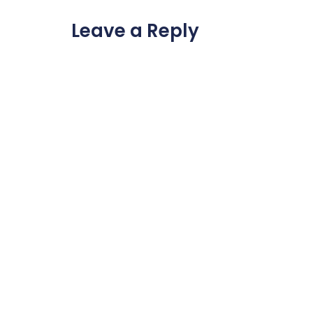
Leave a Reply