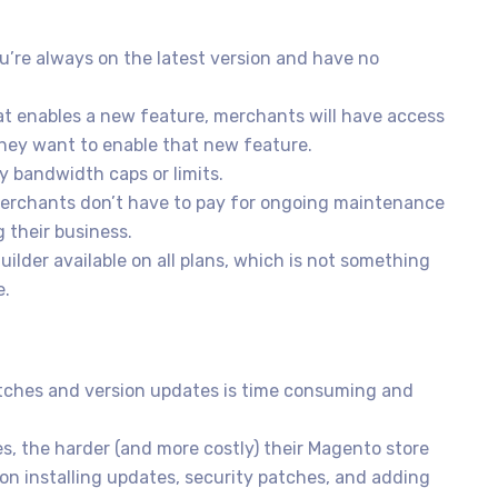
’re always on the latest version and have no
t enables a new feature, merchants will have access
they want to enable that new feature.
 bandwidth caps or limits.
erchants don’t have to pay for ongoing maintenance
 their business.
der available on all plans, which is not something
e.
atches and version updates is time consuming and
 the harder (and more costly) their Magento store
on installing updates, security patches, and adding