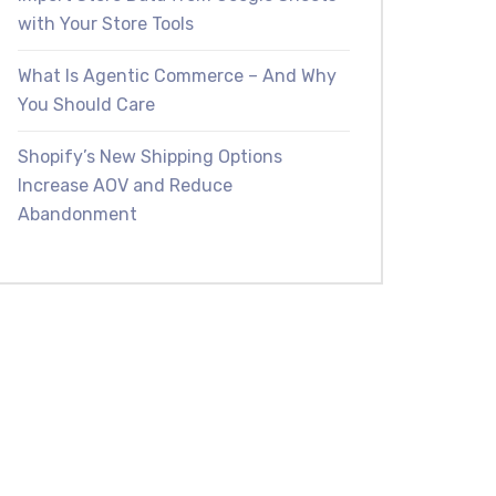
with Your Store Tools
What Is Agentic Commerce – And Why
You Should Care
Shopify’s New Shipping Options
Increase AOV and Reduce
Abandonment