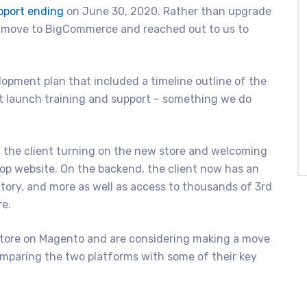
pport ending
on June 30, 2020. Rather than upgrade
o move to BigCommerce and reached out to us to
pment plan that included a timeline outline of the
st launch training and support – something we do
 the client turning on the new store and welcoming
op website. On the backend, the client now has an
tory, and more as well as access to thousands of 3rd
re.
store on Magento and are considering making a move
mparing the two platforms with some of their key