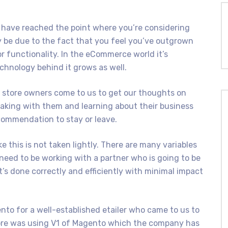
have reached the point where you’re considering
 be due to the fact that you feel you’ve outgrown
r functionality. In the eCommerce world it’s
chnology behind it grows as well.
 store owners come to us to get our thoughts on
eaking with them and learning about their business
commendation to stay or leave.
e this is not taken lightly. There are many variables
need to be working with a partner who is going to be
t’s done correctly and efficiently with minimal impact
to for a well-established etailer who came to us to
tore was using V1 of Magento which the company has