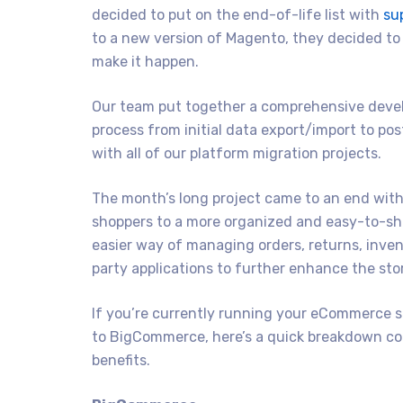
decided to put on the end-of-life list with
su
to a new version of Magento, they decided t
make it happen.
Our team put together a comprehensive develo
process from initial data export/import to po
with all of our platform migration projects.
The month’s long project came to an end with
shoppers to a more organized and easy-to-sh
easier way of managing orders, returns, inven
party applications to further enhance the sto
If you’re currently running your eCommerce 
to BigCommerce, here’s a quick breakdown co
benefits.