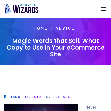
HOME
ADVICE
Magic Words that Sell: What
Copy to Use in Your eCommerce
Site
MARCH 16, 2018
BY
JOEPALKO
Never