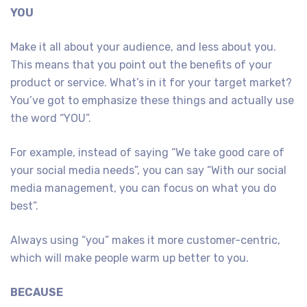
YOU
Make it all about your audience, and less about you.
This means that you point out the benefits of your
product or service. What’s in it for your target market?
You’ve got to emphasize these things and actually use
the word “YOU”.
For example, instead of saying “We take good care of
your social media needs”, you can say “With our social
media management, you can focus on what you do
best”.
Always using “you” makes it more customer-centric,
which will make people warm up better to you.
BECAUSE