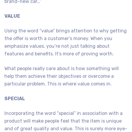
brand-new car…”
VALUE
Using the word “value” brings attention to why getting
the offer is worth a customer’s money. When you
emphasize values, you’re not just talking about
features and benefits. It’s more of proving worth.
What people really care about is how something will
help them achieve their objectives or overcome a
particular problem. This is where value comes in.
SPECIAL
Incorporating the word “special” in association with a
product will make people feel that the item is unique
and of great quality and value. This is surely more eye-