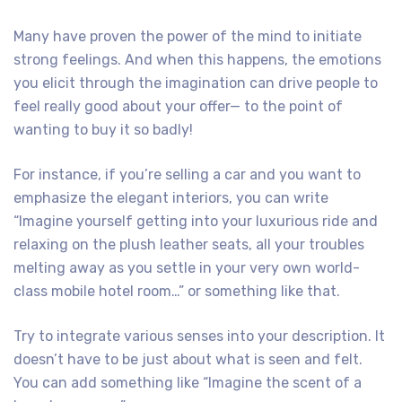
Many have proven the power of the mind to initiate
strong feelings. And when this happens, the emotions
you elicit through the imagination can drive people to
feel really good about your offer— to the point of
wanting to buy it so badly!
For instance, if you’re selling a car and you want to
emphasize the elegant interiors, you can write
“Imagine yourself getting into your luxurious ride and
relaxing on the plush leather seats, all your troubles
melting away as you settle in your very own world-
class mobile hotel room…” or something like that.
Try to integrate various senses into your description. It
doesn’t have to be just about what is seen and felt.
You can add something like “Imagine the scent of a