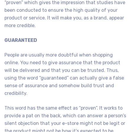
“proven” which gives the impression that studies have
been conducted to ensure the high quality of your
product or service. It will make you, as a brand, appear
more credible.
GUARANTEED
People are usually more doubtful when shopping
online. You need to give assurance that the product
will be delivered and that you can be trusted. Thus,
using the word “guaranteed” can actually give a false
sense of assurance and somehow build trust and
credibility.
This word has the same effect as “proven”. It works to
provide a pat on the back, which can answer a person’s
silent objection that your e-store might not be legit or
the product might not be how it’s expected to be.