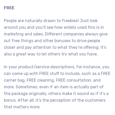
FREE
People are naturally drawn to freebies! Just look
around you and you’ll see how widely used this is in
marketing and sales. Different companies always give
out free things and other bonuses to drive people
closer and pay attention to what they’re offering. It’s
also a great way to let others try what you have.
In your product/service descriptions, for instance, you
can come up with FREE stuff to include, such as a FREE
carrier bag, FREE cleaning, FREE consultation, and
more. Sometimes, even if an item is actually part of
the package originally, others make it sound as if it’s a
bonus. After all, it’s the perception of the customers
that matters more.