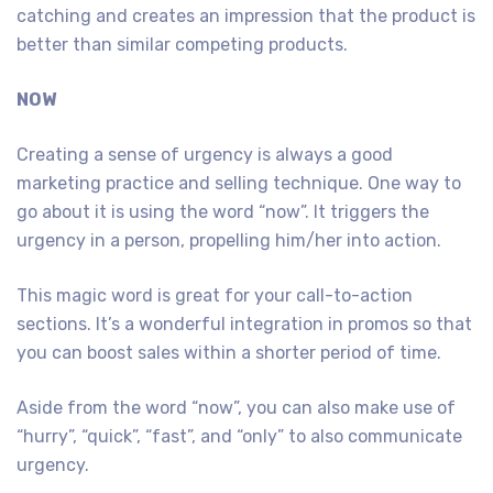
catching and creates an impression that the product is
better than similar competing products.
NOW
Creating a sense of urgency is always a good
marketing practice and selling technique. One way to
go about it is using the word “now”. It triggers the
urgency in a person, propelling him/her into action.
This magic word is great for your call-to-action
sections. It’s a wonderful integration in promos so that
you can boost sales within a shorter period of time.
Aside from the word “now”, you can also make use of
“hurry”, “quick”, “fast”, and “only” to also communicate
urgency.