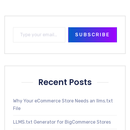
SUBSCRIBE
Recent Posts
Why Your eCommerce Store Needs an llms.txt
File
LLMS.txt Generator for BigCommerce Stores