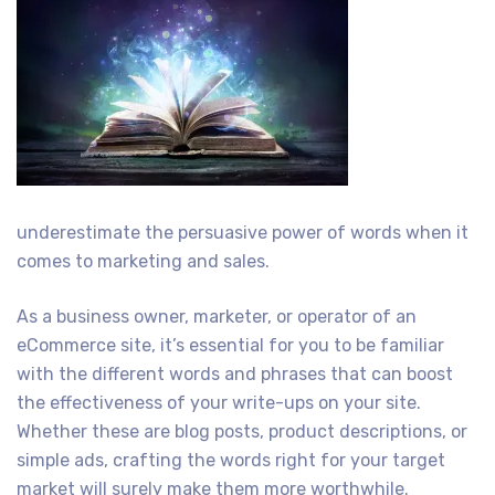
underestimate the persuasive power of words when it
comes to marketing and sales.
As a business owner, marketer, or operator of an
eCommerce site, it’s essential for you to be familiar
with the different words and phrases that can boost
the effectiveness of your write-ups on your site.
Whether these are blog posts, product descriptions, or
simple ads, crafting the words right for your target
market will surely make them more worthwhile.