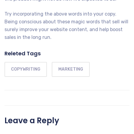
Try incorporating the above words into your copy.
Being conscious about these magic words that sell will
surely improve your website content, and help boost
sales in the long run.
Releted Tags
COPYWRITING
MARKETING
Leave a Reply