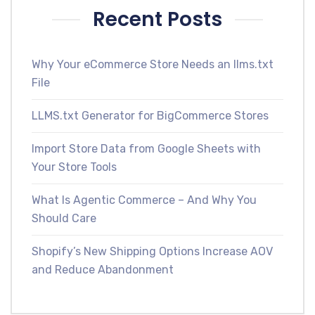
Recent Posts
Why Your eCommerce Store Needs an llms.txt
File
LLMS.txt Generator for BigCommerce Stores
Import Store Data from Google Sheets with
Your Store Tools
What Is Agentic Commerce – And Why You
Should Care
Shopify’s New Shipping Options Increase AOV
and Reduce Abandonment