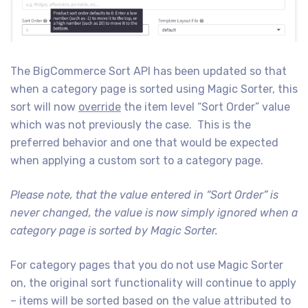
The BigCommerce Sort API has been updated so that
when a category page is sorted using Magic Sorter, this
sort will now
override
the item level “Sort Order” value
which was not previously the case. This is the
preferred behavior and one that would be expected
when applying a custom sort to a category page.
Please note, that the value entered in “Sort Order” is
never changed, the value is now simply ignored when a
category page is sorted by Magic Sorter.
For category pages that you do not use Magic Sorter
on, the original sort functionality will continue to apply
– items will be sorted based on the value attributed to