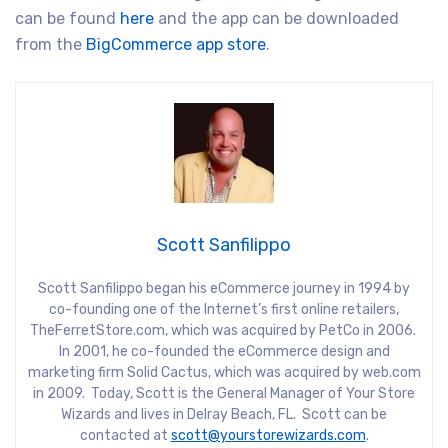
can be found
here
and the app can be downloaded
from the
BigCommerce app store
.
Scott Sanfilippo
Scott Sanfilippo began his eCommerce journey in 1994 by
co-founding one of the Internet’s first online retailers,
TheFerretStore.com, which was acquired by PetCo in 2006.
In 2001, he co-founded the eCommerce design and
marketing firm Solid Cactus, which was acquired by web.com
in 2009. Today, Scott is the General Manager of Your Store
Wizards and lives in Delray Beach, FL. Scott can be
contacted at
scott@yourstorewizards.com
.