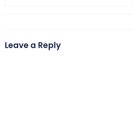
Leave a Reply