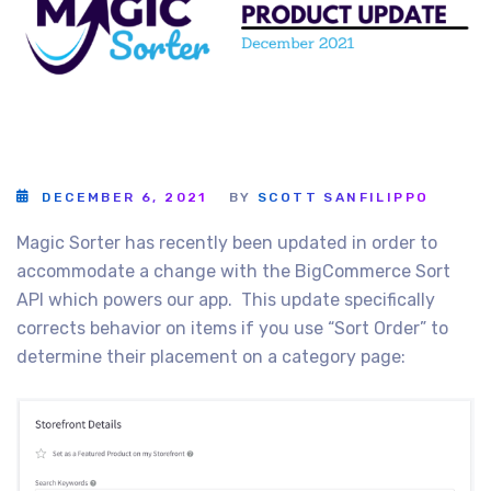
DECEMBER 6, 2021
BY
SCOTT SANFILIPPO
Magic Sorter has recently been updated in order to
accommodate a change with the BigCommerce Sort
API which powers our app. This update specifically
corrects behavior on items if you use “Sort Order” to
determine their placement on a category page: