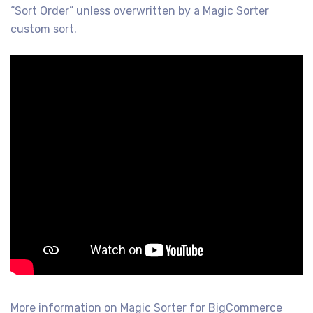
“Sort Order” unless overwritten by a Magic Sorter
custom sort.
More information on Magic Sorter for BigCommerce