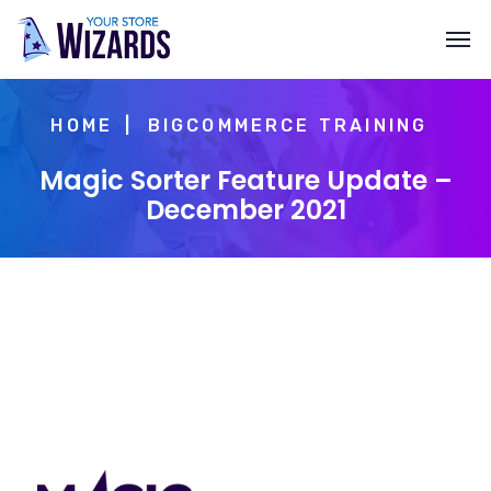
HOME
BIGCOMMERCE TRAINING
Magic Sorter Feature Update –
December 2021