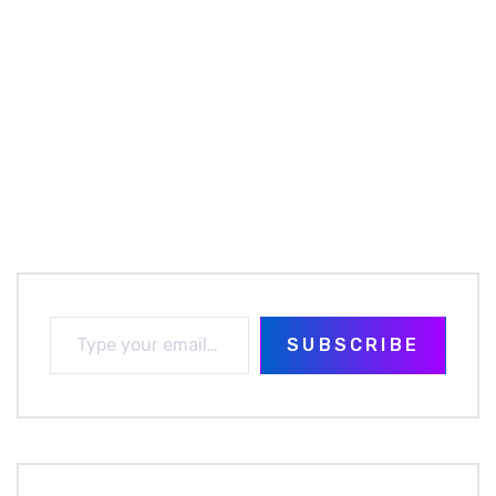
SUBSCRIBE