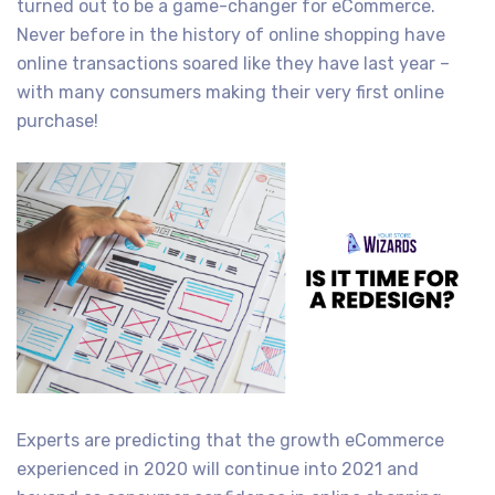
turned out to be a game-changer for eCommerce.
Never before in the history of online shopping have
online transactions soared like they have last year –
with many consumers making their very first online
purchase!
Experts are predicting that the growth eCommerce
experienced in 2020 will continue into 2021 and