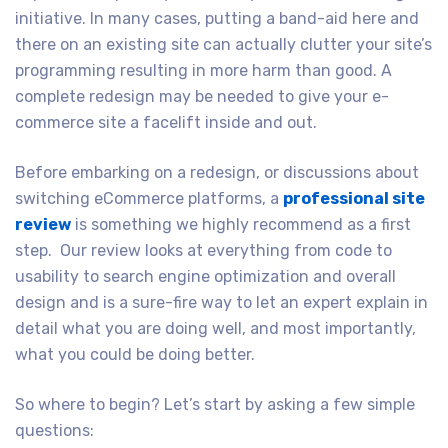
initiative. In many cases, putting a band-aid here and
there on an existing site can actually clutter your site’s
programming resulting in more harm than good. A
complete redesign may be needed to give your e-
commerce site a facelift inside and out.
Before embarking on a redesign, or discussions about
switching eCommerce platforms, a
professional site
review
is something we highly recommend as a first
step. Our review looks at everything from code to
usability to search engine optimization and overall
design and is a sure-fire way to let an expert explain in
detail what you are doing well, and most importantly,
what you could be doing better.
So where to begin? Let’s start by asking a few simple
questions: