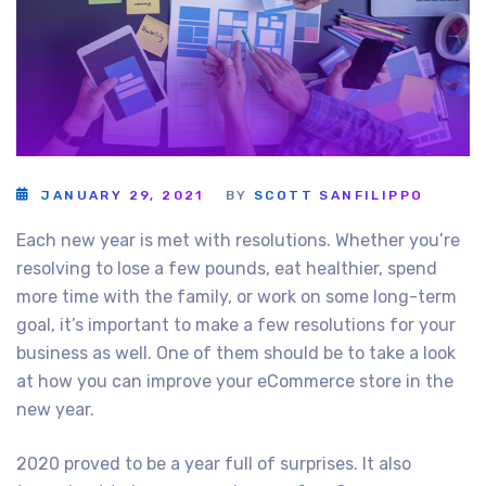
JANUARY 29, 2021
BY
SCOTT SANFILIPPO
Each new year is met with resolutions. Whether you’re
resolving to lose a few pounds, eat healthier, spend
more time with the family, or work on some long-term
goal, it’s important to make a few resolutions for your
business as well. One of them should be to take a look
at how you can improve your eCommerce store in the
new year.
2020 proved to be a year full of surprises. It also