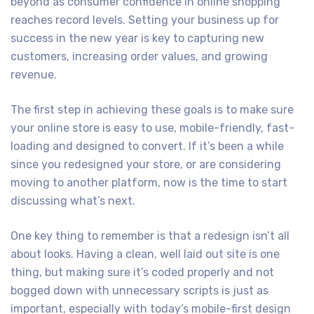
beyond as consumer confidence in online shopping
reaches record levels. Setting your business up for
success in the new year is key to capturing new
customers, increasing order values, and growing
revenue.
The first step in achieving these goals is to make sure
your online store is easy to use, mobile-friendly, fast-
loading and designed to convert. If it’s been a while
since you redesigned your store, or are considering
moving to another platform, now is the time to start
discussing what’s next.
One key thing to remember is that a redesign isn’t all
about looks. Having a clean, well laid out site is one
thing, but making sure it’s coded properly and not
bogged down with unnecessary scripts is just as
important, especially with today’s mobile-first design