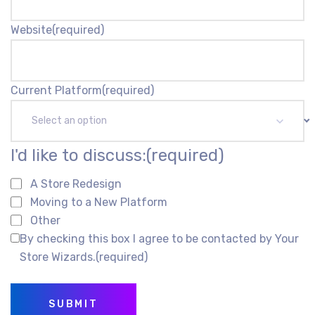
Website
(required)
Current Platform
(required)
Select an option
I'd like to discuss:
(required)
A Store Redesign
Moving to a New Platform
Other
By checking this box I agree to be contacted by Your
Store Wizards.
(required)
SUBMIT