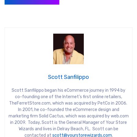
Scott Sanfilippo
Scott Sanfilippo began his eCommerce journey in 1994 by
co-founding one of the Internet’s first online retailers,
TheFerretStore.com, which was acquired by PetCo in 2006.
In 2001, he co-founded the eCommerce design and
marketing firm Solid Cactus, which was acquired by web.com
in 2009. Today, Scott is the General Manager of Your Store
Wizards and lives in Delray Beach, FL. Scott can be
contacted at
scott@yourstorewizards.com
.