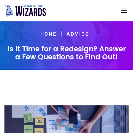
HOME
ADVICE
Is It Time for a Redesign? Answer
a Few Questions to Find Out!