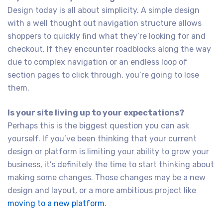
Design today is all about simplicity. A simple design
with a well thought out navigation structure allows
shoppers to quickly find what they’re looking for and
checkout. If they encounter roadblocks along the way
due to complex navigation or an endless loop of
section pages to click through, you’re going to lose
them.
Is your site living up to your expectations?
Perhaps this is the biggest question you can ask
yourself. If you’ve been thinking that your current
design or platform is limiting your ability to grow your
business, it’s definitely the time to start thinking about
making some changes. Those changes may be a new
design and layout, or a more ambitious project like
moving to a new platform
.