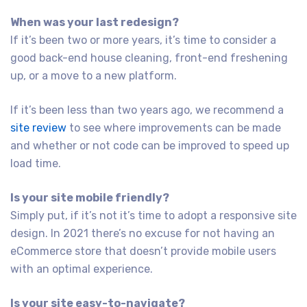
When was your last redesign?
If it’s been two or more years, it’s time to consider a
good back-end house cleaning, front-end freshening
up, or a move to a new platform.
If it’s been less than two years ago, we recommend a
site review
to see where improvements can be made
and whether or not code can be improved to speed up
load time.
Is your site mobile friendly?
Simply put, if it’s not it’s time to adopt a responsive site
design. In 2021 there’s no excuse for not having an
eCommerce store that doesn’t provide mobile users
with an optimal experience.
Is your site easy-to-navigate?