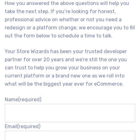
How you answered the above questions will help you
take the next step. If you’re looking for honest,
professional advice on whether or not you need a
redesign or a platform change, we encourage you to fill
out the form below to schedule a time to talk.
Your Store Wizards has been your trusted developer
partner for over 20 years and we’re still the one you
can trust to help you grow your business on your
current platform or a brand new one as we roll into
what will be the biggest year ever for eCommerce.
Name
(required)
Email
(required)