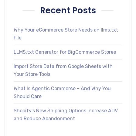
Recent Posts
Why Your eCommerce Store Needs an llms.txt
File
LLMS.txt Generator for BigCommerce Stores
Import Store Data from Google Sheets with
Your Store Tools
What Is Agentic Commerce – And Why You
Should Care
Shopify’s New Shipping Options Increase AOV
and Reduce Abandonment