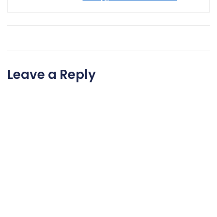
Leave a Reply