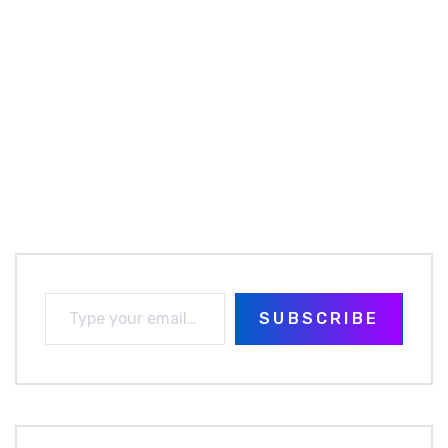
SUBSCRIBE