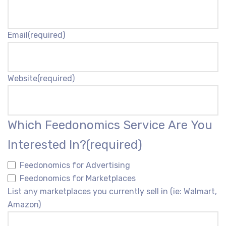
Email
(required)
Website
(required)
Which Feedonomics Service Are You
Interested In?
(required)
Feedonomics for Advertising
Feedonomics for Marketplaces
List any marketplaces you currently sell in (ie: Walmart,
Amazon)