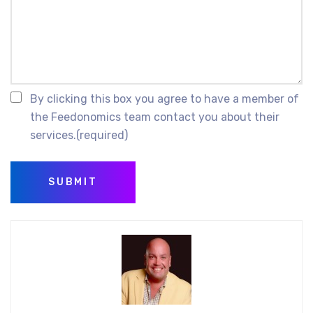
By clicking this box you agree to have a member of
the Feedonomics team contact you about their
services.
(required)
SUBMIT