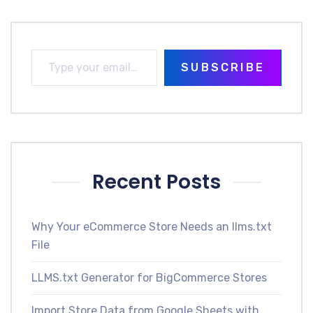
SUBSCRIBE
Recent Posts
Why Your eCommerce Store Needs an llms.txt
File
LLMS.txt Generator for BigCommerce Stores
Import Store Data from Google Sheets with