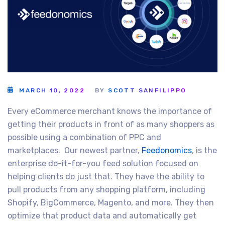
MARCH 10, 2022
BY
SCOTT SANFILIPPO
Every eCommerce merchant knows the importance of
getting their products in front of as many shoppers as
possible using a combination of PPC and
marketplaces. Our newest partner,
Feedonomics
, is the
enterprise do-it-for-you feed solution focused on
helping clients do just that. They have the ability to
pull products from any shopping platform, including
Shopify, BigCommerce, Magento, and more. They then
optimize that product data and automatically get