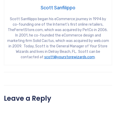
Scott Sanfilippo
Scott Sanfilippo began his eCommerce journey in 1994 by
co-founding one of the Internet’s first online retailers,
TheFerretStore.com, which was acquired by PetCo in 2006.
In 2001, he co-founded the eCommerce design and
marketing firm Solid Cactus, which was acquired by web.com
in 2009. Today, Scott is the General Manager of Your Store
Wizards and lives in Delray Beach, FL. Scott can be
contacted at
scott@yourstorewizards.com
.
Leave a Reply