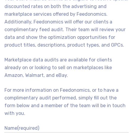
discounted rates on both the advertising and
marketplace services offered by Feedonomics.
Additionally, Feedonomics will offer our clients a
complimentary feed audit. Their team will review your
data and show the optimization opportunities for
product titles, descriptions, product types, and GPCs.
Marketplace data audits are available for clients
already on or looking to sell on marketplaces like
Amazon, Walmart, and eBay.
For more information on Feedonomics, or to have a
complimentary audit performed, simply fill out the
form below and a member of the team will be in touch
with you.
Name
(required)