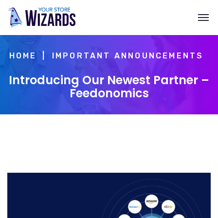
HOME
IMPORTANT ANNOUNCEMENTS
Introducing Our Newest Partner –
Feedonomics