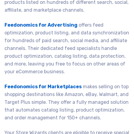
products listed on hundreds of different search, social,
affiliate, and marketplace channels.
Feedonomics for Advertising
offers feed
optimization, product listing, and data synchronization
for hundreds of paid search, social media, and affiliate
channels. Their dedicated feed specialists handle
product optimization, catalog listing, data protection,
and more, leaving you free to focus on other areas of
your eCommerce business.
Feedonomics for Marketplaces
makes selling on top
shopping destinations like Amazon, eBay, Walmart, and
Target Plus simple. They offer a fully managed solution
that automates catalog listing, product optimization,
and order management for 150+ channels.
Your Store Wizards clients are eligible to receive special