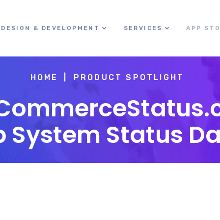
DESIGN & DEVELOPMENT
SERVICES
APP ST
HOME
PRODUCT SPOTLIGHT
eCommerceStatus.
p System Status D