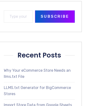
SUBSCRIBE
Recent Posts
Why Your eCommerce Store Needs an
llms.txt File
LLMS.txt Generator for BigCommerce
Stores
Import Store Data from Google Sheets