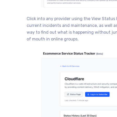
Click into any provider using the View Status 
current incidents and maintenance, as well as 
way to find out what is happening without ju
of mouth in online groups.