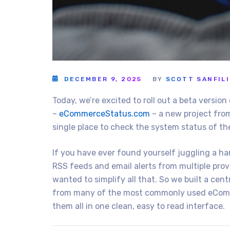
DECEMBER 9, 2025
BY
SCOTT SANFIL
Today, we’re excited to roll out a beta versi
–
eCommerceStatus.com
– a new project fr
single place to check the system status of t
If you have ever found yourself juggling a ha
RSS feeds and email alerts from multiple provid
wanted to simplify all that. So we built a ce
from many of the most commonly used eComm
them all in one clean, easy to read interface.