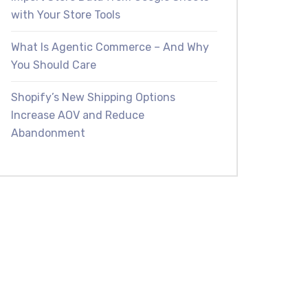
with Your Store Tools
What Is Agentic Commerce – And Why
You Should Care
Shopify’s New Shipping Options
Increase AOV and Reduce
Abandonment