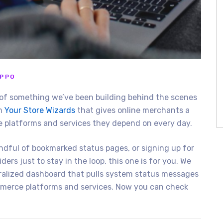
IPPO
on of something we’ve been building behind the scenes
om
Your Store Wizards
that gives online merchants a
he platforms and services they depend on every day.
ndful of bookmarked status pages, or signing up for
ers just to stay in the loop, this one is for you. We
ntralized dashboard that pulls system status messages
erce platforms and services. Now you can check