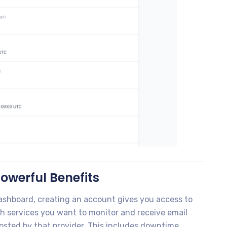
owerful Benefits
 dashboard, creating an account gives you access to
h services you want to monitor and receive email
posted by that provider. This includes downtime