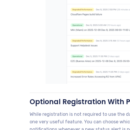
Optional Registration With P
While registration is not required to use the
one very useful feature. You can choose whic
notifications whenever a new status alert is 