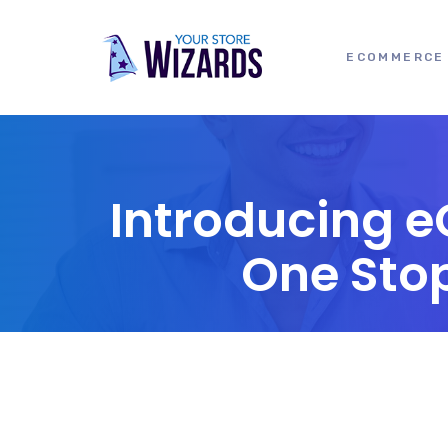
ECOMMERCE 
Introducing 
One Sto