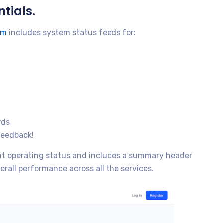
tials.
om
includes system status feeds for:
rds
feedback!
ent operating status and includes a summary header
erall performance across all the services.