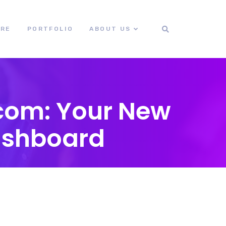
ORE
PORTFOLIO
ABOUT US
com: Your New
ashboard