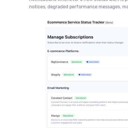
notices, degraded performance messages, ma