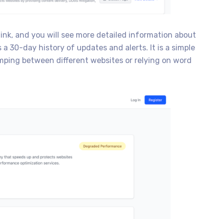
link, and you will see more detailed information about
a 30-day history of updates and alerts. It is a simple
mping between different websites or relying on word