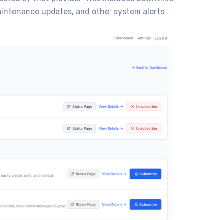
intenance updates, and other system alerts.