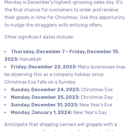
Monday is December’s highest-grossing sales day. It’s
the final chance for customers to order and receive
their goods in time for Christmas. Use this opportunity
to nudge the stragglers with enticing offers.
Other significant dates include:
Thursday, December 7 – Friday, December 15,
2023:
Hanukkah
Friday, December 22, 2023:
Many businesses may
be observing this as a company holiday since
Christmas Eve falls on a Sunday.
Sunday, December 24, 2023:
Christmas Eve
Monday, December 25, 2023:
Christmas Day
Sunday, December 31, 2023:
New Year’s Eve
Monday, January 1, 2024:
New Year’s Day
Anticipate that shipping carriers will grapple with a