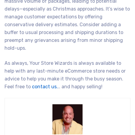
massive volume of packages, leading to potential
delays—especially as Christmas approaches. It’s wise to
manage customer expectations by offering
conservative delivery estimates. Consider adding a
buffer to usual processing and shipping durations to
preempt any grievances arising from minor shipping
hold-ups.
As always, Your Store Wizards is always available to
help with any last-minute eCommerce store needs or
advice to help you make it through the busy season.
Feel free to
contact us.
.. and happy selling!