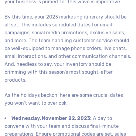
your business is primed for this wave is imperative.
By this time, your 2023 marketing itinerary should be
all set. This includes scheduled dates for email
campaigns, social media promotions, exclusive sales,
and more. The team handling customer service should
be well-equipped to manage phone orders, live chats,
email interactions, and other communication channels.
And, needless to say, your inventory should be
brimming with this season’s most sought-after
products.
As the holidays beckon, here are some crucial dates
you won’t want to overlook:
Wednesday, November 22, 2023:
A day to
convene with your team and discuss final-minute
preparations. Ensure promotional codes are set, sales