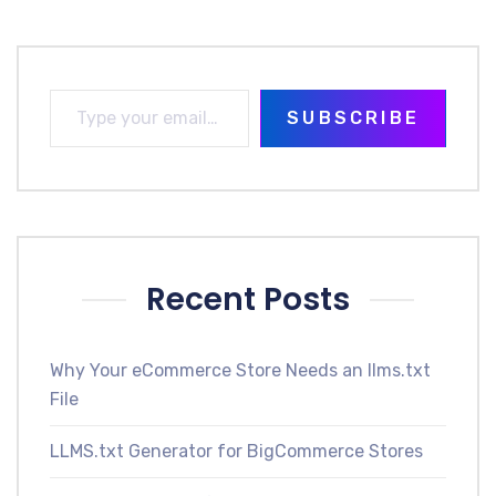
SUBSCRIBE
Recent Posts
Why Your eCommerce Store Needs an llms.txt
File
LLMS.txt Generator for BigCommerce Stores