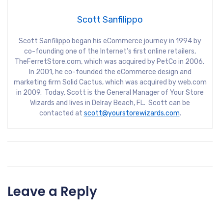
Scott Sanfilippo
Scott Sanfilippo began his eCommerce journey in 1994 by
co-founding one of the Internet’s first online retailers,
TheFerretStore.com, which was acquired by PetCo in 2006.
In 2001, he co-founded the eCommerce design and
marketing firm Solid Cactus, which was acquired by web.com
in 2009. Today, Scott is the General Manager of Your Store
Wizards and lives in Delray Beach, FL. Scott can be
contacted at
scott@yourstorewizards.com
.
Leave a Reply