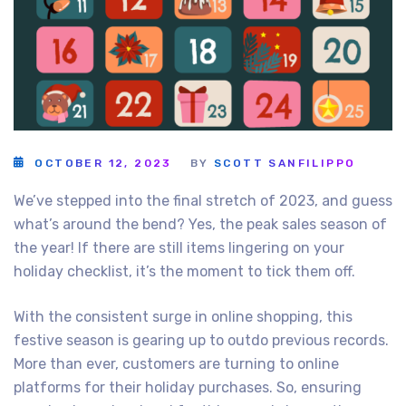
OCTOBER 12, 2023
BY
SCOTT SANFILIPPO
We’ve stepped into the final stretch of 2023, and guess
what’s around the bend? Yes, the peak sales season of
the year! If there are still items lingering on your
holiday checklist, it’s the moment to tick them off.
With the consistent surge in online shopping, this
festive season is gearing up to outdo previous records.
More than ever, customers are turning to online
platforms for their holiday purchases. So, ensuring