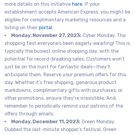
more details on this initiative
here
. If your
establishment accepts American Express, you might be
eligible for complimentary marketing resources and a
listing on their
portal
.
Monday, November 27, 2023:
Cyber Monday. The
shopping fest everyone’s been eagerly awaiting! This is
typically the busiest online shopping day, with the
potential for record-breaking sales. Customers won’t
just be on the hunt for fantastic deals—they’ll
anticipate them. Reserve your premium offers for this
day. Whether it’s free shipping, generous product
markdowns, complimentary gifts with purchases, or
other promotions, ensure they’re irresistible. And,
remember to periodically remind your patrons of the
offers through emails.
Monday, December 11, 2023:
Green Monday.
Dubbed the last-minute shopper’s festival, Green