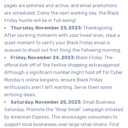
pages are polished and active, and email promotions
are scheduled. Come the next working day, the Black
Friday hustle will be in full swing!
Thursday, November 23, 2023:
Thanksgiving.
After savoring moments with your loved ones, steal a
quiet moment to verify your Black Friday email is
queued to shoot out first thing the following morning.
Friday, November 24, 2023:
Black Friday. The
official kick-off of the festive shopping extravaganza!
Although a significant number might hold off for Cyber
Monday’s online bargains, ensure Black Friday
enthusiasts aren’t left wanting. Serve them some
enticing deals.
Saturday, November 25, 2023:
Small Business
Saturday. Promote the “Shop Small” campaign initiated
by American Express. This encourages consumers to
support local businesses over large retail chains. Find