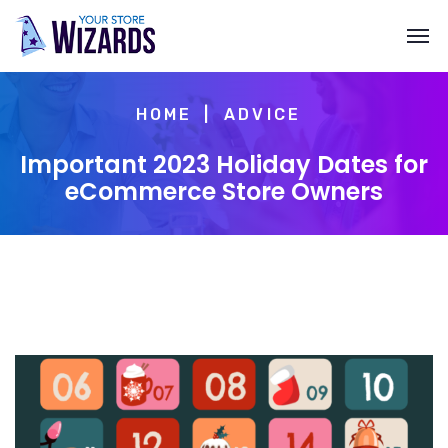
HOME
ADVICE
Important 2023 Holiday Dates for
eCommerce Store Owners