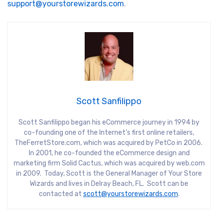
support@yourstorewizards.com
.
Scott Sanfilippo
Scott Sanfilippo began his eCommerce journey in 1994 by
co-founding one of the Internet’s first online retailers,
TheFerretStore.com, which was acquired by PetCo in 2006.
In 2001, he co-founded the eCommerce design and
marketing firm Solid Cactus, which was acquired by web.com
in 2009. Today, Scott is the General Manager of Your Store
Wizards and lives in Delray Beach, FL. Scott can be
contacted at
scott@yourstorewizards.com
.