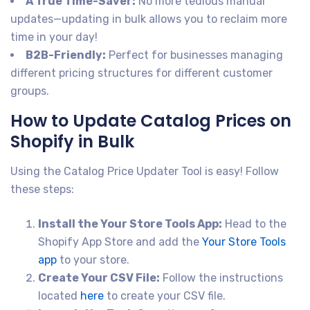
A True Time-Saver:
No more tedious manual
updates—updating in bulk allows you to reclaim more
time in your day!
B2B-Friendly:
Perfect for businesses managing
different pricing structures for different customer
groups.
How to Update Catalog Prices on
Shopify in Bulk
Using the Catalog Price Updater Tool is easy! Follow
these steps:
Install the Your Store Tools App:
Head to the
Shopify App Store and add the
Your Store Tools
app
to your store.
Create Your CSV File:
Follow the instructions
located
here
to create your CSV file.