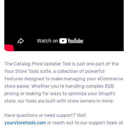
The Catalog Price Updater Tool is just one part of the
Your Store Tools suite, a collection of powerful
features designed to make managing your eCommerce
store easier. Whether you’re handling complex B2B
pricing or looking for ways to optimize your Shopify
store, our tools are built with store owners in mind.
Have questions or need support? Visit
yourstoretools.com
or reach out to our support team at