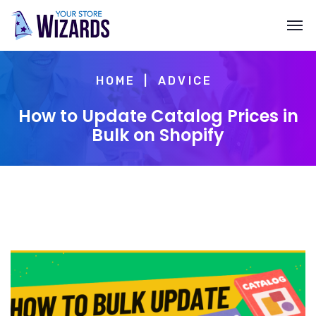
HOME
ADVICE
How to Update Catalog Prices in
Bulk on Shopify