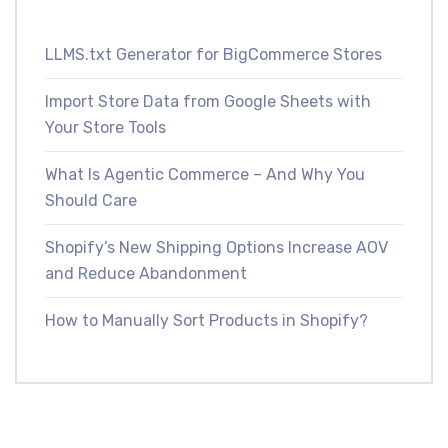
LLMS.txt Generator for BigCommerce Stores
Import Store Data from Google Sheets with
Your Store Tools
What Is Agentic Commerce – And Why You
Should Care
Shopify’s New Shipping Options Increase AOV
and Reduce Abandonment
How to Manually Sort Products in Shopify?