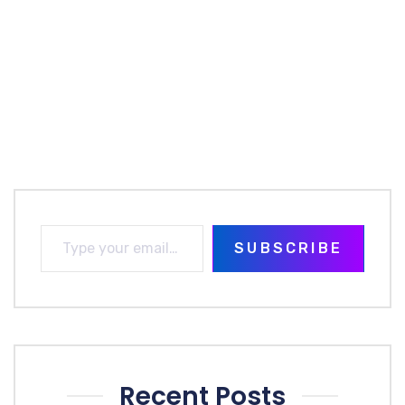
SUBSCRIBE
Recent Posts