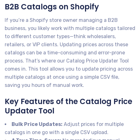
B2B Catalogs on Shopify
If you’re a Shopify store owner managing a B2B
business, you likely work with multiple catalogs tailored
to different customer types—think wholesalers,
retailers, or VIP clients. Updating prices across these
catalogs can be a time-consuming and error-prone
process. That’s where our Catalog Price Updater Tool
comes in. This tool allows you to update pricing across
multiple catalogs at once using a simple CSV file,
saving you hours of manual work.
Key Features of the Catalog Price
Updater Tool
Bulk Price Updates:
Adjust prices for multiple
catalogs in one go with a single CSV upload.