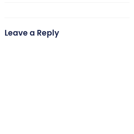
Leave a Reply