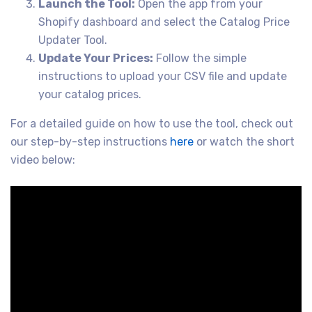
Launch the Tool:
Open the app from your
Shopify dashboard and select the Catalog Price
Updater Tool.
Update Your Prices:
Follow the simple
instructions to upload your CSV file and update
your catalog prices.
For a detailed guide on how to use the tool, check out
our step-by-step instructions
here
or watch the short
video below: