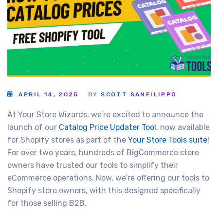
APRIL 14, 2025
BY
SCOTT SANFILIPPO
At Your Store Wizards, we’re excited to announce the
launch of our
Catalog Price Updater Tool
, now available
for Shopify stores as part of the
Your Store Tools suite
!
For over two years, hundreds of BigCommerce store
owners have trusted our tools to simplify their
eCommerce operations. Now, we’re offering our tools to
Shopify store owners, with this designed specifically
for those selling B2B.