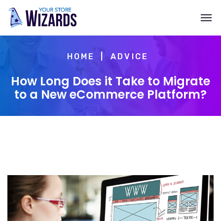
HOME
ADVICE
How Long Does it Take to Migrate
to a New eCommerce Platform?