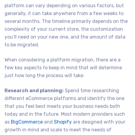
platform can vary depending on various factors, but
generally, it can take anywhere from a few weeks to
several months. The timeline primarily depends on the
complexity of your current store, the customization
you’ll need on your new one, and the amount of data
to be migrated.
When considering a platform migration, there are a
few key aspects to keep in mind that will determine
just how long the process will take:
Research and planning:
Spend time researching
different eCommerce platforms and identify the one
that you feel best meets your business needs both
today and in the future. Most modern providers such
as
BigCommerce
and
Shopify
are designed with your
growth in mind and scale to meet the needs of