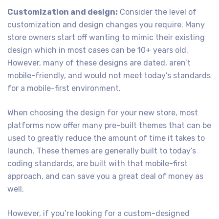
Customization and design:
Consider the level of
customization and design changes you require. Many
store owners start off wanting to mimic their existing
design which in most cases can be 10+ years old.
However, many of these designs are dated, aren’t
mobile-friendly, and would not meet today’s standards
for a mobile-first environment.
When choosing the design for your new store, most
platforms now offer many pre-built themes that can be
used to greatly reduce the amount of time it takes to
launch. These themes are generally built to today’s
coding standards, are built with that mobile-first
approach, and can save you a great deal of money as
well.
However, if you’re looking for a custom-designed