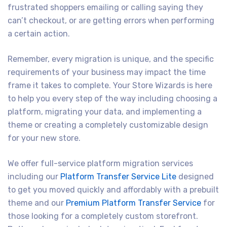
frustrated shoppers emailing or calling saying they
can’t checkout, or are getting errors when performing
a certain action.
Remember, every migration is unique, and the specific
requirements of your business may impact the time
frame it takes to complete. Your Store Wizards is here
to help you every step of the way including choosing a
platform, migrating your data, and implementing a
theme or creating a completely customizable design
for your new store.
We offer full-service platform migration services
including our
Platform Transfer Service Lite
designed
to get you moved quickly and affordably with a prebuilt
theme and our
Premium Platform Transfer Service
for
those looking for a completely custom storefront.