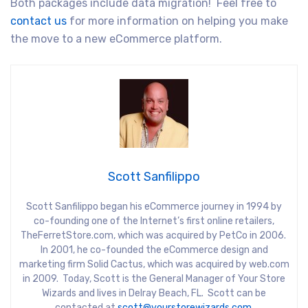
Both packages include data migration! Feel free to
contact us
for more information on helping you make
the move to a new eCommerce platform.
Scott Sanfilippo
Scott Sanfilippo began his eCommerce journey in 1994 by
co-founding one of the Internet’s first online retailers,
TheFerretStore.com, which was acquired by PetCo in 2006.
In 2001, he co-founded the eCommerce design and
marketing firm Solid Cactus, which was acquired by web.com
in 2009. Today, Scott is the General Manager of Your Store
Wizards and lives in Delray Beach, FL. Scott can be
contacted at
scott@yourstorewizards.com
.