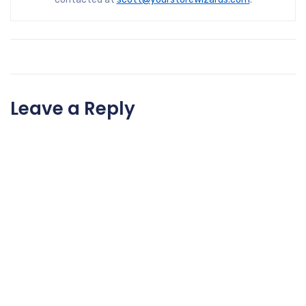
Leave a Reply