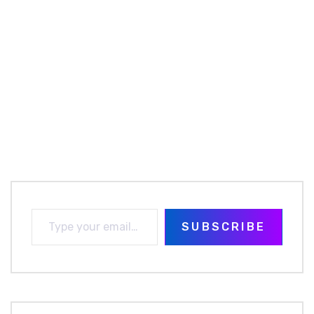
SUBSCRIBE