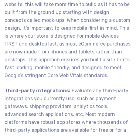
website, this will take more time to build as it has to be
built from the ground up starting with design
concepts called mock-ups. When considering a custom
design, it’s important to keep mobile-first in mind. This
is where your store is designed for mobile devices
FIRST and desktop last, as most eCommerce purchases
are now made from phones and tablets rather than
desktops. This approach ensures you build a site that’s
fast loading, mobile friendly, and designed to meet
Google’s stringent Core Web Vitals standards.
Third-party integrations:
Evaluate any third-party
integrations you currently use, such as payment
gateways, shipping providers, analytics tools,
advanced search applications, etc. Most modern
platforms have robust app stores where thousands of
third-party applications are available for free or for a