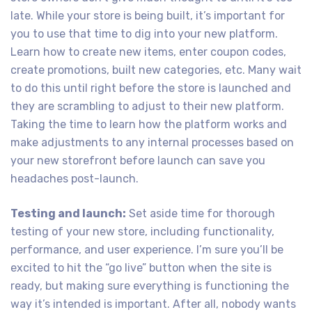
late. While your store is being built, it’s important for
you to use that time to dig into your new platform.
Learn how to create new items, enter coupon codes,
create promotions, built new categories, etc. Many wait
to do this until right before the store is launched and
they are scrambling to adjust to their new platform.
Taking the time to learn how the platform works and
make adjustments to any internal processes based on
your new storefront before launch can save you
headaches post-launch.
Testing and launch:
Set aside time for thorough
testing of your new store, including functionality,
performance, and user experience. I’m sure you’ll be
excited to hit the “go live” button when the site is
ready, but making sure everything is functioning the
way it’s intended is important. After all, nobody wants