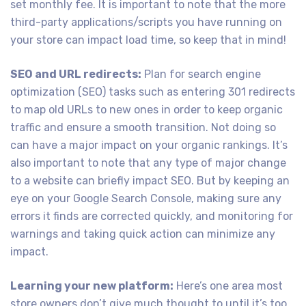
set monthly fee. It is important to note that the more
third-party applications/scripts you have running on
your store can impact load time, so keep that in mind!
SEO and URL redirects:
Plan for search engine
optimization (SEO) tasks such as entering 301 redirects
to map old URLs to new ones in order to keep organic
traffic and ensure a smooth transition. Not doing so
can have a major impact on your organic rankings. It’s
also important to note that any type of major change
to a website can briefly impact SEO. But by keeping an
eye on your Google Search Console, making sure any
errors it finds are corrected quickly, and monitoring for
warnings and taking quick action can minimize any
impact.
Learning your new platform:
Here’s one area most
store owners don’t give much thought to until it’s too