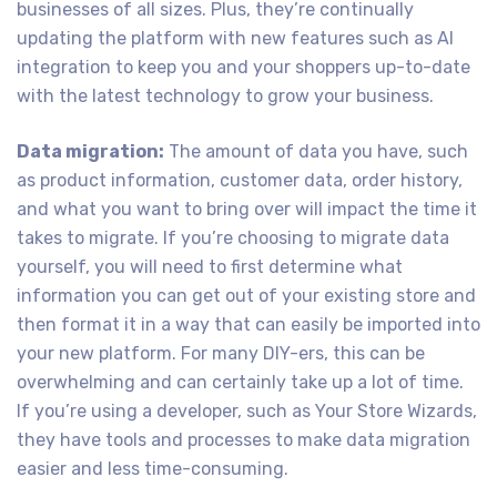
businesses of all sizes. Plus, they’re continually
updating the platform with new features such as AI
integration to keep you and your shoppers up-to-date
with the latest technology to grow your business.
Data migration:
The amount of data you have, such
as product information, customer data, order history,
and what you want to bring over will impact the time it
takes to migrate. If you’re choosing to migrate data
yourself, you will need to first determine what
information you can get out of your existing store and
then format it in a way that can easily be imported into
your new platform. For many DIY-ers, this can be
overwhelming and can certainly take up a lot of time.
If you’re using a developer, such as Your Store Wizards,
they have tools and processes to make data migration
easier and less time-consuming.