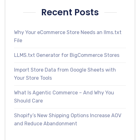
Recent Posts
Why Your eCommerce Store Needs an llms.txt
File
LLMS.txt Generator for BigCommerce Stores
Import Store Data from Google Sheets with
Your Store Tools
What Is Agentic Commerce – And Why You
Should Care
Shopify’s New Shipping Options Increase AOV
and Reduce Abandonment