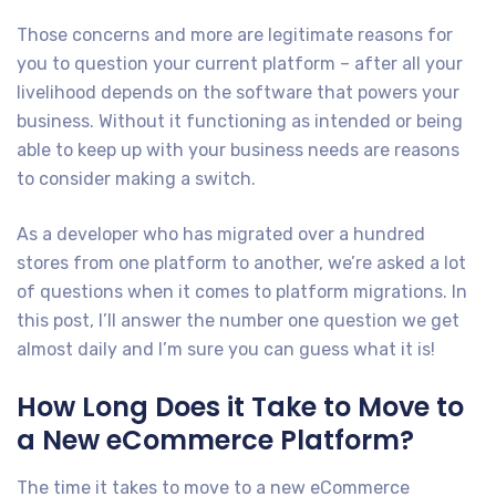
Those concerns and more are legitimate reasons for
you to question your current platform – after all your
livelihood depends on the software that powers your
business. Without it functioning as intended or being
able to keep up with your business needs are reasons
to consider making a switch.
As a developer who has migrated over a hundred
stores from one platform to another, we’re asked a lot
of questions when it comes to platform migrations. In
this post, I’ll answer the number one question we get
almost daily and I’m sure you can guess what it is!
How Long Does it Take to Move to
a New eCommerce Platform?
The time it takes to move to a new eCommerce