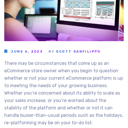
JUNE 6, 2023
BY
SCOTT SANFILIPPO
There may be circumstances that come up as an
eCommerce store owner when you begin to question
whether or not your current eCommerce platform is up
to meeting the needs of your growing business.
Whether you’re concerned about its ability to scale as
your sales increase, or you’re worried about the
stability of the platform and whether or not it can
handle busier-than-usual periods such as the holidays,
re-platforming may be on your to-do list.