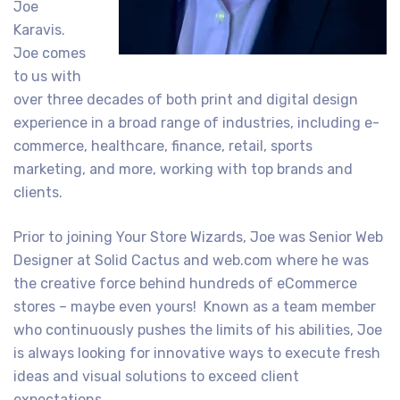
Joe
Karavis.
Joe comes
to us with
over three decades of both print and digital design
experience in a broad range of industries, including e-
commerce, healthcare, finance, retail, sports
marketing, and more, working with top brands and
clients.
Prior to joining Your Store Wizards, Joe was Senior Web
Designer at Solid Cactus and web.com where he was
the creative force behind hundreds of eCommerce
stores – maybe even yours! Known as a team member
who continuously pushes the limits of his abilities, Joe
is always looking for innovative ways to execute fresh
ideas and visual solutions to exceed client
expectations.