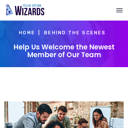
HOME
BEHIND THE SCENES
Help Us Welcome the Newest
Member of Our Team