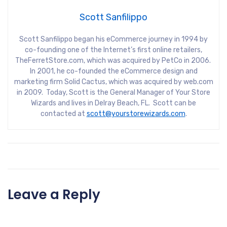
Scott Sanfilippo
Scott Sanfilippo began his eCommerce journey in 1994 by
co-founding one of the Internet’s first online retailers,
TheFerretStore.com, which was acquired by PetCo in 2006.
In 2001, he co-founded the eCommerce design and
marketing firm Solid Cactus, which was acquired by web.com
in 2009. Today, Scott is the General Manager of Your Store
Wizards and lives in Delray Beach, FL. Scott can be
contacted at
scott@yourstorewizards.com
.
Leave a Reply