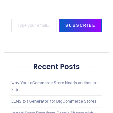
SUBSCRIBE
Recent Posts
Why Your eCommerce Store Needs an llms.txt
File
LLMS.txt Generator for BigCommerce Stores