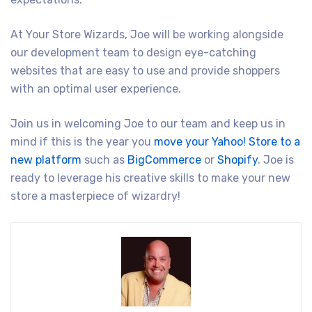
At Your Store Wizards, Joe will be working alongside
our development team to design eye-catching
websites that are easy to use and provide shoppers
with an optimal user experience.
Join us in welcoming Joe to our team and keep us in
mind if this is the year you
move your Yahoo! Store to a
new platform
such as
BigCommerce
or
Shopify
. Joe is
ready to leverage his creative skills to make your new
store a masterpiece of wizardry!