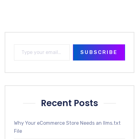
SUBSCRIBE
Recent Posts
Why Your eCommerce Store Needs an llms.txt
File