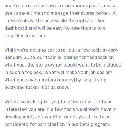
and free tools store owners on various platforms can
use to save time and manage their stores better. All
these tools will be accessible through a unified
dashboard and will be easy-to-use thanks to a
simplified interface.
While we’re getting set to roll out a few tools in early
January 2023, our team is looking for feedback on
what you, the store owner, would want to be included
in such a toolbox. What will make your job easier?
What can save time (and money) by simplifying
everyday tasks? Let us know.
We’re also looking for you to let us know just how
interested you are in a few tools we already have in
development, and whether or not you’d like to be
considered for participation in our beta program.