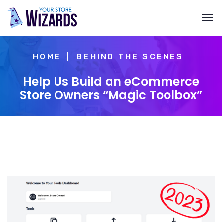
HOME
BEHIND THE SCENES
Help Us Build an eCommerce
Store Owners “Magic Toolbox”