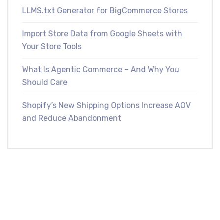
LLMS.txt Generator for BigCommerce Stores
Import Store Data from Google Sheets with
Your Store Tools
What Is Agentic Commerce – And Why You
Should Care
Shopify’s New Shipping Options Increase AOV
and Reduce Abandonment