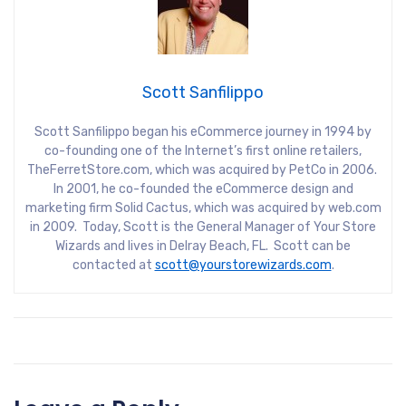
Scott Sanfilippo
Scott Sanfilippo began his eCommerce journey in 1994 by
co-founding one of the Internet’s first online retailers,
TheFerretStore.com, which was acquired by PetCo in 2006.
In 2001, he co-founded the eCommerce design and
marketing firm Solid Cactus, which was acquired by web.com
in 2009. Today, Scott is the General Manager of Your Store
Wizards and lives in Delray Beach, FL. Scott can be
contacted at
scott@yourstorewizards.com
.