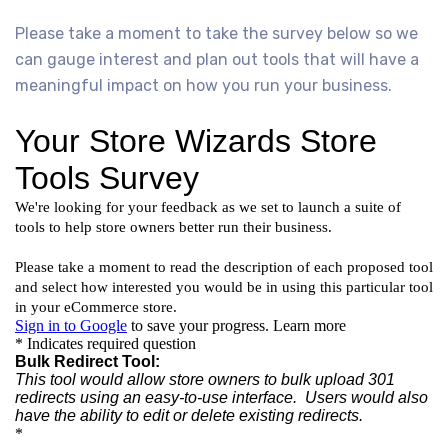
Please take a moment to take the survey below so we
can gauge interest and plan out tools that will have a
meaningful impact on how you run your business.