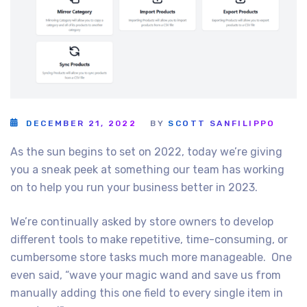
DECEMBER 21, 2022
BY
SCOTT SANFILIPPO
As the sun begins to set on 2022, today we’re giving
you a sneak peek at something our team has working
on to help you run your business better in 2023.
We’re continually asked by store owners to develop
different tools to make repetitive, time-consuming, or
cumbersome store tasks much more manageable. One
even said, “wave your magic wand and save us from
manually adding this one field to every single item in