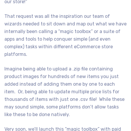
our store!”
That request was all the inspiration our team of
wizards needed to sit down and map out what we have
internally been calling a “magic toolbox” or a suite of
apps and tools to help conquer simple (and even
complex) tasks within different eCommerce store
platforms.
Imagine being able to upload a .zip file containing
product images for hundreds of new items you just
added instead of adding them one by one to each
item. Or, being able to update multiple price lists for
thousands of items with just one .csv file! While these
may sound simple, some platforms don’t allow tasks
like these to be done natively.
Very soon, we’ll launch this “magic toolbox” with paid