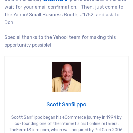
wait for your email confirmation. Then, just come to
the Yahoo! Small Business Booth, #1752, and ask for
Don.
Special thanks to the Yahoo! team for making this
opportunity possible!
Scott Sanfilippo
Scott Sanfilippo began his eCommerce journey in 1994 by
co-founding one of the Internet’s first online retailers,
TheFerretStore.com, which was acquired by PetCo in 2006.