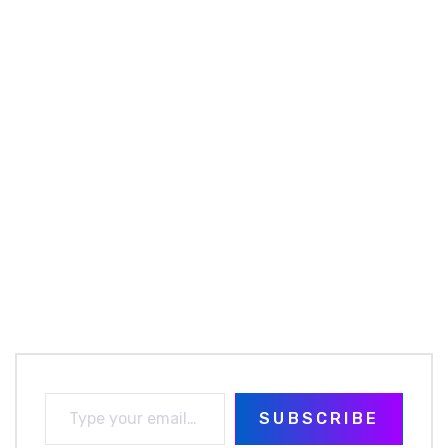
SUBSCRIBE