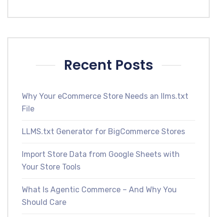
Recent Posts
Why Your eCommerce Store Needs an llms.txt
File
LLMS.txt Generator for BigCommerce Stores
Import Store Data from Google Sheets with
Your Store Tools
What Is Agentic Commerce – And Why You
Should Care