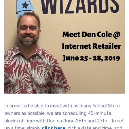
In order to be able to meet with as many Yahoo! Store
owners as possible, we are scheduling 45-minute
blocks of time with Don on June 26th and 27th. To set
up a time, simply
click here
, pick a date and time, and