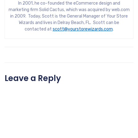
In 2001, he co-founded the eCommerce design and
marketing firm Solid Cactus, which was acquired by web.com
in 2009. Today, Scott is the General Manager of Your Store
Wizards and lives in Delray Beach, FL. Scott can be
contacted at
scott@yourstorewizards.com
.
Leave a Reply