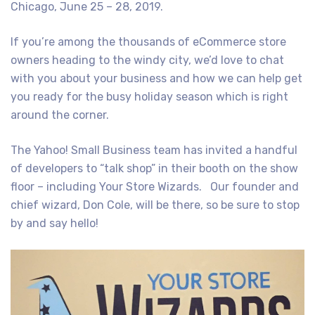
Chicago, June 25 – 28, 2019.
If you’re among the thousands of eCommerce store
owners heading to the windy city, we’d love to chat
with you about your business and how we can help get
you ready for the busy holiday season which is right
around the corner.
The Yahoo! Small Business team has invited a handful
of developers to “talk shop” in their booth on the show
floor – including Your Store Wizards. Our founder and
chief wizard, Don Cole, will be there, so be sure to stop
by and say hello!