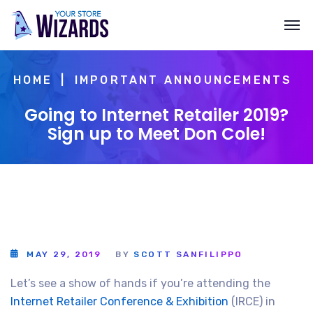
HOME
IMPORTANT ANNOUNCEMENTS
Going to Internet Retailer 2019?
Sign up to Meet Don Cole!
MAY 29, 2019
BY
SCOTT SANFILIPPO
Let’s see a show of hands if you’re attending the
Internet Retailer Conference & Exhibition
(IRCE) in