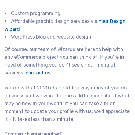
Custom programming
Affordable graphic design services via
Your Design
Wizard
WordPress blog and website design
Of course, our team of Wizards are here to help with
any eCommerce project you can think of! If you’re in
need of something you don’t see on our menu of
services,
contact us
.
We know that 2020 changed the way many of you do
business and we want to learn a little more about what
may be new in your world. If you can take a brief
moment to update your profile with us, we’d appreciate
it – it takes less than a minute!
Company Name
(required)