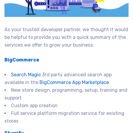
As your trusted developer partner, we thought it would
be helpful to provide you with a quick summary of the
services we offer to grow your business:
BigCommerce
Search Magic
3rd party advanced search app
available in the
BigCommerce App Marketplace
New store design, programming, setup, training and
support
Custom app creation
Full service platform migration service for existing
stores