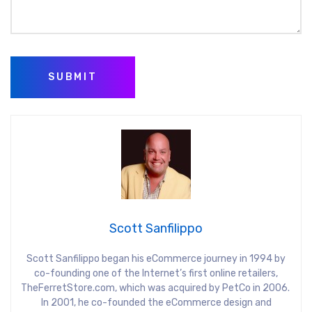
SUBMIT
Scott Sanfilippo
Scott Sanfilippo began his eCommerce journey in 1994 by
co-founding one of the Internet’s first online retailers,
TheFerretStore.com, which was acquired by PetCo in 2006.
In 2001, he co-founded the eCommerce design and