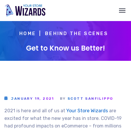
HOME
BEHIND THE SCENES
Get to Know us Better!
JANUARY 19, 2021
BY
SCOTT SANFILIPPO
2021 is here and all of us at
Your Store Wizards
are
excited for what the new year has in store. COVID-19
had profound impacts on eCommerce – from millions