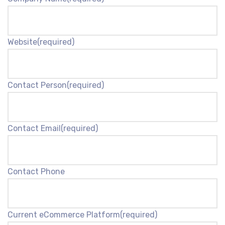
Website
(required)
Contact Person
(required)
Contact Email
(required)
Contact Phone
Current eCommerce Platform
(required)