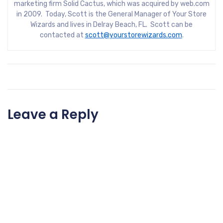
marketing firm Solid Cactus, which was acquired by web.com
in 2009. Today, Scott is the General Manager of Your Store
Wizards and lives in Delray Beach, FL. Scott can be
contacted at
scott@yourstorewizards.com
.
Leave a Reply