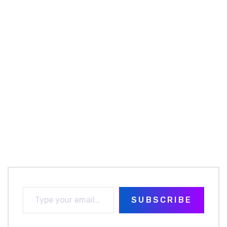
SUBSCRIBE