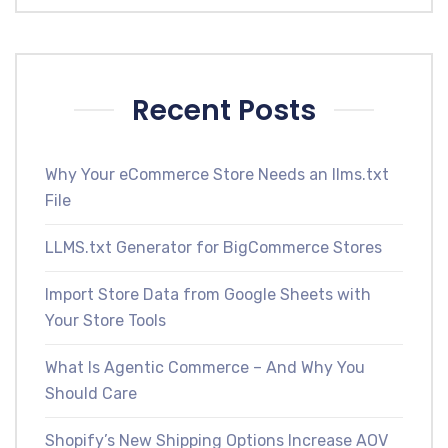
Recent Posts
Why Your eCommerce Store Needs an llms.txt
File
LLMS.txt Generator for BigCommerce Stores
Import Store Data from Google Sheets with
Your Store Tools
What Is Agentic Commerce – And Why You
Should Care
Shopify’s New Shipping Options Increase AOV