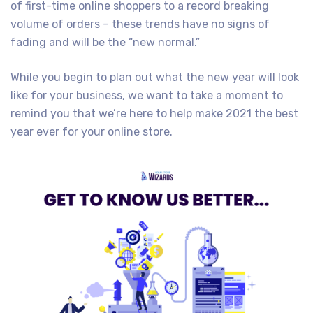
of first-time online shoppers to a record breaking
volume of orders – these trends have no signs of
fading and will be the “new normal.”
While you begin to plan out what the new year will look
like for your business, we want to take a moment to
remind you that we’re here to help make 2021 the best
year ever for your online store.