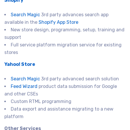
Shopify
Search Magic
3rd party advances search app
available in the
Shopify App Store
New store design, programming, setup, training and
support
Full service platform migration service for existing
stores
Yahoo! Store
Search Magic
3rd party advanced search solution
Feed Wizard
product data submission for Google
and other CSEs
Custom RTML programming
Data export and assistance migrating to a new
platform
Other Services