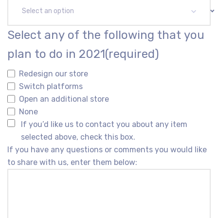
Select an option
Select any of the following that you
plan to do in 2021
(required)
Redesign our store
Switch platforms
Open an additional store
None
If you’d like us to contact you about any item
selected above, check this box.
If you have any questions or comments you would like
to share with us, enter them below: