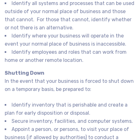
Identify all systems and processes that can be used
outside of your normal place of business and those
that cannot. For those that cannot, identify whether
or not there is an alternative.
Identify where your business will operate in the
event your normal place of business is inaccessible.
Identify employees and roles that can work from
home or another remote location.
Shutting Down
In the event that your business is forced to shut down
on a temporary basis, be prepared to:
Identify inventory that is perishable and create a
plan for early disposition or disposal.
Secure inventory, facilities, and computer systems.
Appoint a person, or persons, to visit your place of
business (if allowed by authorities) to conduct a