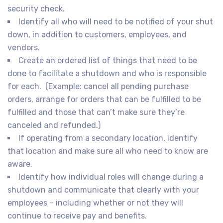
security check.
Identify all who will need to be notified of your shut
down, in addition to customers, employees, and
vendors.
Create an ordered list of things that need to be
done to facilitate a shutdown and who is responsible
for each. (Example: cancel all pending purchase
orders, arrange for orders that can be fulfilled to be
fulfilled and those that can’t make sure they’re
canceled and refunded.)
If operating from a secondary location, identify
that location and make sure all who need to know are
aware.
Identify how individual roles will change during a
shutdown and communicate that clearly with your
employees – including whether or not they will
continue to receive pay and benefits.