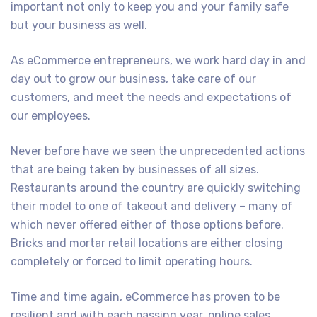
important not only to keep you and your family safe
but your business as well.
As eCommerce entrepreneurs, we work hard day in and
day out to grow our business, take care of our
customers, and meet the needs and expectations of
our employees.
Never before have we seen the unprecedented actions
that are being taken by businesses of all sizes.
Restaurants around the country are quickly switching
their model to one of takeout and delivery – many of
which never offered either of those options before.
Bricks and mortar retail locations are either closing
completely or forced to limit operating hours.
Time and time again, eCommerce has proven to be
resilient and with each passing year, online sales