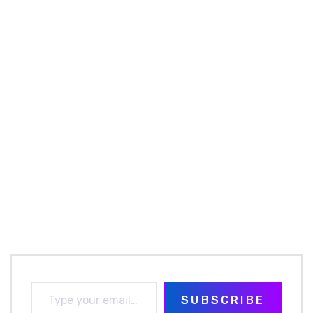
SUBSCRIBE