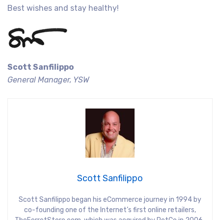
Best wishes and stay healthy!
Scott Sanfilippo
General Manager, YSW
Scott Sanfilippo
Scott Sanfilippo began his eCommerce journey in 1994 by
co-founding one of the Internet’s first online retailers,