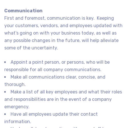
Communication
First and foremost, communication is key. Keeping
your customers, vendors, and employees updated with
what’s going on with your business today, as well as
any possible changes in the future, will help alleviate
some of the uncertainty.
Appoint a point person, or persons, who will be
responsible for all company communications.
Make all communications clear, concise, and
thorough.
Make a list of all key employees and what their roles
and responsibilities are in the event of a company
emergency.
Have all employees update their contact
information.