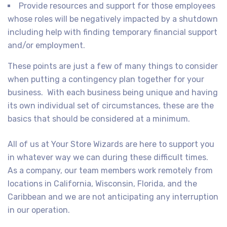
Provide resources and support for those employees
whose roles will be negatively impacted by a shutdown
including help with finding temporary financial support
and/or employment.
These points are just a few of many things to consider
when putting a contingency plan together for your
business. With each business being unique and having
its own individual set of circumstances, these are the
basics that should be considered at a minimum.
All of us at Your Store Wizards are here to support you
in whatever way we can during these difficult times.
As a company, our team members work remotely from
locations in California, Wisconsin, Florida, and the
Caribbean and we are not anticipating any interruption
in our operation.