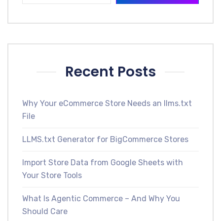
Recent Posts
Why Your eCommerce Store Needs an llms.txt
File
LLMS.txt Generator for BigCommerce Stores
Import Store Data from Google Sheets with
Your Store Tools
What Is Agentic Commerce – And Why You
Should Care