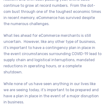
continue to grow at record numbers. From the dot-
com bust through one of the toughest economic times
in recent memory, eCommerce has survived despite
the numerous challenges.
What lies ahead for eCommerce merchants is still
uncertain. However, like any other type of business,
it’s important to have a contingency plan in place in
the event circumstances surrounding COVID-19 lead to
supply chain and logistical interruptions, mandated
reductions in operating hours, or a complete
shutdown.
While none of us have seen anything in our lives like
we are seeing today, it’s important to be prepared and
have a plan in place in the event of a major disruption
in business.