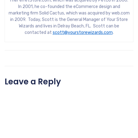
TheFerretStore.com, which was acquired by PetCo in 2006.
In 2001, he co-founded the eCommerce design and
marketing firm Solid Cactus, which was acquired by web.com
in 2009. Today, Scott is the General Manager of Your Store
Wizards and lives in Delray Beach, FL. Scott can be
contacted at
scott@yourstorewizards.com
.
Leave a Reply