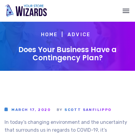
HOME
ADVICE
Does Your Business Have a
Contingency Plan?
MARCH 17, 2020
BY
SCOTT SANFILIPPO
In today’s changing environment and the uncertainty
that surrounds us in regards to COVID-19, it’s