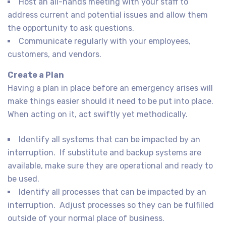
Host an all-hands meeting with your staff to
address current and potential issues and allow them
the opportunity to ask questions.
Communicate regularly with your employees,
customers, and vendors.
Create a Plan
Having a plan in place before an emergency arises will
make things easier should it need to be put into place.
When acting on it, act swiftly yet methodically.
Identify all systems that can be impacted by an
interruption. If substitute and backup systems are
available, make sure they are operational and ready to
be used.
Identify all processes that can be impacted by an
interruption. Adjust processes so they can be fulfilled
outside of your normal place of business.