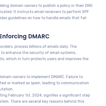
ling domain owners to publish a policy in their DNS
icated. It instructs email receivers to perform SPF
des guidelines on how to handle emails that fail
 Enforcing DMARC
viders, process billions of emails daily. The
to enhance the security of email systems,
ls, which in turn protects users and improves the
r domain owners to implement DMARC. Failure to
ected or marked as spam, leading to communication
utation.
g February 1st, 2024, signifies a significant step
stem. There are several key reasons behind this