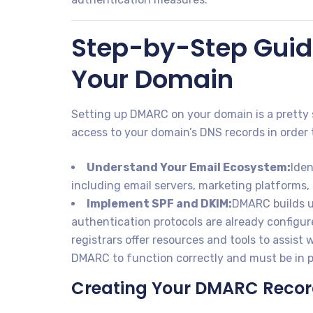
Step-by-Step Guid
Your Domain
Setting up DMARC on your domain is a pretty 
access to your domain’s DNS records in order 
Understand Your Email Ecosystem:
Iden
including email servers, marketing platforms, 
Implement SPF and DKIM:
DMARC builds u
authentication protocols are already configu
registrars offer resources and tools to assist
DMARC to function correctly and must be in p
Creating Your DMARC Reco