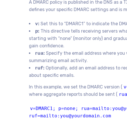
A DMARC policy is published in the DNS as a T
defines your specific DMARC settings and is m
v:
Set this to “DMARC1” to indicate the DM
p:
This directive tells receiving servers 
starting with “none” (monitor only) and gradua
gain confidence.
rua:
Specify the email address where you 
summarizing email activity.
ruf:
Optionally, add an email address to re
about specific emails.
In this example, we set the DMARC version (
v
where aggregate reports should be sent (
ru
v=DMARC1;
p
=
none
; rua=mailto:you@y
ruf=mailto:you@yourdomain.com