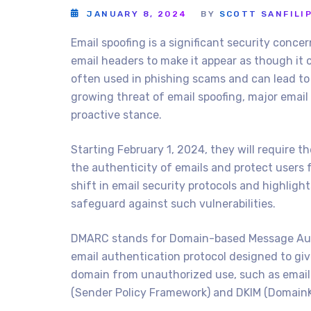
JANUARY 8, 2024
BY
SCOTT SANFILI
Email spoofing is a significant security concer
email headers to make it appear as though it 
often used in phishing scams and can lead to 
growing threat of email spoofing, major email 
proactive stance.
Starting February 1, 2024, they will require 
the authenticity of emails and protect users 
shift in email security protocols and highlig
safeguard against such vulnerabilities.
DMARC stands for Domain-based Message Auth
email authentication protocol designed to giv
domain from unauthorized use, such as email s
(Sender Policy Framework) and DKIM (DomainKe