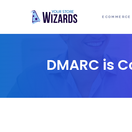
ECOMMERCE 
DMARC is Co