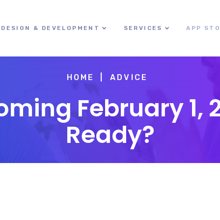
DESIGN & DEVELOPMENT
SERVICES
APP ST
HOME
ADVICE
ming February 1, 
Ready?