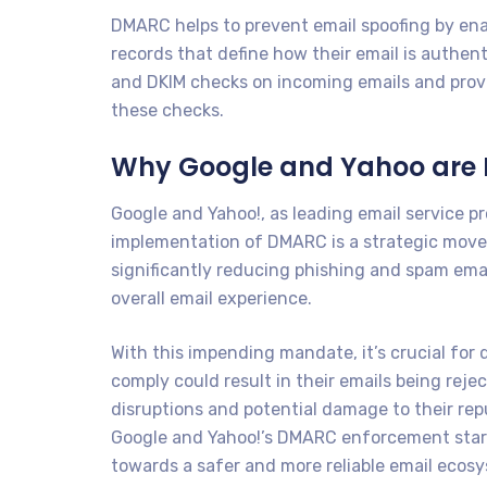
DMARC helps to prevent email spoofing by enab
records that define how their email is authent
and DKIM checks on incoming emails and provi
these checks.
Why Google and Yahoo are
Google and Yahoo!, as leading email service pro
implementation of DMARC is a strategic move 
significantly reducing phishing and spam emai
overall email experience.
With this impending mandate, it’s crucial fo
comply could result in their emails being rej
disruptions and potential damage to their rep
Google and Yahoo!’s DMARC enforcement startin
towards a safer and more reliable email ecosy