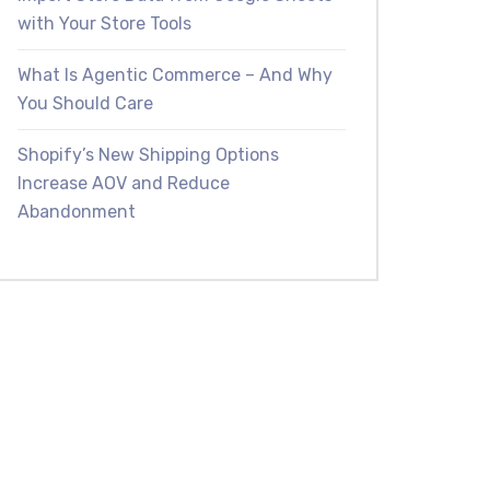
with Your Store Tools
What Is Agentic Commerce – And Why
You Should Care
Shopify’s New Shipping Options
Increase AOV and Reduce
Abandonment