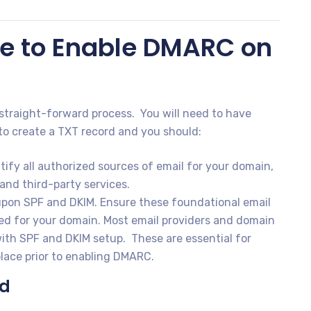
e to Enable DMARC on
straight-forward process. You will need to have
to create a TXT record and you should:
tify all authorized sources of email for your domain,
and third-party services.
pon SPF and DKIM. Ensure these foundational email
red for your domain. Most email providers and domain
 with SPF and DKIM setup. These are essential for
lace prior to enabling DMARC.
rd