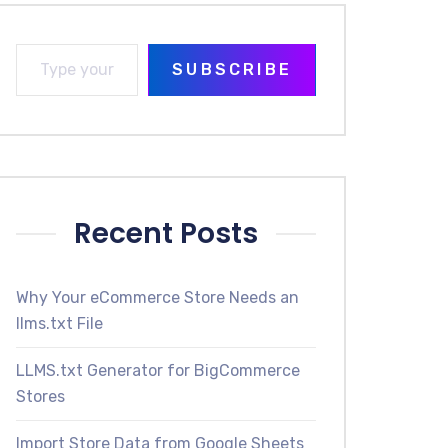
SUBSCRIBE
Recent Posts
Why Your eCommerce Store Needs an
llms.txt File
LLMS.txt Generator for BigCommerce
Stores
Import Store Data from Google Sheets