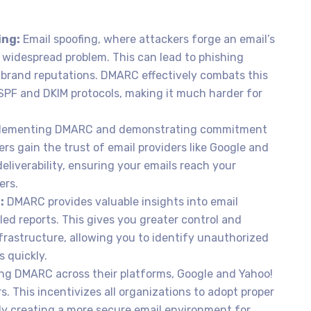
ing:
Email spoofing, where attackers forge an email’s
a widespread problem. This can lead to phishing
 brand reputations. DMARC effectively combats this
 SPF and DKIM protocols, making it much harder for
lementing DMARC and demonstrating commitment
rs gain the trust of email providers like Google and
eliverability, ensuring your emails reach your
ers.
:
DMARC provides valuable insights into email
ed reports. This gives you greater control and
frastructure, allowing you to identify unauthorized
s quickly.
ng DMARC across their platforms, Google and Yahoo!
ers. This incentivizes all organizations to adopt proper
ely creating a more secure email environment for