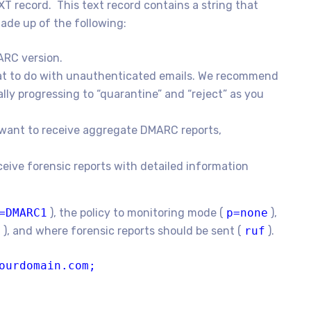
XT record. This text record contains a string that
ade up of the following:
ARC version.
what to do with unauthenticated emails. We recommend
lly progressing to “quarantine” and “reject” as you
want to receive aggregate DMARC reports,
ceive forensic reports with detailed information
=DMARC1
), the policy to monitoring mode (
p=none
),
a
), and where forensic reports should be sent (
ruf
).
ourdomain.com;