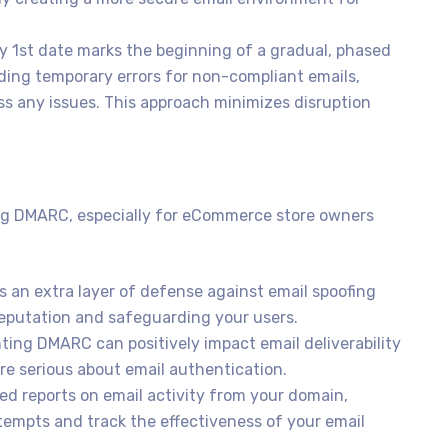
 1st date marks the beginning of a gradual, phased
oviding temporary errors for non-compliant emails,
ss any issues. This approach minimizes disruption
ing DMARC, especially for eCommerce store owners
an extra layer of defense against email spoofing
reputation and safeguarding your users.
ing DMARC can positively impact email deliverability
re serious about email authentication.
d reports on email activity from your domain,
ttempts and track the effectiveness of your email