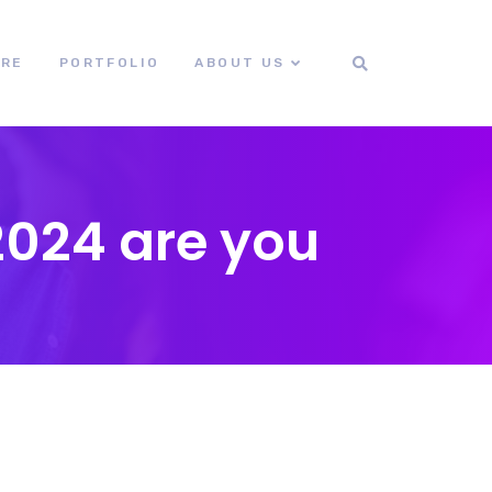
ORE
PORTFOLIO
ABOUT US
2024 are you