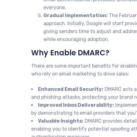
everyone.
Gradual Implementation:
The February
approach. Initially, Google will start pr
giving senders time to adjust and addre
while encouraging adoption.
Why Enable DMARC?
There are some important benefits for enabl
who rely on email marketing to drive sales:
Enhanced Email Security:
DMARC acts as 
and phishing attacks, protecting your brand 
Improved Inbox Deliverability:
Implement
by demonstrating to email providers that you’
Valuable Insights:
DMARC provides detaile
enabling you to identify potential spoofing a
authentication measures.