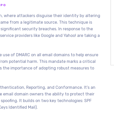
PPO
n, where attackers disguise their identity by altering
came from a legitimate source. This technique is
significant security breaches. In response to the
service providers like Google and Yahoo! are taking a
the use of DMARC on all email domains to help ensure
from potential harm. This mandate marks a critical
hts the importance of adopting robust measures to
entication, Reporting, and Conformance. It’s an
e email domain owners the ability to protect their
poofing. It builds on two key technologies: SPF
ys Identified Mail).