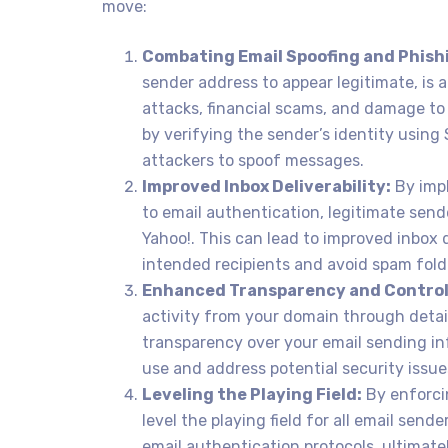
move:
Combating Email Spoofing and Phish
sender address to appear legitimate, is 
attacks, financial scams, and damage to
by verifying the sender’s identity using
attackers to spoof messages.
Improved Inbox Deliverability:
By imp
to email authentication, legitimate sende
Yahoo!. This can lead to improved inbox d
intended recipients and avoid spam fold
Enhanced Transparency and Control
activity from your domain through detail
transparency over your email sending in
use and address potential security issue
Leveling the Playing Field:
By enforci
level the playing field for all email send
email authentication protocols, ultimat