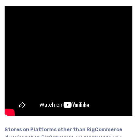
Stores on Platforms other than BigCommerce