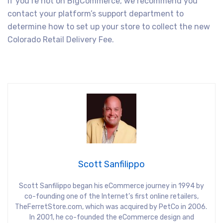
If you’re not on BigCommerce, we recommend you
contact your platform’s support department to
determine how to set up your store to collect the new
Colorado Retail Delivery Fee.
Scott Sanfilippo
Scott Sanfilippo began his eCommerce journey in 1994 by
co-founding one of the Internet’s first online retailers,
TheFerretStore.com, which was acquired by PetCo in 2006.
In 2001, he co-founded the eCommerce design and