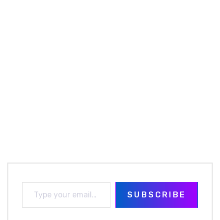
SUBSCRIBE