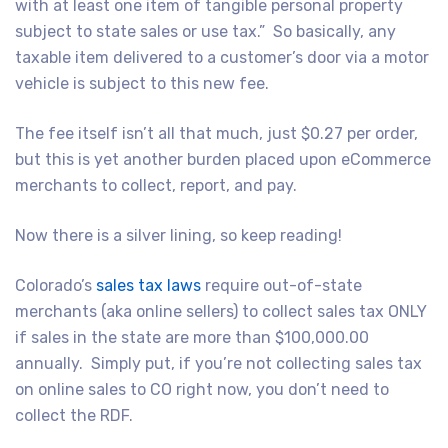
with at least one item of tangible personal property
subject to state sales or use tax.”
So basically, any
taxable item delivered to a customer’s door via a motor
vehicle is subject to this new fee.
The fee itself isn’t all that much, just $0.27 per order,
but this is yet another burden placed upon eCommerce
merchants to collect, report, and pay.
Now there is a silver lining, so keep reading!
Colorado’s
sales tax laws
require out-of-state
merchants (aka online sellers) to collect sales tax ONLY
if sales in the state are more than $100,000.00
annually.
Simply put, if you’re not collecting sales tax
on online sales to CO right now, you don’t need to
collect the RDF.