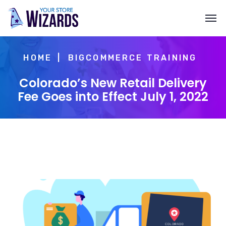
HOME
BIGCOMMERCE TRAINING
Colorado’s New Retail Delivery
Fee Goes into Effect July 1, 2022