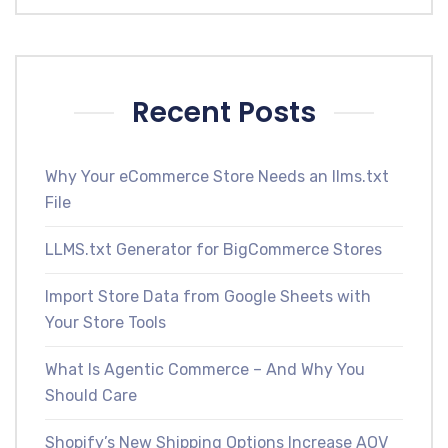
Recent Posts
Why Your eCommerce Store Needs an llms.txt
File
LLMS.txt Generator for BigCommerce Stores
Import Store Data from Google Sheets with
Your Store Tools
What Is Agentic Commerce – And Why You
Should Care
Shopify’s New Shipping Options Increase AOV