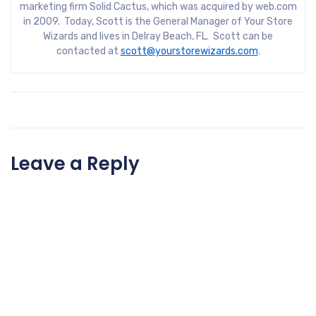
marketing firm Solid Cactus, which was acquired by web.com
in 2009. Today, Scott is the General Manager of Your Store
Wizards and lives in Delray Beach, FL. Scott can be
contacted at
scott@yourstorewizards.com
.
Leave a Reply