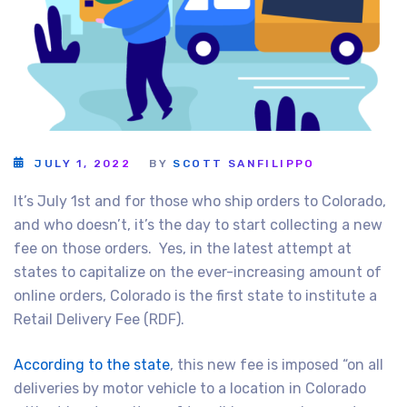
JULY 1, 2022
BY
SCOTT SANFILIPPO
It’s July 1st and for those who ship orders to Colorado,
and who doesn’t, it’s the day to start collecting a new
fee on those orders. Yes, in the latest attempt at
states to capitalize on the ever-increasing amount of
online orders, Colorado is the first state to institute a
Retail Delivery Fee (RDF).
According to the state
, this new fee is imposed “on all
deliveries by motor vehicle to a location in Colorado