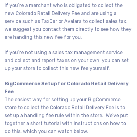
If you’re a merchant who is obligated to collect the
new Colorado Retail Delivery Fee and are using a
service such as TaxJar or Avalara to collect sales tax,
we suggest you contact them directly to see how they
are handing this new fee for you.
If you’re not using a sales tax management service
and collect and report taxes on your own, you can set
up your store to collect this new fee yourself.
BigCommerce Setup for Colorado Retail Delivery
Fee
The easiest way for setting up your BigCommerce
store to collect the Colorado Retail Delivery Fee is to
set up a handling fee rule within the store. We’ve put
together a short tutorial with instructions on how to
do this, which you can watch below.