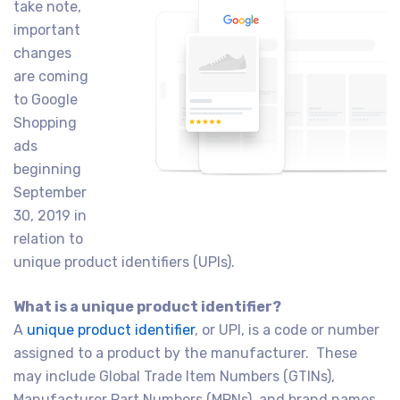
take note,
important
changes
are coming
to Google
Shopping
ads
beginning
September
30, 2019 in
relation to
unique product identifiers (UPIs).
What is a unique product identifier?
A
unique product identifier
, or UPI, is a code or number
assigned to a product by the manufacturer. These
may include Global Trade Item Numbers (GTINs),
Manufacturer Part Numbers (MPNs), and brand names.