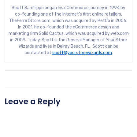
Scott Sanfilippo began his eCommerce journey in 1994 by
co-founding one of the Internet’s first online retailers,
TheFerretStore.com, which was acquired by PetCo in 2006.
In 2001, he co-founded the eCommerce design and
marketing firm Solid Cactus, which was acquired by web.com
in 2009. Today, Scott is the General Manager of Your Store
Wizards and lives in Delray Beach, FL. Scott can be
contacted at
scott@yourstorewizards.com
.
Leave a Reply