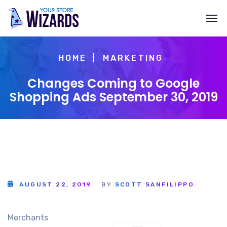
HOME
MARKETING
Changes Coming to Google
Shopping Ads September 30, 2019
AUGUST 22, 2019
BY
SCOTT SANFILIPPO
Merchants