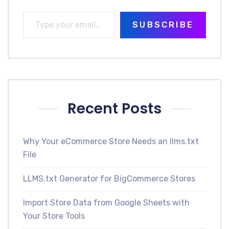
SUBSCRIBE
Recent Posts
Why Your eCommerce Store Needs an llms.txt
File
LLMS.txt Generator for BigCommerce Stores
Import Store Data from Google Sheets with
Your Store Tools