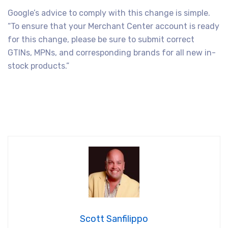
Google’s advice to comply with this change is simple.
“To ensure that your Merchant Center account is ready
for this change, please be sure to submit correct
GTINs, MPNs, and corresponding brands for all new in-
stock products.”
Scott Sanfilippo