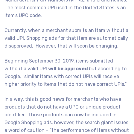
The most common UPI used in the United States is an
item’s UPC code.
Currently, when a merchant submits an item without a
valid UPI, Shopping ads for that item are automatically
disapproved. However, that will soon be changing.
Beginning September 30, 2019, items submitted
without a valid UPI
will be approved
but according to
Google, “similar items with correct UPIs will receive
higher priority to items that do not have correct UPIs.”
In a way, this is good news for merchants who have
products that do not have a UPC or unique product
identifier. Those products can now be included in
Google Shopping ads, however, the search giant issues
a word of caution – “the performance of items without