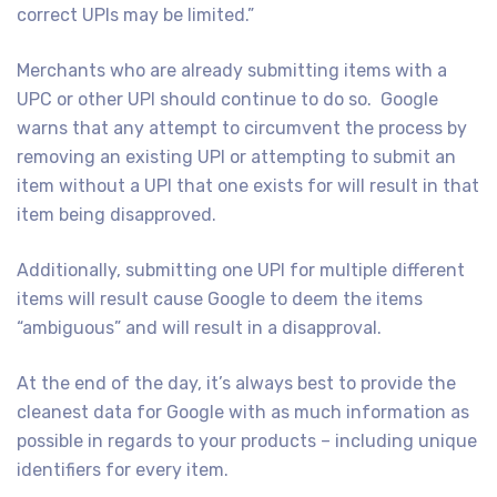
correct UPIs may be limited.”
Merchants who are already submitting items with a
UPC or other UPI should continue to do so. Google
warns that any attempt to circumvent the process by
removing an existing UPI or attempting to submit an
item without a UPI that one exists for will result in that
item being disapproved.
Additionally, submitting one UPI for multiple different
items will result cause Google to deem the items
“ambiguous” and will result in a disapproval.
At the end of the day, it’s always best to provide the
cleanest data for Google with as much information as
possible in regards to your products – including unique
identifiers for every item.