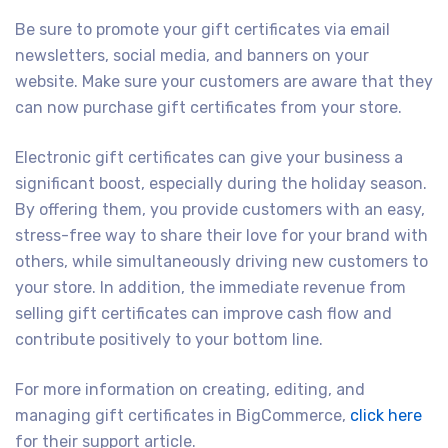
Be sure to promote your gift certificates via email
newsletters, social media, and banners on your
website. Make sure your customers are aware that they
can now purchase gift certificates from your store.
Electronic gift certificates can give your business a
significant boost, especially during the holiday season.
By offering them, you provide customers with an easy,
stress-free way to share their love for your brand with
others, while simultaneously driving new customers to
your store. In addition, the immediate revenue from
selling gift certificates can improve cash flow and
contribute positively to your bottom line.
For more information on creating, editing, and
managing gift certificates in BigCommerce,
click here
for their support article.