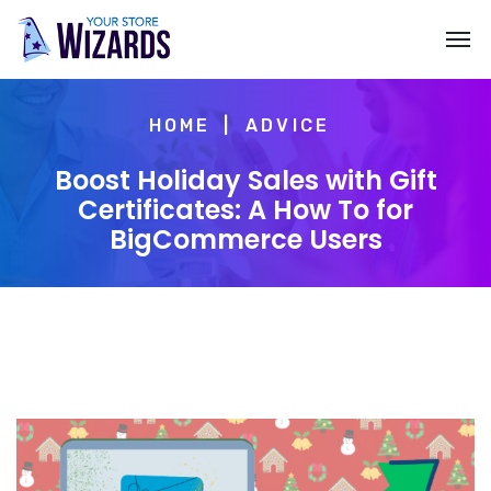
HOME
ADVICE
Boost Holiday Sales with Gift
Certificates: A How To for
BigCommerce Users