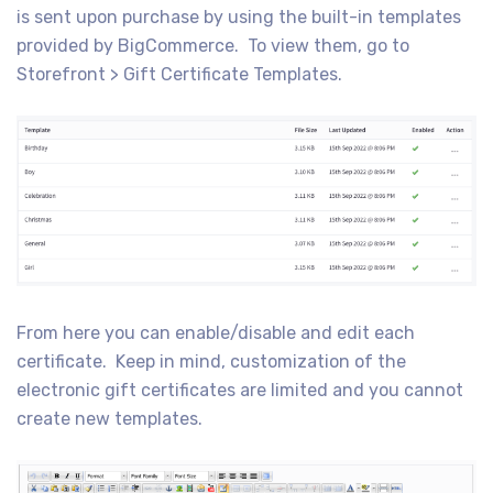
is sent upon purchase by using the built-in templates
provided by BigCommerce. To view them, go to
Storefront > Gift Certificate Templates.
From here you can enable/disable and edit each
certificate. Keep in mind, customization of the
electronic gift certificates are limited and you cannot
create new templates.