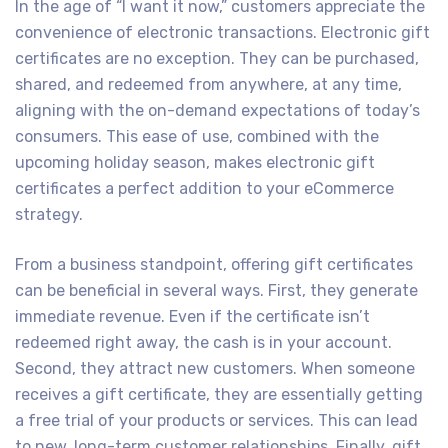
In the age of “I want it now,” customers appreciate the
convenience of electronic transactions. Electronic gift
certificates are no exception. They can be purchased,
shared, and redeemed from anywhere, at any time,
aligning with the on-demand expectations of today’s
consumers. This ease of use, combined with the
upcoming holiday season, makes electronic gift
certificates a perfect addition to your eCommerce
strategy.
From a business standpoint, offering gift certificates
can be beneficial in several ways. First, they generate
immediate revenue. Even if the certificate isn’t
redeemed right away, the cash is in your account.
Second, they attract new customers. When someone
receives a gift certificate, they are essentially getting
a free trial of your products or services. This can lead
to new, long-term customer relationships. Finally, gift