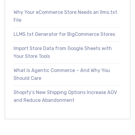
Why Your eCommerce Store Needs an llms.txt
File
LLMS.txt Generator for BigCommerce Stores
Import Store Data from Google Sheets with
Your Store Tools
What Is Agentic Commerce – And Why You
Should Care
Shopify’s New Shipping Options Increase AOV
and Reduce Abandonment