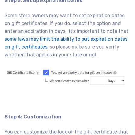
Step 3: Set up Expiration Dates
Some store owners may want to set expiration dates
on gift certificates. If you do, select the option and
enter an expiration in days. It’s important to note that
some laws may limit the ability to put expiration dates
on gift certificates
, so please make sure you verify
whether that applies in your state or not.
Step 4: Customization
You can customize the look of the gift certificate that