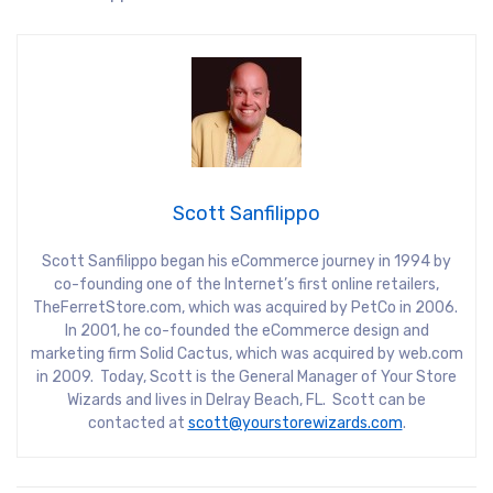
Scott Sanfilippo
Scott Sanfilippo began his eCommerce journey in 1994 by
co-founding one of the Internet’s first online retailers,
TheFerretStore.com, which was acquired by PetCo in 2006.
In 2001, he co-founded the eCommerce design and
marketing firm Solid Cactus, which was acquired by web.com
in 2009. Today, Scott is the General Manager of Your Store
Wizards and lives in Delray Beach, FL. Scott can be
contacted at
scott@yourstorewizards.com
.