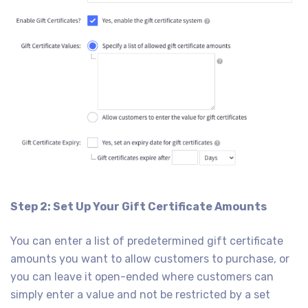
Step 2: Set Up Your Gift Certificate Amounts
You can enter a list of predetermined gift certificate
amounts you want to allow customers to purchase, or
you can leave it open-ended where customers can
simply enter a value and not be restricted by a set