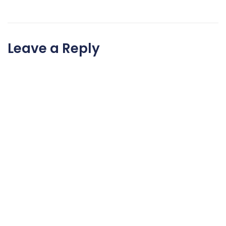
Leave a Reply