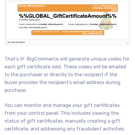
That’s it! BigCommerce will generate unique codes for
each gift certificate sold. These codes will be emailed
to the purchaser or directly to the recipient if the
buyer provides the recipient’s email address during
purchase.
You can monitor and manage your gift certificates
from your control panel. This includes viewing the
status of gift certificates, manually creating a gift
certificate, and addressing any fraudulent activities.