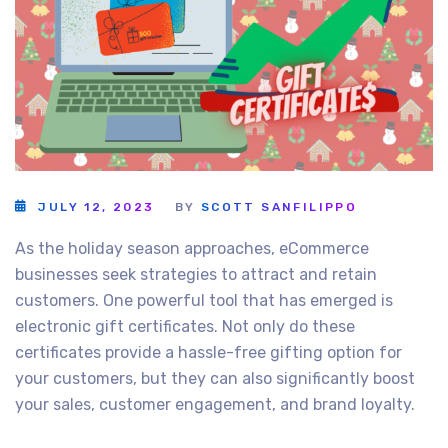
JULY 12, 2023
BY
SCOTT SANFILIPPO
As the holiday season approaches, eCommerce
businesses seek strategies to attract and retain
customers. One powerful tool that has emerged is
electronic gift certificates. Not only do these
certificates provide a hassle-free gifting option for
your customers, but they can also significantly boost
your sales, customer engagement, and brand loyalty.