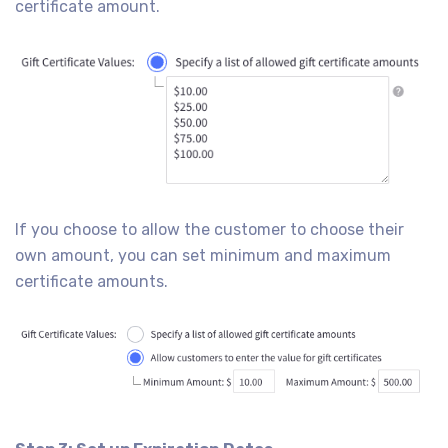
certificate amount.
If you choose to allow the customer to choose their
own amount, you can set minimum and maximum
certificate amounts.