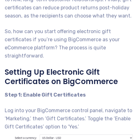
certificates can reduce product returns post-holiday
season, as the recipients can choose what they want.
So, how can you start offering electronic gift
certificates if you’re using BigCommerce as your
eCommerce platform? The process is quite
straightforward.
Setting Up Electronic Gift
Certificates on BigCommerce
Step 1: Enable Gift Certificates
Log into your BigCommerce control panel, navigate to
‘Marketing,’ then ‘Gift Certificates.’ Toggle the ‘Enable
Gift Certificates’ option to ‘Yes.’