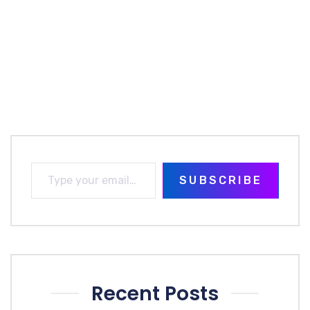
SUBSCRIBE
Recent Posts