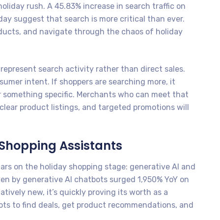
iday rush. A 45.83% increase in search traffic on
ay suggest that search is more critical than ever.
oducts, and navigate through the chaos of holiday
represent search activity rather than direct sales.
sumer intent. If shoppers are searching more, it
r something specific. Merchants who can meet that
lear product listings, and targeted promotions will
 Shopping Assistants
tars on the holiday shopping stage: generative AI and
driven by generative AI chatbots surged 1,950% YoY on
atively new, it’s quickly proving its worth as a
ots to find deals, get product recommendations, and