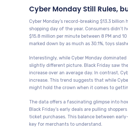
Cyber Monday Still Rules, bu
Cyber Monday’s record-breaking $13.3 billion 
shopping day of the year. Consumers didn’t h
$15.8 million per minute between 8 PM and 10 
marked down by as much as 30.1%, toys slashe
Interestingly, while Cyber Monday dominated s
slightly different picture. Black Friday saw th
increase over an average day. In contrast, Cyb
increase. This trend suggests that while Cybe
might hold the crown when it comes to gettin
The data offers a fascinating glimpse into h
Black Friday’s early deals are pulling shopper
ticket purchases. This balance between early-
key for merchants to understand.