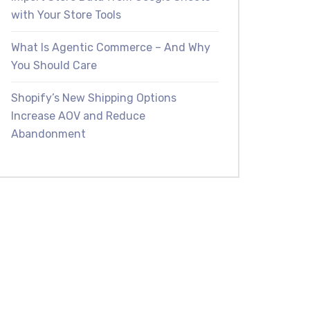
with Your Store Tools
What Is Agentic Commerce – And Why
You Should Care
Shopify’s New Shipping Options
Increase AOV and Reduce
Abandonment