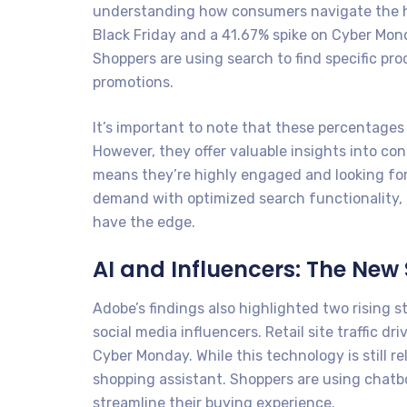
understanding how consumers navigate the hol
Black Friday and a 41.67% spike on Cyber Mond
Shoppers are using search to find specific pr
promotions.
It’s important to note that these percentages 
However, they offer valuable insights into con
means they’re highly engaged and looking fo
demand with optimized search functionality, c
have the edge.
AI and Influencers: The New
Adobe’s findings also highlighted two rising s
social media influencers. Retail site traffic 
Cyber Monday. While this technology is still rel
shopping assistant. Shoppers are using chatb
streamline their buying experience.