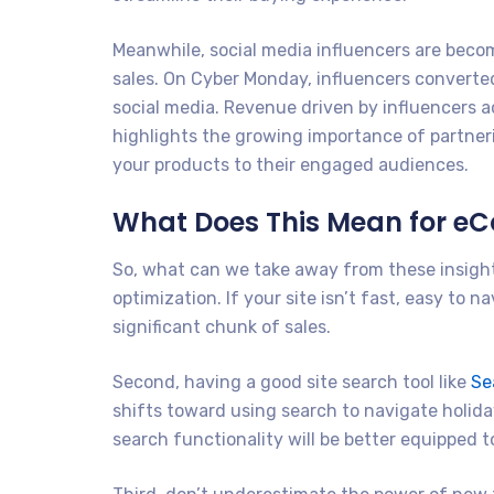
Meanwhile, social media influencers are becom
sales. On Cyber Monday, influencers converted
social media. Revenue driven by influencers a
highlights the growing importance of partner
your products to their engaged audiences.
What Does This Mean for 
So, what can we take away from these insights
optimization. If your site isn’t fast, easy to 
significant chunk of sales.
Second, having a good site search tool like
Se
shifts toward using search to navigate holid
search functionality will be better equipped 