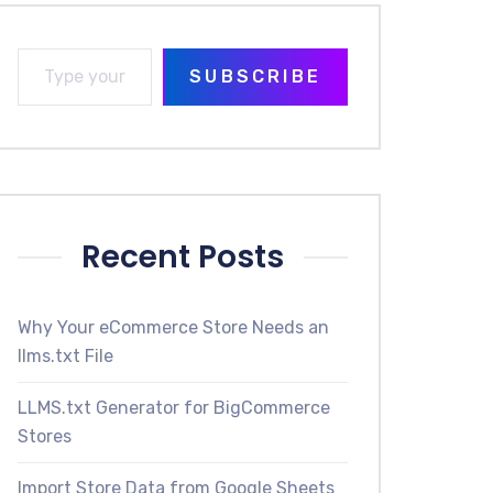
SUBSCRIBE
Recent Posts
Why Your eCommerce Store Needs an
llms.txt File
LLMS.txt Generator for BigCommerce
Stores
Import Store Data from Google Sheets