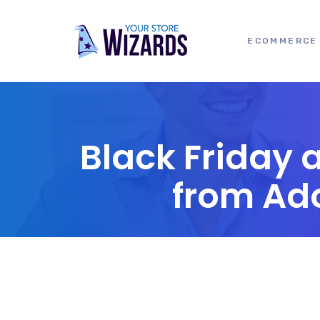
ECOMMERCE 
Black Friday 
from Ad