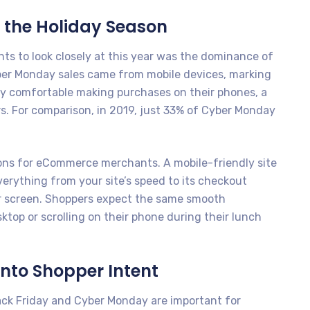
 the Holiday Season
ts to look closely at this year was the dominance of
yber Monday sales came from mobile devices, marking
gly comfortable making purchases on their phones, a
rs. For comparison, in 2019, just 33% of Cyber Monday
tions for eCommerce merchants. A mobile-friendly site
Everything from your site’s speed to its checkout
er screen. Shoppers expect the same smooth
top or scrolling on their phone during their lunch
nto Shopper Intent
ack Friday and Cyber Monday are important for