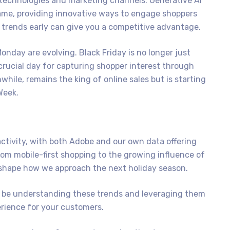
technologies and marketing channels. Generative AI
ame, providing innovative ways to engage shoppers
e trends early can give you a competitive advantage.
 Monday are evolving. Black Friday is no longer just
crucial day for capturing shopper interest through
le, remains the king of online sales but is starting
Week.
ctivity, with both Adobe and our own data offering
rom mobile-first shopping to the growing influence of
 shape how we approach the next holiday season.
l be understanding these trends and leveraging them
rience for your customers.