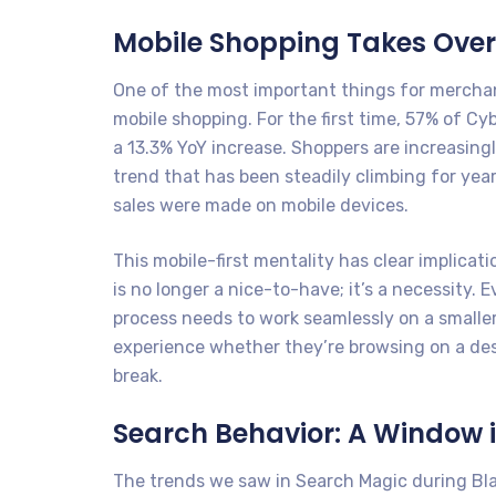
Mobile Shopping Takes Over
One of the most important things for merchan
mobile shopping. For the first time, 57% of C
a 13.3% YoY increase. Shoppers are increasin
trend that has been steadily climbing for yea
sales were made on mobile devices.
This mobile-first mentality has clear implica
is no longer a nice-to-have; it’s a necessity. 
process needs to work seamlessly on a small
experience whether they’re browsing on a desk
break.
Search Behavior: A Window i
The trends we saw in Search Magic during Bl