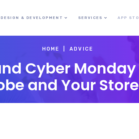
DESIGN & DEVELOPMENT
SERVICES
APP ST
HOME
ADVICE
and Cyber Monday 
obe and Your Store