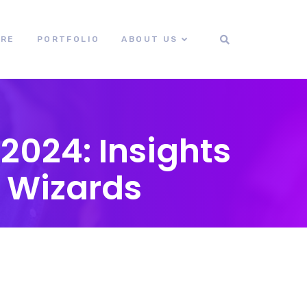
ORE
PORTFOLIO
ABOUT US
2024: Insights
 Wizards