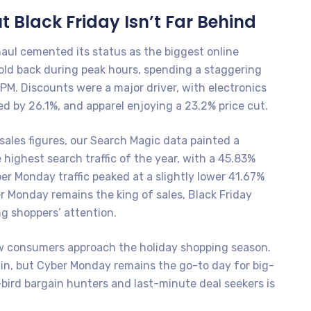
t Black Friday Isn’t Far Behind
haul cemented its status as the biggest online
old back during peak hours, spending a staggering
PM. Discounts were a major driver, with electronics
d by 26.1%, and apparel enjoying a 23.2% price cut.
ales figures, our Search Magic data painted a
e highest search traffic of the year, with a 45.83%
er Monday traffic peaked at a slightly lower 41.67%
r Monday remains the king of sales, Black Friday
g shoppers’ attention.
ow consumers approach the holiday shopping season.
s in, but Cyber Monday remains the go-to day for big-
bird bargain hunters and last-minute deal seekers is