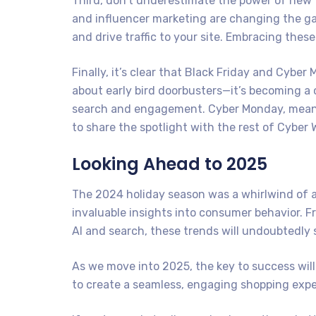
Third, don’t underestimate the power of new 
and influencer marketing are changing the g
and drive traffic to your site. Embracing thes
Finally, it’s clear that Black Friday and Cyber
about early bird doorbusters—it’s becoming a 
search and engagement. Cyber Monday, meanwhi
to share the spotlight with the rest of Cyber 
Looking Ahead to 2025
The 2024 holiday season was a whirlwind of a
invaluable insights into consumer behavior. F
AI and search, these trends will undoubtedly
As we move into 2025, the key to success wil
to create a seamless, engaging shopping expe