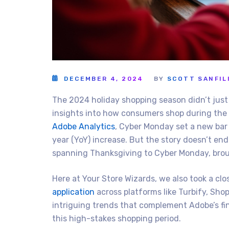
DECEMBER 4, 2024
BY
SCOTT SANFIL
The 2024 holiday shopping season didn’t just 
insights into how consumers shop during the
Adobe Analytics
, Cyber Monday set a new bar w
year (YoY) increase. But the story doesn’t en
spanning Thanksgiving to Cyber Monday, brough
Here at Your Store Wizards, we also took a cl
application
across platforms like Turbify, Sh
intriguing trends that complement Adobe’s fi
this high-stakes shopping period.