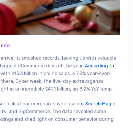
IPPO
arrive—it smashed records, leaving us with valuable
 biggest eCommerce days of the year.
According to
ith $13.3 billion in online sales, a 7.3% year-over-
d there. Cyber Week, the five-day extravaganza
t in an incredible $41.1 billion, an 8.2% YoY jump.
oser look at our merchants who use our
Search Magic
opify, and BigCommerce. The data revealed some
ndings and shed light on consumer behavior during