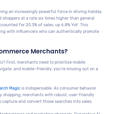
ing an increasingly powerful force in driving holiday
 shoppers at a rate six times higher than general
ccounted for 20.3% of sales, up 6.8% YoY. This
ing with influencers who can authentically promote
eCommerce Merchants?
? First, merchants need to prioritize mobile
navigate, and mobile-friendly, you’re missing out on a
arch Magic
is indispensable. As consumer behavior
ay shopping, merchants with robust, user-friendly
to capture and convert those searches into sales.