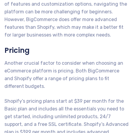
of features and customization options, navigating the
platform can be more challenging for beginners.
However, BigCommerce does offer more advanced
features than Shopify, which may make it a better fit
for larger businesses with more complex needs.
Pricing
Another crucial factor to consider when choosing an
eCommerce platform is pricing. Both BigCommerce
and Shopify offer a range of pricing plans to fit
different budgets.
Shopify’s pricing plans start at $39 per month for the
Basic plan and includes all the essentials you need to
get started, including unlimited products, 24/7
support, and a free SSL certificate. Shopify’s Advanced
plan is $399 per month and includes advanced