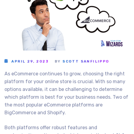
APRIL 29, 2023
BY
SCOTT SANFILIPPO
As eCommerce continues to grow, choosing the right
platform for your online store is crucial. With so many
options available, it can be challenging to determine
which platform is best for your business needs. Two of
the most popular eCommerce platforms are
BigCommerce and Shopify.
Both platforms offer robust features and