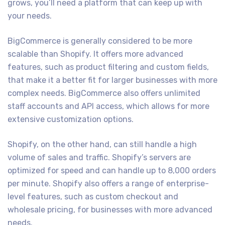
grows, you’ll need a platform that can keep up with
your needs.
BigCommerce is generally considered to be more
scalable than Shopify. It offers more advanced
features, such as product filtering and custom fields,
that make it a better fit for larger businesses with more
complex needs. BigCommerce also offers unlimited
staff accounts and API access, which allows for more
extensive customization options.
Shopify, on the other hand, can still handle a high
volume of sales and traffic. Shopify’s servers are
optimized for speed and can handle up to 8,000 orders
per minute. Shopify also offers a range of enterprise-
level features, such as custom checkout and
wholesale pricing, for businesses with more advanced
needs.