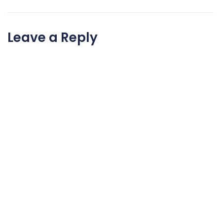
Leave a Reply