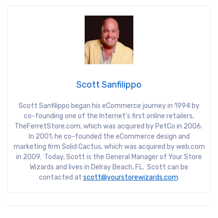
Scott Sanfilippo
Scott Sanfilippo began his eCommerce journey in 1994 by
co-founding one of the Internet’s first online retailers,
TheFerretStore.com, which was acquired by PetCo in 2006.
In 2001, he co-founded the eCommerce design and
marketing firm Solid Cactus, which was acquired by web.com
in 2009. Today, Scott is the General Manager of Your Store
Wizards and lives in Delray Beach, FL. Scott can be
contacted at
scott@yourstorewizards.com
.