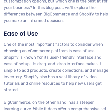
customization options, but which one is the best fit for
your business? In this blog post, we’ll explore the
differences between BigCommerce and Shopify to help
you make an informed decision.
Ease of Use
One of the most important factors to consider when
choosing an eCommerce platform is ease of use.
Shopify is known for its user-friendly interface and
ease of setup. Its drag-and-drop interface makes it
simple to add products, create collections, and manage
inventory. Shopify also has a vast library of video
tutorials and online resources to help new users get
started.
BigCommerce, on the other hand, has a steeper
learning curve. While it does offer a comprehensive set