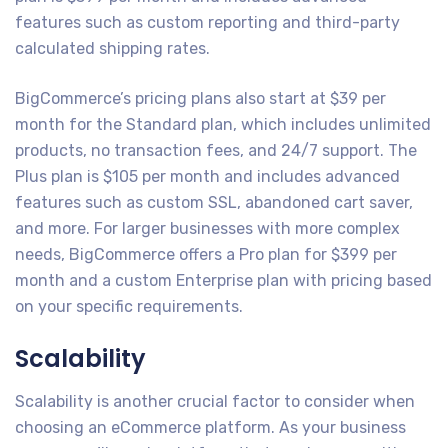
features such as custom reporting and third-party
calculated shipping rates.
BigCommerce’s pricing plans also start at $39 per
month for the Standard plan, which includes unlimited
products, no transaction fees, and 24/7 support. The
Plus plan is $105 per month and includes advanced
features such as custom SSL, abandoned cart saver,
and more. For larger businesses with more complex
needs, BigCommerce offers a Pro plan for $399 per
month and a custom Enterprise plan with pricing based
on your specific requirements.
Scalability
Scalability is another crucial factor to consider when
choosing an eCommerce platform. As your business