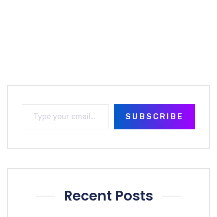
SUBSCRIBE
Recent Posts