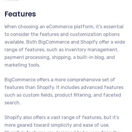
Features
When choosing an eCommerce platform, it’s essential
to consider the features and customization options
available. Both BigCommerce and Shopify offer a wide
range of features, such as inventory management,
payment processing, shipping, a built-in blog, and
marketing tools.
BigCommerce offers a more comprehensive set of
features than Shopify. It includes advanced features
such as custom fields, product filtering, and faceted
search.
Shopify also offers a vast range of features, but it’s
more geared toward simplicity and ease of use.