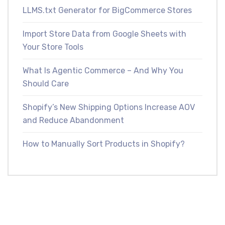
LLMS.txt Generator for BigCommerce Stores
Import Store Data from Google Sheets with
Your Store Tools
What Is Agentic Commerce – And Why You
Should Care
Shopify’s New Shipping Options Increase AOV
and Reduce Abandonment
How to Manually Sort Products in Shopify?