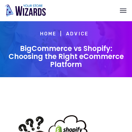
HOME
ADVICE
BigCommerce vs Shopify:
Choosing the Right eCommerce
Platform