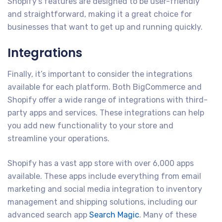
Shopify’s features are designed to be user-friendly
and straightforward, making it a great choice for
businesses that want to get up and running quickly.
Integrations
Finally, it’s important to consider the integrations
available for each platform. Both BigCommerce and
Shopify offer a wide range of integrations with third-
party apps and services. These integrations can help
you add new functionality to your store and
streamline your operations.
Shopify has a vast app store with over 6,000 apps
available. These apps include everything from email
marketing and social media integration to inventory
management and shipping solutions, including our
advanced search app
Search Magic
. Many of these