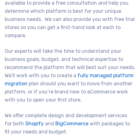
available to provide a free consultation and help you
determine which platform is best for your unique
business needs. We can also provide you with free trial
stores so you can get a first-hand look at each to
compare.
Our experts will take the time to understand your
business goals, budget, and technical expertise to
recommend the platform that will best suit your needs.
We’ll work with you to create a
fully managed platform
migration
plan should you want to move from another
platform, or if you’re brand new to eCommerce work
with you to open your first store.
We offer complete design and development services
for both
Shopify
and
BigCommerce
with packages to
fit your needs and budget.