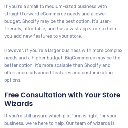
If you’re a small to medium-sized business with
straightforward eCommerce needs and a lower
budget, Shopify may be the best option. It’s user-
friendly, affordable, and has a vast app store to help
you add new features to your store.
However, if you’re a larger business with more complex
needs and a higher budget, BigCommerce may be the
better option. It’s more scalable than Shopify and
offers more advanced features and customization
options.
Free Consultation with Your Store
Wizards
If you’re still unsure which platform is right for your
business, we’re here to help. Our team of wizards is