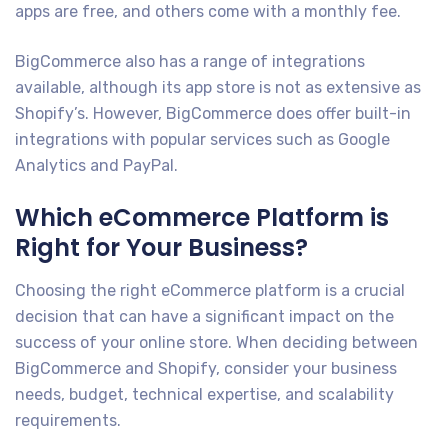
apps are free, and others come with a monthly fee.
BigCommerce also has a range of integrations
available, although its app store is not as extensive as
Shopify’s. However, BigCommerce does offer built-in
integrations with popular services such as Google
Analytics and PayPal.
Which eCommerce Platform is
Right for Your Business?
Choosing the right eCommerce platform is a crucial
decision that can have a significant impact on the
success of your online store. When deciding between
BigCommerce and Shopify, consider your business
needs, budget, technical expertise, and scalability
requirements.