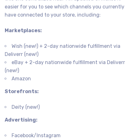
easier for you to see which channels you currently
have connected to your store, including:
Marketplaces:
Wish (new!) + 2-day nationwide fulfillment via
Deliverr (new!)
eBay + 2-day nationwide fulfillment via Deliverr
(new!)
Amazon
Storefronts:
Deity (new!)
Advertising:
Facebook/Instagram