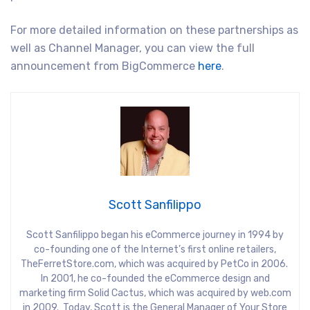
For more detailed information on these partnerships as
well as Channel Manager, you can view the full
announcement from BigCommerce
here
.
Scott Sanfilippo
Scott Sanfilippo began his eCommerce journey in 1994 by
co-founding one of the Internet’s first online retailers,
TheFerretStore.com, which was acquired by PetCo in 2006.
In 2001, he co-founded the eCommerce design and
marketing firm Solid Cactus, which was acquired by web.com
in 2009. Today, Scott is the General Manager of Your Store