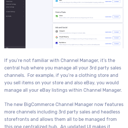
If you’re not familiar with Channel Manager, it’s the
central hub where you manage all your 3rd party sales
channels. For example, if you’re a clothing store and
you sell items on your store and also eBay, you would
manage all your eBay listings within Channel Manager.
The new BigCommerce Channel Manager now features
more channels including 3rd party sales and headless
storefronts and allows them all to be managed from
this one centralized hub. An updated UI makes it