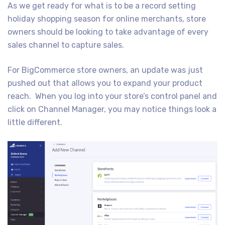
As we get ready for what is to be a record setting
holiday shopping season for online merchants, store
owners should be looking to take advantage of every
sales channel to capture sales.
For BigCommerce store owners, an update was just
pushed out that allows you to expand your product
reach. When you log into your store’s control panel and
click on Channel Manager, you may notice things look a
little different.