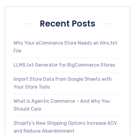
Recent Posts
Why Your eCommerce Store Needs an llms.txt
File
LLMS.txt Generator for BigCommerce Stores
Import Store Data from Google Sheets with
Your Store Tools
What Is Agentic Commerce – And Why You
Should Care
Shopify’s New Shipping Options Increase AOV
and Reduce Abandonment