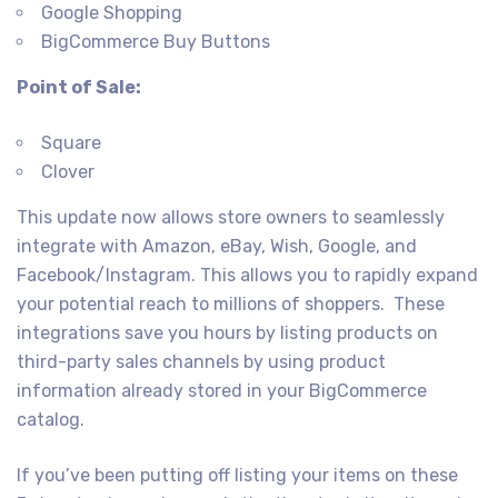
Google Shopping
BigCommerce Buy Buttons
Point of Sale:
Square
Clover
This update now allows store owners to seamlessly
integrate with Amazon, eBay, Wish, Google, and
Facebook/Instagram. This allows you to rapidly expand
your potential reach to millions of shoppers. These
integrations save you hours by listing products on
third-party sales channels by using product
information already stored in your BigCommerce
catalog.
If you’ve been putting off listing your items on these