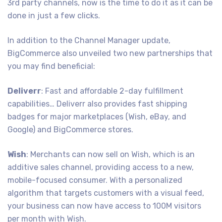
3rd party channels, now is the time to do it as it can be
done in just a few clicks.
In addition to the Channel Manager update,
BigCommerce also unveiled two new partnerships that
you may find beneficial:
Deliverr
: Fast and affordable 2-day fulfillment
capabilities… Deliverr also provides fast shipping
badges for major marketplaces (Wish, eBay, and
Google) and BigCommerce stores.
Wish
: Merchants can now sell on Wish, which is an
additive sales channel, providing access to a new,
mobile-focused consumer. With a personalized
algorithm that targets customers with a visual feed,
your business can now have access to 100M visitors
per month with Wish.