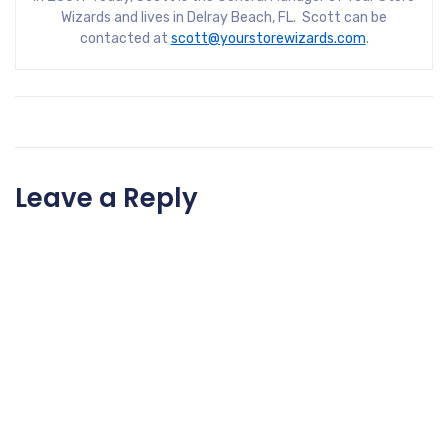
Wizards and lives in Delray Beach, FL. Scott can be
contacted at
scott@yourstorewizards.com
.
Leave a Reply