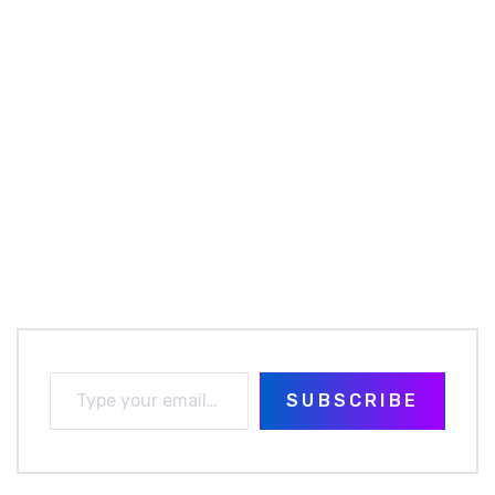
SUBSCRIBE