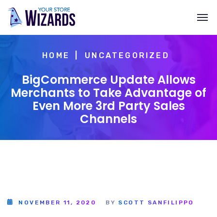
HOME
UNCATEGORIZED
BigCommerce Update Allows
Merchants to Take Advantage of
Even More 3rd Party Sales
Channels
NOVEMBER 11, 2020
BY
SCOTT SANFILIPPO