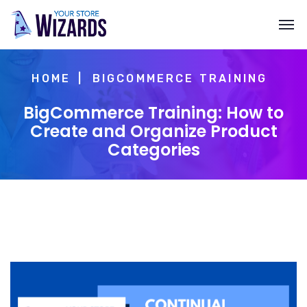
HOME
BIGCOMMERCE TRAINING
BigCommerce Training: How to
Create and Organize Product
Categories