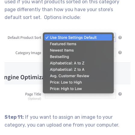
used if you want products sorted on this category
page differently than how you have your store’s
default sort set. Options include:
Step 11:
If you want to assign an image to your
category, you can upload one from your computer.