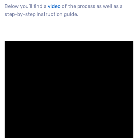
Below you’ll find a
video
of the process as well as a
step-by-step instruction guide.