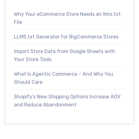
Why Your eCommerce Store Needs an llms.txt
File
LLMS.txt Generator for BigCommerce Stores
Import Store Data from Google Sheets with
Your Store Tools
What Is Agentic Commerce – And Why You
Should Care
Shopify’s New Shipping Options Increase AOV
and Reduce Abandonment