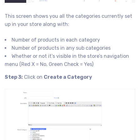
This screen shows you all the categories currently set
up in your store along with:
Number of products in each category
Number of products in any sub categories
Whether or not it’s visible in the store’s navigation
menu (Red X = No, Green Check = Yes)
Step 3:
Click on
Create a Category