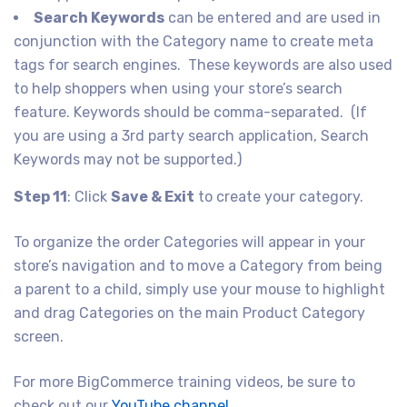
Search Keywords
can be entered and are used in
conjunction with the Category name to create meta
tags for search engines. These keywords are also used
to help shoppers when using your store’s search
feature. Keywords should be comma-separated. (If
you are using a 3rd party search application, Search
Keywords may not be supported.)
Step 11
: Click
Save & Exit
to create your category.
To organize the order Categories will appear in your
store’s navigation and to move a Category from being
a parent to a child, simply use your mouse to highlight
and drag Categories on the main Product Category
screen.
For more BigCommerce training videos, be sure to
check out our
YouTube channel
.