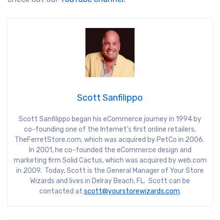
Scott Sanfilippo
Scott Sanfilippo began his eCommerce journey in 1994 by
co-founding one of the Internet’s first online retailers,
TheFerretStore.com, which was acquired by PetCo in 2006.
In 2001, he co-founded the eCommerce design and
marketing firm Solid Cactus, which was acquired by web.com
in 2009. Today, Scott is the General Manager of Your Store
Wizards and lives in Delray Beach, FL. Scott can be
contacted at
scott@yourstorewizards.com
.