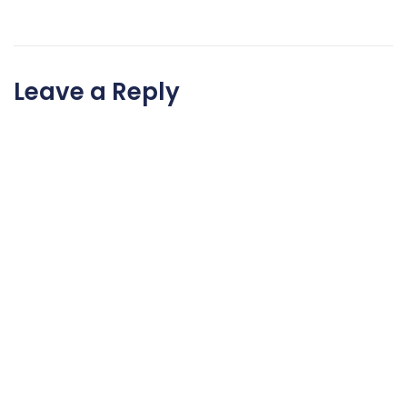
Leave a Reply