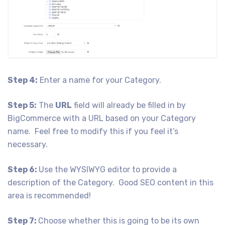
Step 4:
Enter a name for your Category.
Step 5:
The
URL
field will already be filled in by
BigCommerce with a URL based on your Category
name. Feel free to modify this if you feel it’s
necessary.
Step 6:
Use the WYSIWYG editor to provide a
description of the Category. Good SEO content in this
area is recommended!
Step 7:
Choose whether this is going to be its own