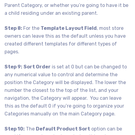
Parent Category, or whether you’re going to have it be
a child residing under an existing parent.
Step 8:
For the
Template Layout Field
, most store
owners can leave this as the default unless you have
created different templates for different types of
pages.
Step 9:
Sort Order
is set at 0 but can be changed to
any numerical value to control and determine the
position the Category will be displayed. The lower the
number the closest to the top of the list, and your
navigation, the Category will appear. You can leave
this as the default 0 if you’re going to organize your
Categories manually on the main Category page.
Step 10:
The
Default Product Sort
option can be