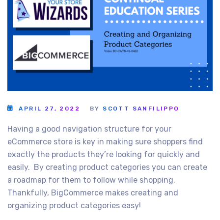
APRIL 27, 2022
BY
SCOTT SANFILIPPO
Having a good navigation structure for your
eCommerce store is key in making sure shoppers find
exactly the products they’re looking for quickly and
easily. By creating product categories you can create
a roadmap for them to follow while shopping.
Thankfully, BigCommerce makes creating and
organizing product categories easy!