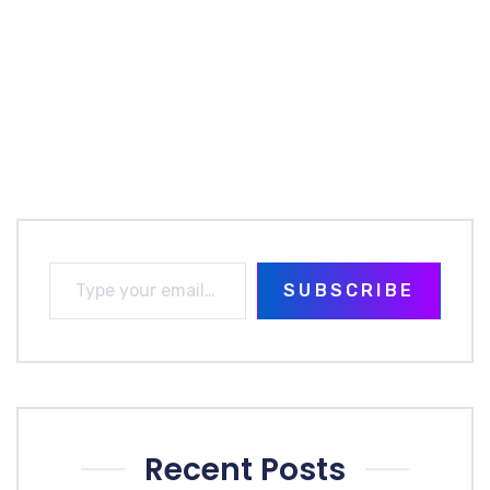
SUBSCRIBE
Recent Posts