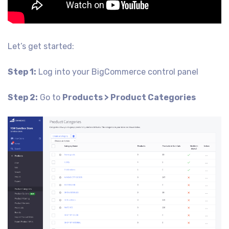
Let’s get started:
Step 1:
Log into your BigCommerce control panel
Step 2:
Go to
Products > Product Categories