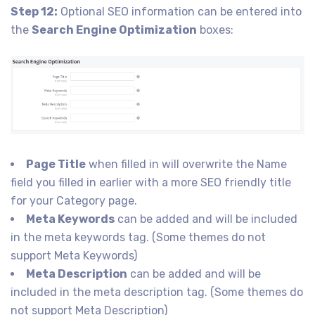
Step 12:
Optional SEO information can be entered into
the
Search Engine Optimization
boxes:
Page Title
when filled in will overwrite the Name
field you filled in earlier with a more SEO friendly title
for your Category page.
Meta Keywords
can be added and will be included
in the meta keywords tag. (Some themes do not
support Meta Keywords)
Meta Description
can be added and will be
included in the meta description tag. (Some themes do
not support Meta Description)