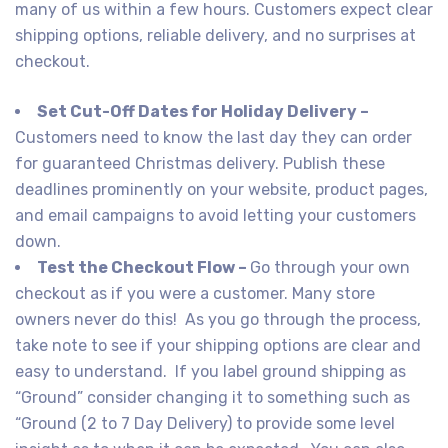
many of us within a few hours. Customers expect clear
shipping options, reliable delivery, and no surprises at
checkout.
Set Cut-Off Dates for Holiday Delivery –
Customers need to know the last day they can order
for guaranteed Christmas delivery. Publish these
deadlines prominently on your website, product pages,
and email campaigns to avoid letting your customers
down.
Test the Checkout Flow –
Go through your own
checkout as if you were a customer. Many store
owners never do this! As you go through the process,
take note to see if your shipping options are clear and
easy to understand. If you label ground shipping as
“Ground” consider changing it to something such as
“Ground (2 to 7 Day Delivery) to provide some level