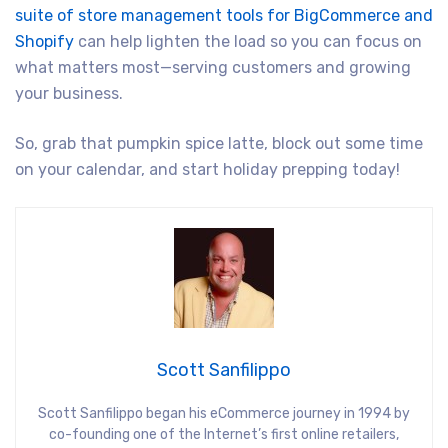
suite of store management tools for BigCommerce and
Shopify
can help lighten the load so you can focus on
what matters most—serving customers and growing
your business.
So, grab that pumpkin spice latte, block out some time
on your calendar, and start holiday prepping today!
Scott Sanfilippo
Scott Sanfilippo began his eCommerce journey in 1994 by
co-founding one of the Internet’s first online retailers,