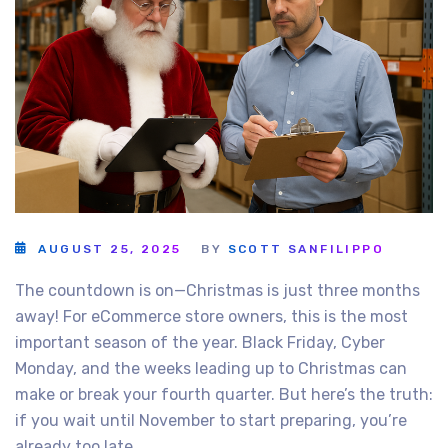
AUGUST 25, 2025
BY
SCOTT SANFILIPPO
The countdown is on—Christmas is just three months
away! For eCommerce store owners, this is the most
important season of the year. Black Friday, Cyber
Monday, and the weeks leading up to Christmas can
make or break your fourth quarter. But here’s the truth:
if you wait until November to start preparing, you’re
already too late.