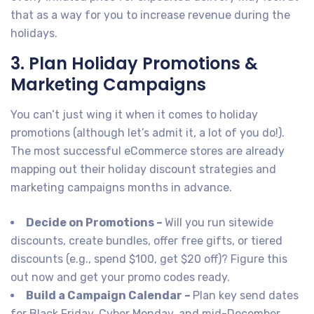
that as a way for you to increase revenue during the
holidays.
3. Plan Holiday Promotions &
Marketing Campaigns
You can’t just wing it when it comes to holiday
promotions (although let’s admit it, a lot of you do!).
The most successful eCommerce stores are already
mapping out their holiday discount strategies and
marketing campaigns months in advance.
Decide on Promotions –
Will you run sitewide
discounts, create bundles, offer free gifts, or tiered
discounts (e.g., spend $100, get $20 off)? Figure this
out now and get your promo codes ready.
Build a Campaign Calendar –
Plan key send dates
for Black Friday, Cyber Monday, and mid-December.