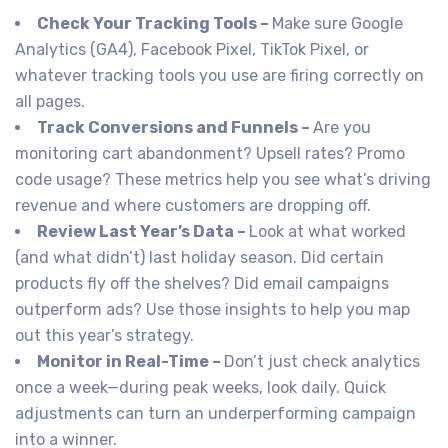
Check Your Tracking Tools –
Make sure Google
Analytics (GA4), Facebook Pixel, TikTok Pixel, or
whatever tracking tools you use are firing correctly on
all pages.
Track Conversions and Funnels –
Are you
monitoring cart abandonment? Upsell rates? Promo
code usage? These metrics help you see what’s driving
revenue and where customers are dropping off.
Review Last Year’s Data –
Look at what worked
(and what didn’t) last holiday season. Did certain
products fly off the shelves? Did email campaigns
outperform ads? Use those insights to help you map
out this year’s strategy.
Monitor in Real-Time –
Don’t just check analytics
once a week—during peak weeks, look daily. Quick
adjustments can turn an underperforming campaign
into a winner.