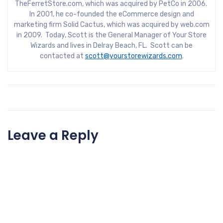
TheFerretStore.com, which was acquired by PetCo in 2006.
In 2001, he co-founded the eCommerce design and
marketing firm Solid Cactus, which was acquired by web.com
in 2009. Today, Scott is the General Manager of Your Store
Wizards and lives in Delray Beach, FL. Scott can be
contacted at
scott@yourstorewizards.com
.
Leave a Reply