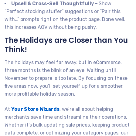
Upsell & Cross-Sell Thoughtfully –
Show
“Perfect stocking stuffer” suggestions or “Pair this
with…” prompts right on the product page. Done well,
this increases AOV without being pushy.
The Holidays are Closer than You
Think!
The holidays may feel far away, but in eCommerce,
three months is the blink of an eye. Waiting until
November to prepare is too late. By focusing on these
five areas now, you’ll set yourself up for a smoother,
more profitable holiday season.
At
Your Store Wizards
, we’re all about helping
merchants save time and streamline their operations.
Whether it’s bulk updating sale prices, keeping product
data complete, or optimizing your category pages, our