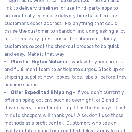
insight as to when it can be expected. You can also
link to delivery timelines, or use third-party apps to
automatically calculate delivery time based on the
customer’s exact address. Fix anything that could
cause the customer to abandon, including asking a lot
of unnecessary questions at the checkout. Today,
customers expect the checkout process to be quick
and easy. Make it that way.
Plan for Higher Volume –
Work with your carriers
and fulfillment team to anticipate surges. Stock up on
shipping supplies now—boxes, tape, labels—before they
become scarce.
Offer Expedited Shipping –
If you don’t currently
offer shipping options such as overnight, or 2 and 3-
day delivery, consider offering it for the holidays. Last
minute shoppers will thank you! Also, don’t use these
methods as a profit center. Customers who see an
overly inflated price for expedited delivery may look at