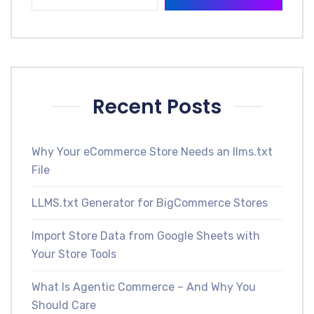
Recent Posts
Why Your eCommerce Store Needs an llms.txt
File
LLMS.txt Generator for BigCommerce Stores
Import Store Data from Google Sheets with
Your Store Tools
What Is Agentic Commerce – And Why You
Should Care