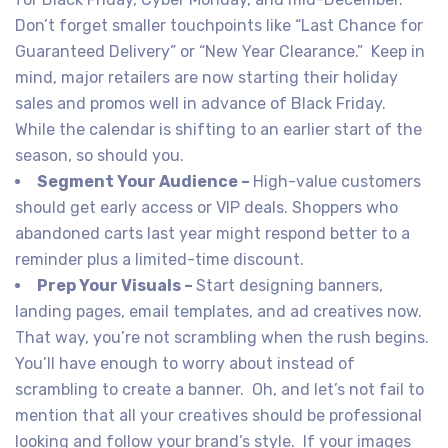
Don’t forget smaller touchpoints like “Last Chance for
Guaranteed Delivery” or “New Year Clearance.” Keep in
mind, major retailers are now starting their holiday
sales and promos well in advance of Black Friday.
While the calendar is shifting to an earlier start of the
season, so should you.
Segment Your Audience –
High-value customers
should get early access or VIP deals. Shoppers who
abandoned carts last year might respond better to a
reminder plus a limited-time discount.
Prep Your Visuals –
Start designing banners,
landing pages, email templates, and ad creatives now.
That way, you’re not scrambling when the rush begins.
You’ll have enough to worry about instead of
scrambling to create a banner. Oh, and let’s not fail to
mention that all your creatives should be professional
looking and follow your brand’s style. If your images