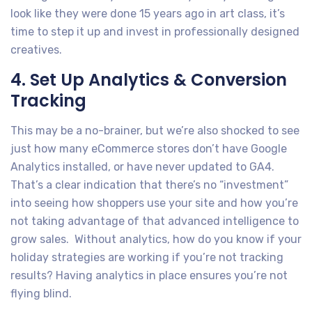
look like they were done 15 years ago in art class, it’s
time to step it up and invest in professionally designed
creatives.
4. Set Up Analytics & Conversion
Tracking
This may be a no-brainer, but we’re also shocked to see
just how many eCommerce stores don’t have Google
Analytics installed, or have never updated to GA4.
That’s a clear indication that there’s no “investment”
into seeing how shoppers use your site and how you’re
not taking advantage of that advanced intelligence to
grow sales. Without analytics, how do you know if your
holiday strategies are working if you’re not tracking
results? Having analytics in place ensures you’re not
flying blind.