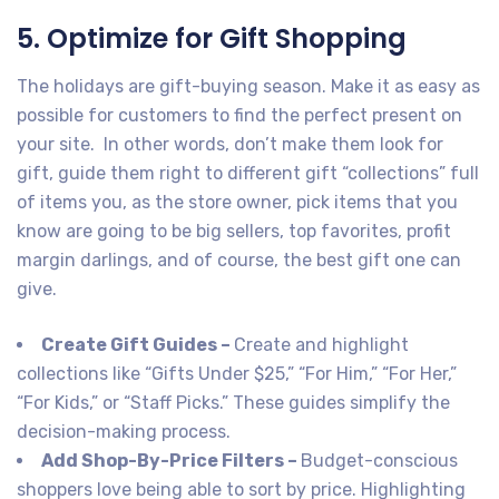
5. Optimize for Gift Shopping
The holidays are gift-buying season. Make it as easy as
possible for customers to find the perfect present on
your site. In other words, don’t make them look for
gift, guide them right to different gift “collections” full
of items you, as the store owner, pick items that you
know are going to be big sellers, top favorites, profit
margin darlings, and of course, the best gift one can
give.
Create Gift Guides –
Create and highlight
collections like “Gifts Under $25,” “For Him,” “For Her,”
“For Kids,” or “Staff Picks.” These guides simplify the
decision-making process.
Add Shop-By-Price Filters –
Budget-conscious
shoppers love being able to sort by price. Highlighting