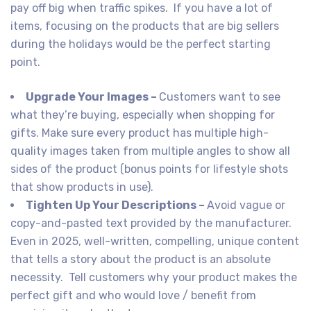
pay off big when traffic spikes. If you have a lot of
items, focusing on the products that are big sellers
during the holidays would be the perfect starting
point.
Upgrade Your Images –
Customers want to see
what they’re buying, especially when shopping for
gifts. Make sure every product has multiple high-
quality images taken from multiple angles to show all
sides of the product (bonus points for lifestyle shots
that show products in use).
Tighten Up Your Descriptions –
Avoid vague or
copy-and-pasted text provided by the manufacturer.
Even in 2025, well-written, compelling, unique content
that tells a story about the product is an absolute
necessity. Tell customers why your product makes the
perfect gift and who would love / benefit from