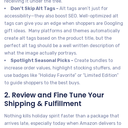
receiving it under the tree.
Don’t Skip Alt Tags –
Alt tags aren’t just for
accessibility—they also boost SEO. Well-optimized alt
tags can give you an edge when shoppers are Googling
gift ideas. Many platforms and themes automatically
create alt tags based on the product title, but the
perfect alt tag should be a well written description of
what the image actually portrays.
Spotlight Seasonal Picks –
Create bundles to
increase order values, highlight stocking stuffers, and
use badges like “Holiday Favorite” or “Limited Edition”
to guide shoppers to the best buys.
2. Review and Fine Tune Your
Shipping & Fulfillment
Nothing kills holiday spirit faster than a package that
arrives late, especially today when Amazon delivers to