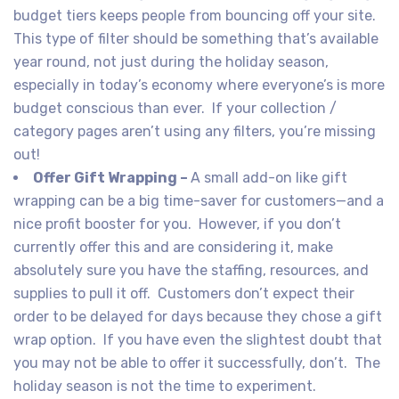
budget tiers keeps people from bouncing off your site.
This type of filter should be something that’s available
year round, not just during the holiday season,
especially in today’s economy where everyone’s is more
budget conscious than ever. If your collection /
category pages aren’t using any filters, you’re missing
out!
Offer Gift Wrapping –
A small add-on like gift
wrapping can be a big time-saver for customers—and a
nice profit booster for you. However, if you don’t
currently offer this and are considering it, make
absolutely sure you have the staffing, resources, and
supplies to pull it off. Customers don’t expect their
order to be delayed for days because they chose a gift
wrap option. If you have even the slightest doubt that
you may not be able to offer it successfully, don’t. The
holiday season is not the time to experiment.