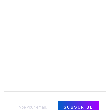
SUBSCRIBE