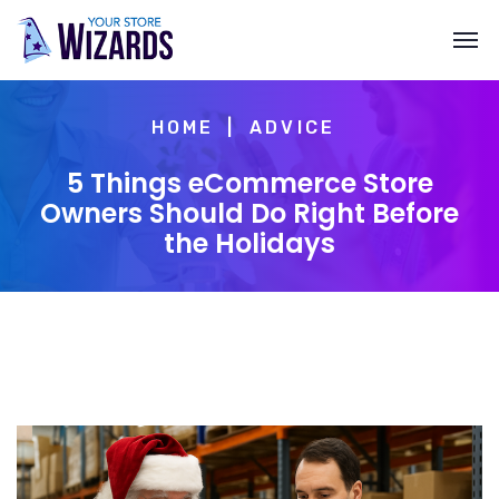
HOME
ADVICE
5 Things eCommerce Store
Owners Should Do Right Before
the Holidays