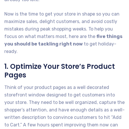
Now is the time to get your store in shape so you can
maximize sales, delight customers, and avoid costly
mistakes during peak shopping weeks. To help you
focus on what matters most, here are the
five things
you should be tackling right now
to get holiday-
ready.
1. Optimize Your Store’s Product
Pages
Think of your product pages as a well decorated
storefront window designed to get customers into
your store. They need to be well organized, capture the
shopper’s attention, and have enough details as a well-
written description to convince customers to hit “Add
to Cart.” A few hours spent improving them now can