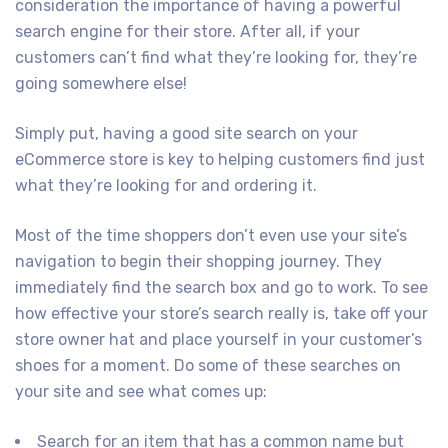
consideration the importance of having a powerful
search engine for their store. After all, if your
customers can’t find what they’re looking for, they’re
going somewhere else!
Simply put, having a good site search on your
eCommerce store is key to helping customers find just
what they’re looking for and ordering it.
Most of the time shoppers don’t even use your site’s
navigation to begin their shopping journey. They
immediately find the search box and go to work. To see
how effective your store’s search really is, take off your
store owner hat and place yourself in your customer’s
shoes for a moment. Do some of these searches on
your site and see what comes up:
Search for an item that has a common name but