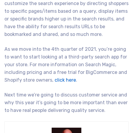
customize the search experience by directing shoppers
to specific pages/items based on a query, display items
or specific brands higher up in the search results, and
have the ability for search results URLs to be
bookmarked and shared, and so much more.
As we move into the 4th quarter of 2021, you’re going
to want to start looking at a third-party search app for
your store. For more information on Search Magic,
including pricing and a free trial for BigCommerce and
Shopify store owners,
click here
.
Next time we’re going to discuss customer service and
why this year it’s going to be more important than ever
to have real people delivering quality service.