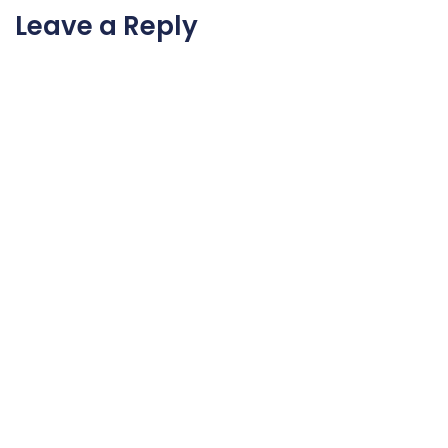
Leave a Reply