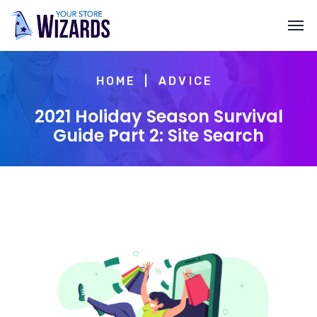
HOME
ADVICE
2021 Holiday Season Survival
Guide Part 2: Site Search