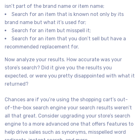
isn’t part of the brand name or item name;
Search for an item that is known not only by its
brand name but what it’s used for;
Search for an item but misspell it;
Search for an item that you don’t sell but have a
recommended replacement for.
Now analyze your results. How accurate was your
store’s search? Did it give you the results you
expected, or were you pretty disappointed with what it
returned?
Chances are if you’re using the shopping cart’s out-
of-the-box search engine your search results weren’t
all that great. Consider upgrading your store’s search
engine to a more advanced one that offers features to
help drive sales such as synonyms, misspelled word