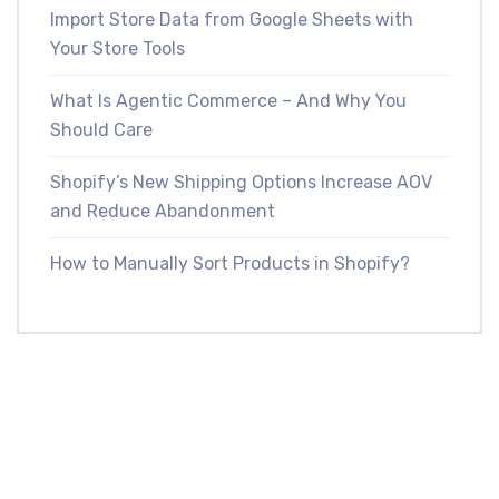
Import Store Data from Google Sheets with
Your Store Tools
What Is Agentic Commerce – And Why You
Should Care
Shopify’s New Shipping Options Increase AOV
and Reduce Abandonment
How to Manually Sort Products in Shopify?