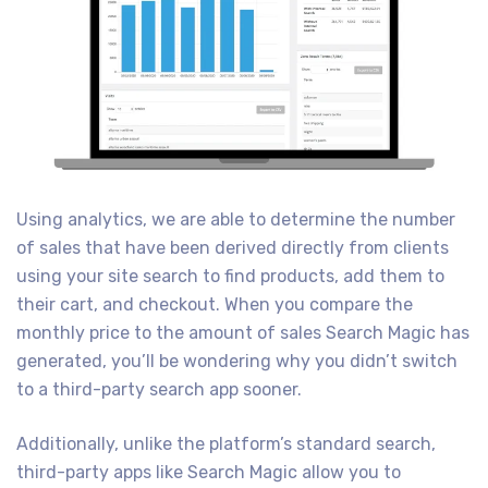
Using analytics, we are able to determine the number
of sales that have been derived directly from clients
using your site search to find products, add them to
their cart, and checkout. When you compare the
monthly price to the amount of sales Search Magic has
generated, you’ll be wondering why you didn’t switch
to a third-party search app sooner.
Additionally, unlike the platform’s standard search,
third-party apps like Search Magic allow you to