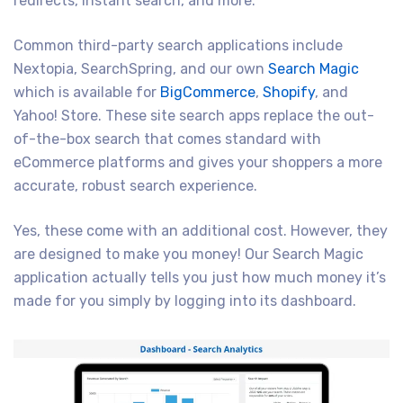
redirects, instant search, and more.
Common third-party search applications include
Nextopia, SearchSpring, and our own
Search Magic
which is available for
BigCommerce
,
Shopify
, and
Yahoo! Store. These site search apps replace the out-
of-the-box search that comes standard with
eCommerce platforms and gives your shoppers a more
accurate, robust search experience.
Yes, these come with an additional cost. However, they
are designed to make you money! Our Search Magic
application actually tells you just how much money it’s
made for you simply by logging into its dashboard.