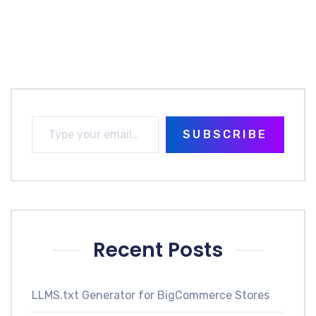
SUBSCRIBE
Recent Posts
LLMS.txt Generator for BigCommerce Stores