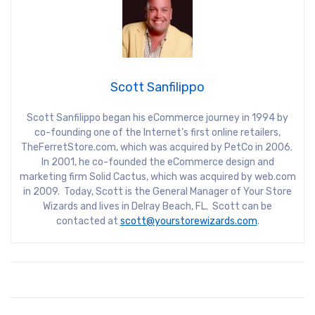
Scott Sanfilippo
Scott Sanfilippo began his eCommerce journey in 1994 by
co-founding one of the Internet’s first online retailers,
TheFerretStore.com, which was acquired by PetCo in 2006.
In 2001, he co-founded the eCommerce design and
marketing firm Solid Cactus, which was acquired by web.com
in 2009. Today, Scott is the General Manager of Your Store
Wizards and lives in Delray Beach, FL. Scott can be
contacted at
scott@yourstorewizards.com
.