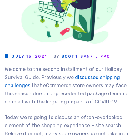
JULY 15, 2021
BY
SCOTT SANFILIPPO
Welcome to the second installment of our Holiday
Survival Guide. Previously we
discussed shipping
challenges
that eCommerce store owners may face
this season due to unprecedented package demand
coupled with the lingering impacts of COVID-19.
Today we’re going to discuss an often-overlooked
element of the shopping experience – site search.
Believe it or not, many store owners do not take into