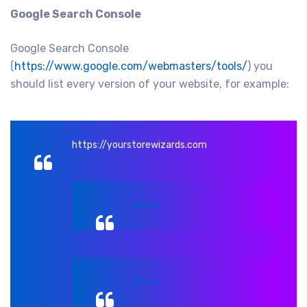
Google Search Console
Google Search Console
(
https://www.google.com/webmasters/tools/
) you
should list every version of your website, for example:
https://yourstorewizards.com
Home
Home