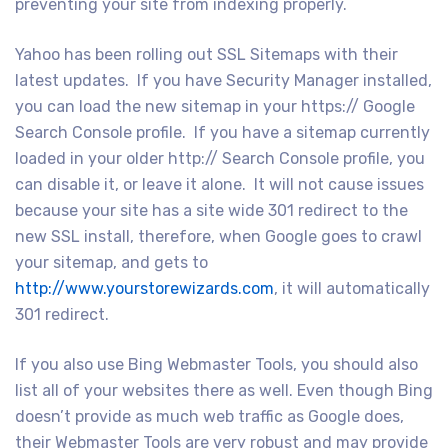
preventing your site from indexing properly.
Yahoo has been rolling out SSL Sitemaps with their
latest updates. If you have Security Manager installed,
you can load the new sitemap in your https:// Google
Search Console profile. If you have a sitemap currently
loaded in your older http:// Search Console profile, you
can disable it, or leave it alone. It will not cause issues
because your site has a site wide 301 redirect to the
new SSL install, therefore, when Google goes to crawl
your sitemap, and gets to
http://www.yourstorewizards.com
, it will automatically
301 redirect.
If you also use Bing Webmaster Tools, you should also
list all of your websites there as well. Even though Bing
doesn’t provide as much web traffic as Google does,
their Webmaster Tools are very robust and may provide