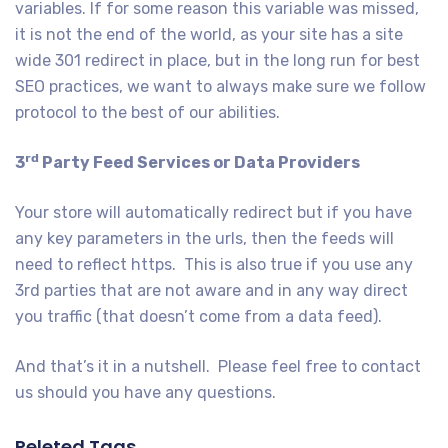
variables. If for some reason this variable was missed,
it is not the end of the world, as your site has a site
wide 301 redirect in place, but in the long run for best
SEO practices, we want to always make sure we follow
protocol to the best of our abilities.
rd
3
Party Feed Services or Data Providers
Your store will automatically redirect but if you have
any key parameters in the urls, then the feeds will
need to reflect https. This is also true if you use any
3rd parties that are not aware and in any way direct
you traffic (that doesn’t come from a data feed).
And that’s it in a nutshell. Please feel free to contact
us should you have any questions.
Releted Tags