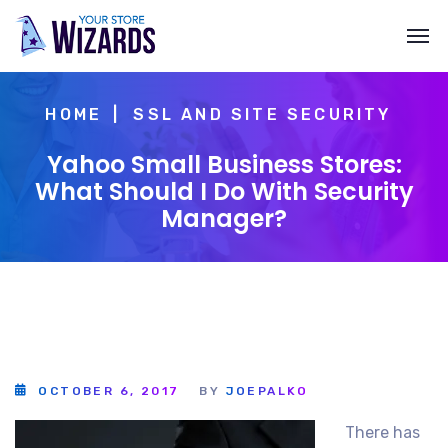
HOME
SSL AND SITE SECURITY
Yahoo Small Business Stores:
What Should I Do With Security
Manager?
OCTOBER 6, 2017
BY
JOEPALKO
There has