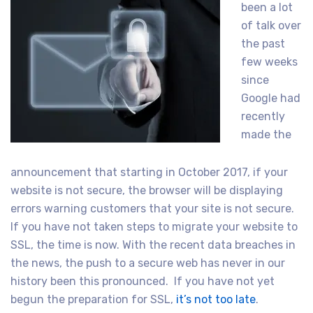
been a lot
of talk over
the past
few weeks
since
Google had
recently
made the
announcement that starting in October 2017, if your
website is not secure, the browser will be displaying
errors warning customers that your site is not secure.
If you have not taken steps to migrate your website to
SSL, the time is now. With the recent data breaches in
the news, the push to a secure web has never in our
history been this pronounced. If you have not yet
begun the preparation for SSL,
it’s not too late
.