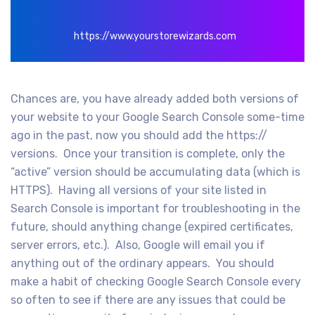
https://www.yourstorewizards.com
Chances are, you have already added both versions of
your website to your Google Search Console some-time
ago in the past, now you should add the https://
versions. Once your transition is complete, only the
“active” version should be accumulating data (which is
HTTPS). Having all versions of your site listed in
Search Console is important for troubleshooting in the
future, should anything change (expired certificates,
server errors, etc.). Also, Google will email you if
anything out of the ordinary appears. You should
make a habit of checking Google Search Console every
so often to see if there are any issues that could be