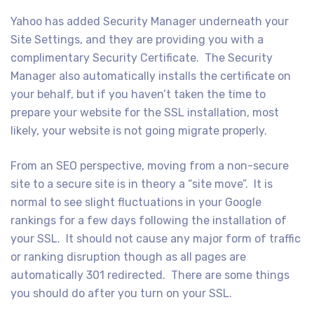
Yahoo has added Security Manager underneath your
Site Settings, and they are providing you with a
complimentary Security Certificate. The Security
Manager also automatically installs the certificate on
your behalf, but if you haven’t taken the time to
prepare your website for the SSL installation, most
likely, your website is not going migrate properly.
From an SEO perspective, moving from a non-secure
site to a secure site is in theory a “site move”. It is
normal to see slight fluctuations in your Google
rankings for a few days following the installation of
your SSL. It should not cause any major form of traffic
or ranking disruption though as all pages are
automatically 301 redirected. There are some things
you should do after you turn on your SSL.