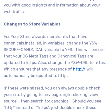
you with good insights and information about your
web traffic.
Changes to Store Variables
For Your Store Wizards merchants that have
canonicals installed, in variables, change the YSW-
SECURE-CANONICAL variable to YES. This will ensure
that your OG Meta Tags and Canonical Tags are
updated to https. Also, change the YSW-URL to https:.
Which ensures that any presence of
http://
will
automatically be updated to https.
If these were missed, you can always double check
your site by going to any page, right clicking, view
source – then search for canonical. Should you see
“http” instead of “https”, just double check these