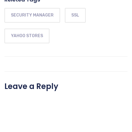
SECURITY MANAGER
SSL
YAHOO STORES
Leave a Reply