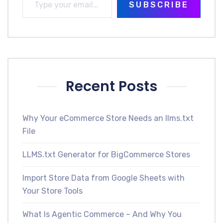
SUBSCRIBE
Recent Posts
Why Your eCommerce Store Needs an llms.txt
File
LLMS.txt Generator for BigCommerce Stores
Import Store Data from Google Sheets with
Your Store Tools
What Is Agentic Commerce – And Why You