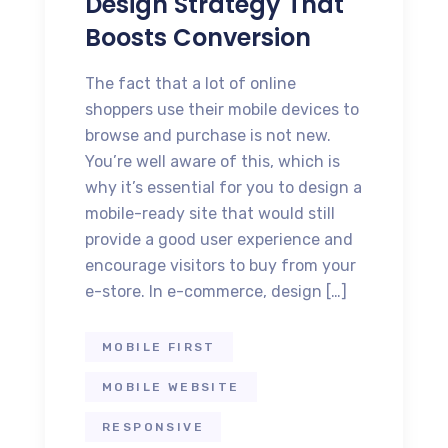
Design Strategy That
Boosts Conversion
The fact that a lot of online
shoppers use their mobile devices to
browse and purchase is not new.
You’re well aware of this, which is
why it’s essential for you to design a
mobile-ready site that would still
provide a good user experience and
encourage visitors to buy from your
e-store. In e-commerce, design […]
MOBILE FIRST
MOBILE WEBSITE
RESPONSIVE