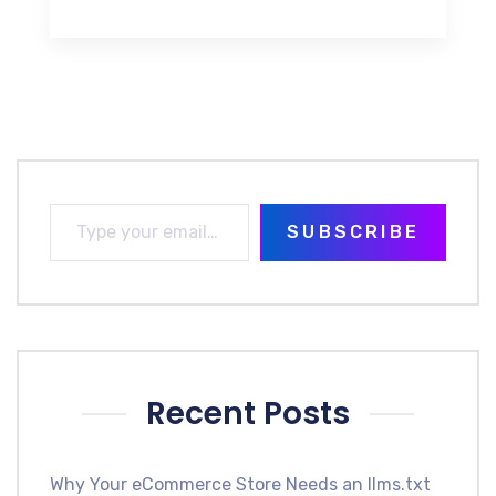
SUBSCRIBE
Recent Posts
Why Your eCommerce Store Needs an llms.txt