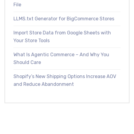
File
LLMS.txt Generator for BigCommerce Stores
Import Store Data from Google Sheets with
Your Store Tools
What Is Agentic Commerce – And Why You
Should Care
Shopify’s New Shipping Options Increase AOV
and Reduce Abandonment