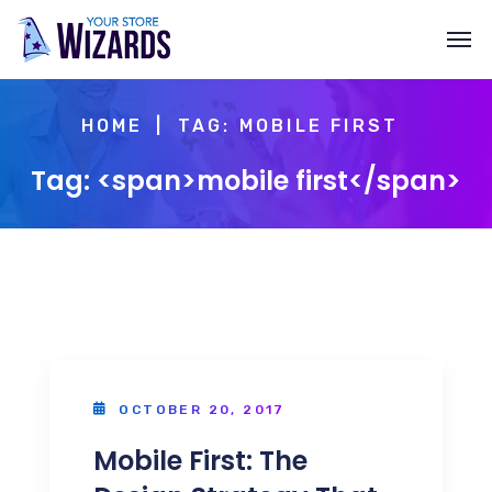
HOME
TAG: MOBILE FIRST
Tag: <span>mobile first</span>
OCTOBER 20, 2017
Mobile First: The